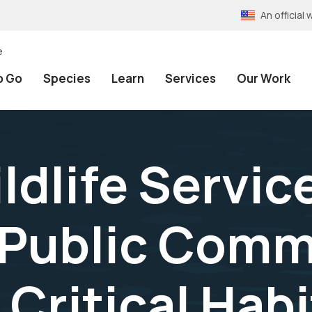
An officia
e
o Go
Species
Learn
Services
Our Work
ldlife Servic
 Public Com
 Critical Hab