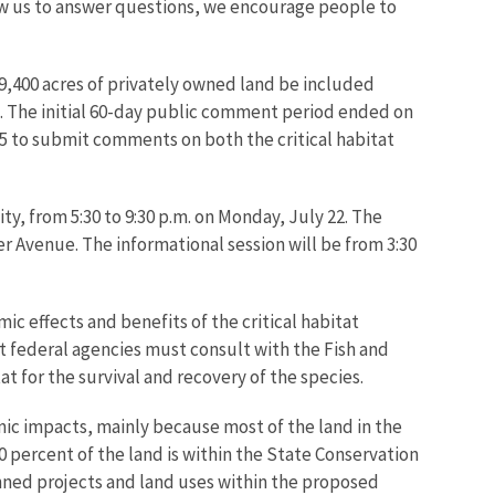
llow us to answer questions, we encourage people to
19,400 acres of privately owned land be included
ct. The initial 60-day public comment period ended on
15 to submit comments on both the critical habitat
ity, from 5:30 to 9:30 p.m. on Monday, July 22. The
er Avenue. The informational session will be from 3:30
c effects and benefits of the critical habitat
at federal agencies must consult with the Fish and
t for the survival and recovery of the species.
mic impacts, mainly because most of the land in the
percent of the land is within the State Conservation
anned projects and land uses within the proposed