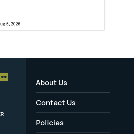
ug 6, 2026
About Us
Footer
Menu
Contact Us
-
ER
Policies
Legal