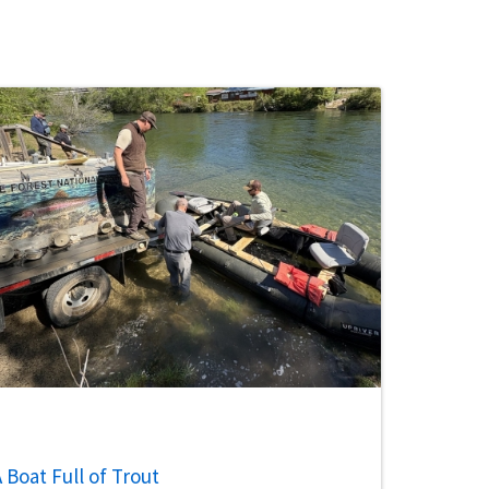
 Boat Full of Trout