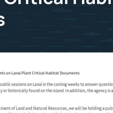
s
ents on Lanai Plant Critical Habitat Documents
 public sessions on Lanai in the coming weeks to answer questio
y or historically found on the island. In addition, the agency is
ment of Land and Natural Resources, we will be holding a publ