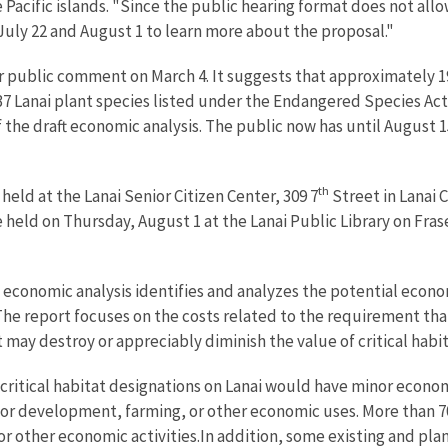
the Pacific islands. "Since the public hearing format does not a
July 22 and August 1 to learn more about the proposal."
for public comment on March 4. It suggests that approximately 
he 37 Lanai plant species listed under the Endangered Species A
 the draft economic analysis. The public now has until August 
th
held at the Lanai Senior Citizen Center, 309 7
Street in Lanai C
 held on Thursday, August 1 at the Lanai Public Library on Fras
conomic analysis identifies and analyzes the potential economi
. The report focuses on the costs related to the requirement th
may destroy or appreciably diminish the value of critical habita
 critical habitat designations on Lanai would have minor econo
r development, farming, or other economic uses. More than 70 
or other economic activities.In addition, some existing and pl