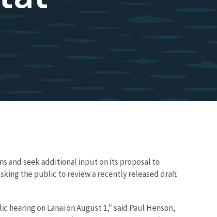
ns and seek additional input on its proposal to
 asking the public to review a recently released draft
ic hearing on Lanai on August 1," said Paul Henson,