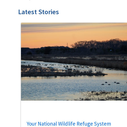
Latest Stories
Your National Wildlife Refuge System