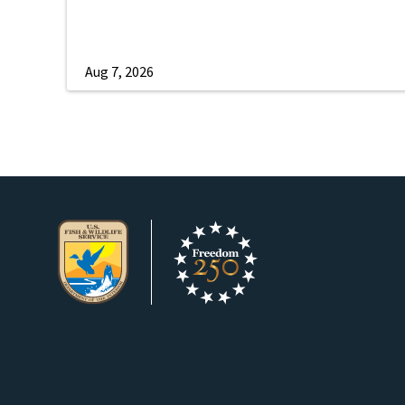
Aug 7, 2026