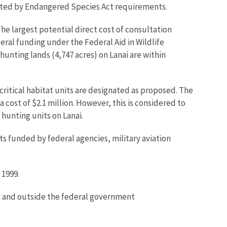
ricted by Endangered Species Act requirements.
he largest potential direct cost of consultation
eral funding under the Federal Aid in Wildlife
nting lands (4,747 acres) on Lanai are within
critical habitat units are designated as proposed. The
 cost of $2.1 million. However, this is considered to
hunting units on Lanai.
s funded by federal agencies, military aviation
 1999.
ct and outside the federal government