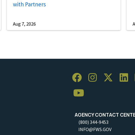
with Partners
Aug 7, 2026
A
AGENCY CONTACT CENT
(800) 344-9453
INFO@FWS.GOV