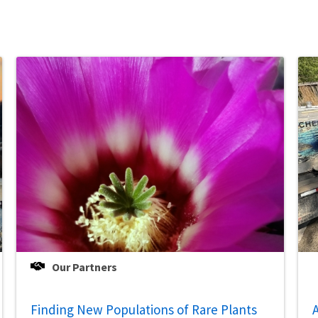
Our Partners
Finding New Populations of Rare Plants
A