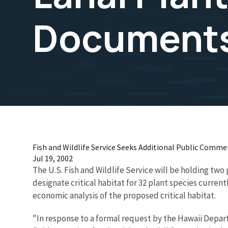
Document
Fish and Wildlife Service Seeks Additional Public Comm
Jul 19, 2002
The U.S. Fish and Wildlife Service will be holding two
designate critical habitat for 32 plant species currentl
economic analysis of the proposed critical habitat.
"In response to a formal request by the Hawaii Depart