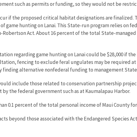
olvement such as permits or funding, so they would not be rest
 if the proposed critical habitat designations are finalized. T
 of game hunting on Lanai. This State-run program relies on fed
-Robertson Act. About 16 percent of the total State-managed hu
tation regarding game hunting on Lanai could be $28,000 if the 
ltation, fencing to exclude feral ungulates may be required at a
by finding alternative nonfederal funding to management State 
ould include those related to conservation partnership project
out by the federal government such as at Kaumalapau Harbor.
than 0.1 percent of the total personal income of Maui County for
mpacts beyond those associated with the Endangered Species A