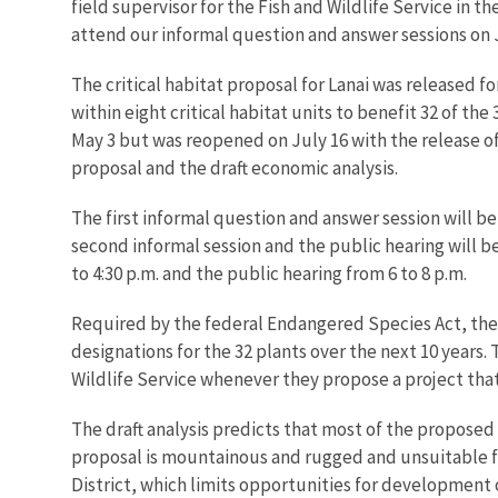
field supervisor for the Fish and Wildlife Service in 
attend our informal question and answer sessions on 
The critical habitat proposal for Lanai was released 
within eight critical habitat units to benefit 32 of t
May 3 but was reopened on July 16 with the release of
proposal and the draft economic analysis.
The first informal question and answer session will be 
second informal session and the public hearing will be
to 4:30 p.m. and the public hearing from 6 to 8 p.m.
Required by the federal Endangered Species Act, the e
designations for the 32 plants over the next 10 years
Wildlife Service whenever they propose a project that 
The draft analysis predicts that most of the proposed
proposal is mountainous and rugged and unsuitable fo
District, which limits opportunities for development 