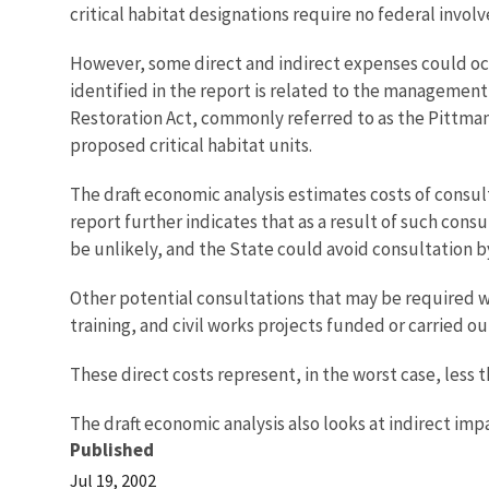
critical habitat designations require no federal inv
However, some direct and indirect expenses could occur
identified in the report is related to the management
Restoration Act, commonly referred to as the Pittman
proposed critical habitat units.
The draft economic analysis estimates costs of consul
report further indicates that as a result of such consu
be unlikely, and the State could avoid consultation 
Other potential consultations that may be required w
training, and civil works projects funded or carried 
These direct costs represent, in the worst case, less 
The draft economic analysis also looks at indirect i
Published
Jul 19, 2002