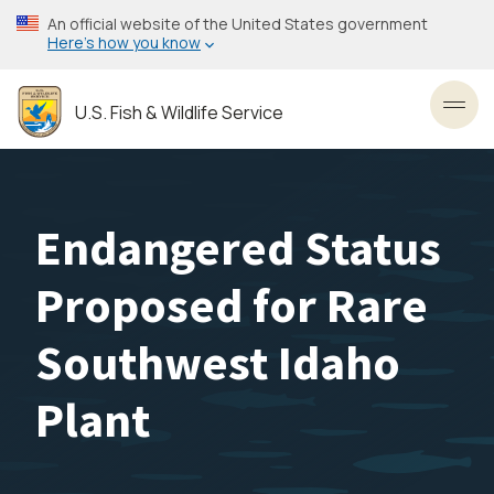
Skip
An official website of the United States government
to
Here’s how you know
main
content
U.S. Fish & Wildlife Service
Toggl
Endangered Status
Proposed for Rare
Southwest Idaho
Plant