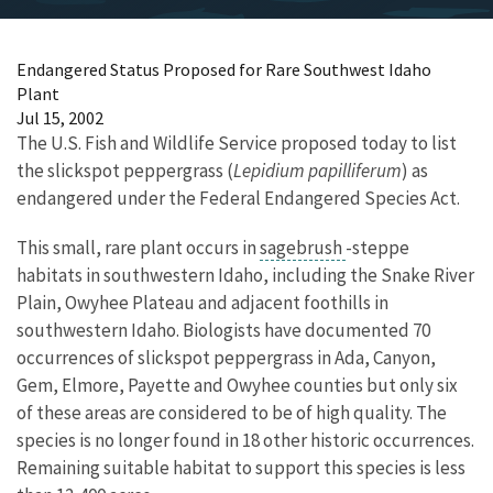
Endangered Status Proposed for Rare Southwest Idaho
Plant
Jul 15, 2002
The U.S. Fish and Wildlife Service proposed today to list
the slickspot peppergrass (
Lepidium papilliferum
) as
endangered under the Federal Endangered Species Act.
This small, rare plant occurs in
sagebrush
-steppe
habitats in southwestern Idaho, including the Snake River
Plain, Owyhee Plateau and adjacent foothills in
southwestern Idaho. Biologists have documented 70
occurrences of slickspot peppergrass in Ada, Canyon,
Gem, Elmore, Payette and Owyhee counties but only six
of these areas are considered to be of high quality. The
species is no longer found in 18 other historic occurrences.
Remaining suitable habitat to support this species is less