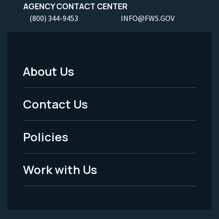
AGENCY CONTACT CENTER
(800) 344-9453
INFO@FWS.GOV
About Us
Footer
Menu
Contact Us
-
Policies
Legal
Work with Us