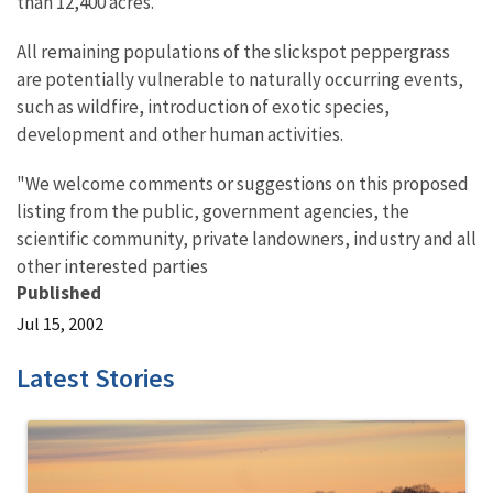
than 12,400 acres.
All remaining populations of the slickspot peppergrass
are potentially vulnerable to naturally occurring events,
such as wildfire, introduction of exotic species,
development and other human activities.
"We welcome comments or suggestions on this proposed
listing from the public, government agencies, the
scientific community, private landowners, industry and all
other interested parties
Published
Jul 15, 2002
Latest Stories