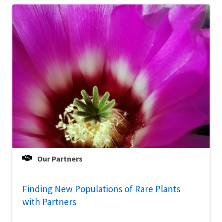
Our Partners
Finding New Populations of Rare Plants
with Partners