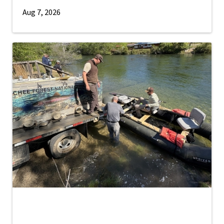
Aug 7, 2026