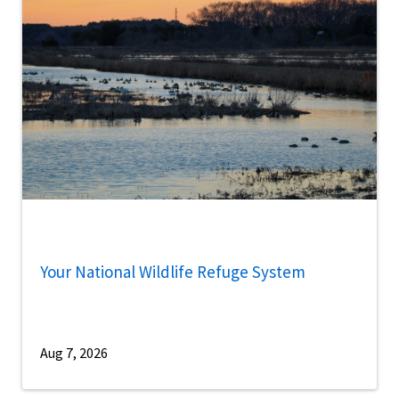
Your National Wildlife Refuge System
Aug 7, 2026