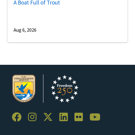
A Boat Full of Trout
Aug 6, 2026