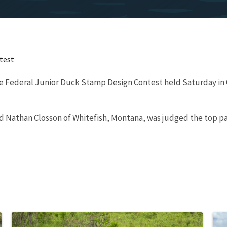
test
 the Federal Junior Duck Stamp Design Contest held Saturday in
old Nathan Closson of Whitefish, Montana, was judged the top p