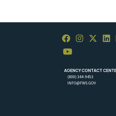
AGENCY CONTACT CENT
(800) 344-9453
INFO@FWS.GOV