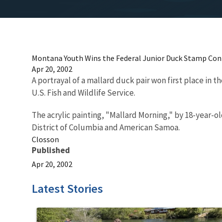
Montana Youth Wins the Federal Junior Duck Stamp Con
Apr 20, 2002
A portrayal of a mallard duck pair won first place in
U.S. Fish and Wildlife Service.
The acrylic painting, "Mallard Morning," by 18-year-
District of Columbia and American Samoa.
Closson
Published
Apr 20, 2002
Latest Stories