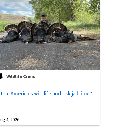
Wildlife Crime
teal America's wildlife and risk jail time?
ug 4, 2026