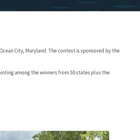
 Ocean City, Maryland. The contest is sponsored by the
ainting among the winners from 50 states plus the