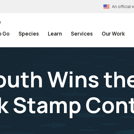
An officia
e
o Go
Species
Learn
Services
Our Work
uth Wins the
k Stamp Con