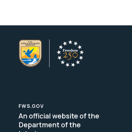
FWS.GOV
An official website of the
Department of the