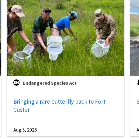
Endangered Species Act
Bringing a rare butterfly back to Fort
S
Custer
Aug 5, 2026
A