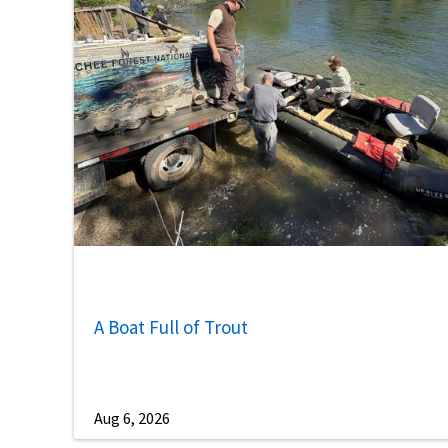
A Boat Full of Trout
Aug 6, 2026