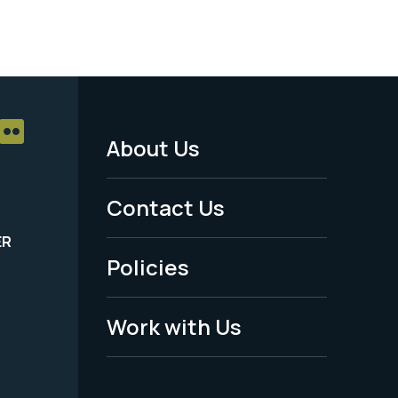
About Us
Footer
Menu
Contact Us
-
ER
Policies
Legal
Work with Us