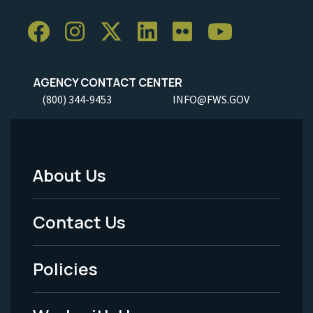
AGENCY CONTACT CENTER
(800) 344-9453
INFO@FWS.GOV
About Us
Footer
Menu
Contact Us
-
Policies
Legal