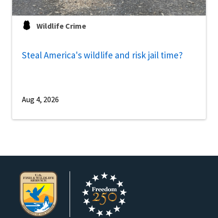
Wildlife Crime
Steal America's wildlife and risk jail time?
Aug 4, 2026