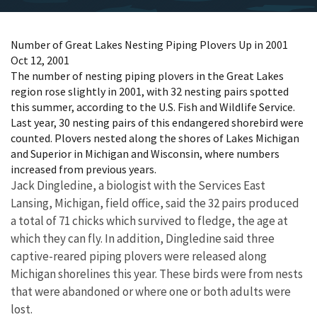
Number of Great Lakes Nesting Piping Plovers Up in 2001
Oct 12, 2001
The number of nesting piping plovers in the Great Lakes
region rose slightly in 2001, with 32 nesting pairs spotted
this summer, according to the U.S. Fish and Wildlife Service.
Last year, 30 nesting pairs of this endangered shorebird were
counted. Plovers nested along the shores of Lakes Michigan
and Superior in Michigan and Wisconsin, where numbers
increased from previous years.
Jack Dingledine, a biologist with the Services East
Lansing, Michigan, field office, said the 32 pairs produced
a total of 71 chicks which survived to fledge, the age at
which they can fly. In addition, Dingledine said three
captive-reared piping plovers were released along
Michigan shorelines this year. These birds were from nests
that were abandoned or where one or both adults were
lost.