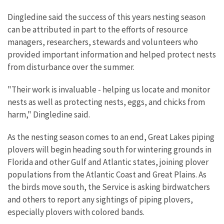
Dingledine said the success of this years nesting season
can be attributed in part to the efforts of resource
managers, researchers, stewards and volunteers who
provided important information and helped protect nests
from disturbance over the summer.
"Their work is invaluable - helping us locate and monitor
nests as well as protecting nests, eggs, and chicks from
harm," Dingledine said.
As the nesting season comes to an end, Great Lakes piping
plovers will begin heading south for wintering grounds in
Florida and other Gulf and Atlantic states, joining plover
populations from the Atlantic Coast and Great Plains. As
the birds move south, the Service is asking birdwatchers
and others to report any sightings of piping plovers,
especially plovers with colored bands.