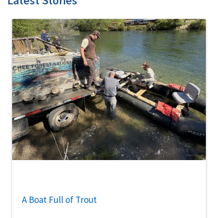
Latest Stories
A Boat Full of Trout