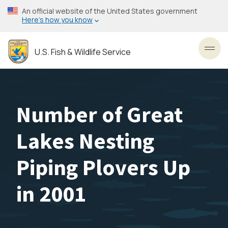
Skip
An official website of the United States government
to
Here’s how you know
main
content
U.S. Fish & Wildlife Service
Toggl
Number of Great
Lakes Nesting
Piping Plovers Up
in 2001