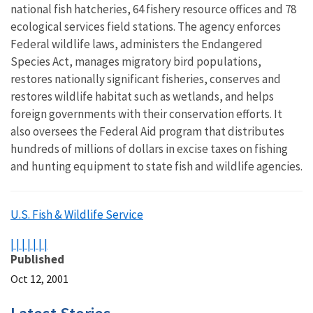
national fish hatcheries, 64 fishery resource offices and 78
ecological services field stations. The agency enforces
Federal wildlife laws, administers the Endangered
Species Act, manages migratory bird populations,
restores nationally significant fisheries, conserves and
restores wildlife habitat such as wetlands, and helps
foreign governments with their conservation efforts. It
also oversees the Federal Aid program that distributes
hundreds of millions of dollars in excise taxes on fishing
and hunting equipment to state fish and wildlife agencies.
U.S. Fish & Wildlife Service
|
|
|
|
|
|
|
Published
Oct 12, 2001