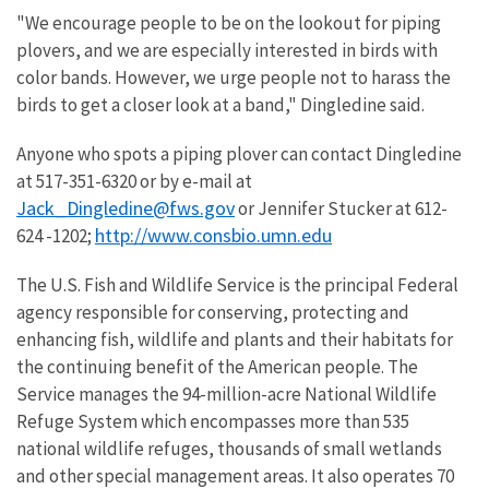
"We encourage people to be on the lookout for piping
plovers, and we are especially interested in birds with
color bands. However, we urge people not to harass the
birds to get a closer look at a band," Dingledine said.
Anyone who spots a piping plover can contact Dingledine
at 517-351-6320 or by e-mail at
Jack_Dingledine@fws.gov
or Jennifer Stucker at 612-
http://www.consbio.umn.edu
624 -1202;
The U.S. Fish and Wildlife Service is the principal Federal
agency responsible for conserving, protecting and
enhancing fish, wildlife and plants and their habitats for
the continuing benefit of the American people. The
Service manages the 94-million-acre National Wildlife
Refuge System which encompasses more than 535
national wildlife refuges, thousands of small wetlands
and other special management areas. It also operates 70