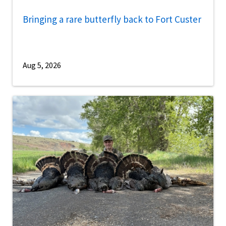
Bringing a rare butterfly back to Fort Custer
Aug 5, 2026