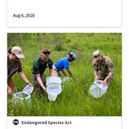
Aug 6, 2026
Endangered Species Act