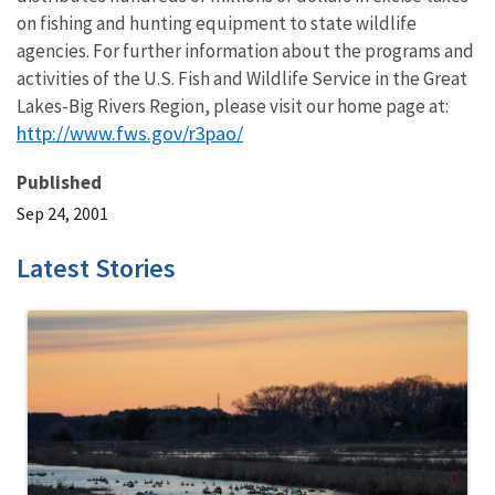
on fishing and hunting equipment to state wildlife
agencies. For further information about the programs and
activities of the U.S. Fish and Wildlife Service in the Great
Lakes-Big Rivers Region, please visit our home page at:
http://www.fws.gov/r3pao/
Published
Sep 24, 2001
Latest Stories