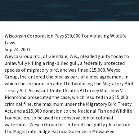
Wisconsin Corporation Pays $30,000 For Violating Wildlife
Laws
Sep 24, 2001
Weyco Group Inc., of Glendale, Wis., pleaded guilty today to
unlawfully killing a ring-billed gull, a federally protected
species of migratory bird, and was fined $15,000. Weyco
Group, Inc. entered the plea as part of a plea agreement in
which the corporation admitted violating the Migratory Bird
Treaty Act. Assistant United States Attorney Matthew V.
Richmond prosecuted the case, which resulted in a $15,000
criminal fine, the maximum under the Migratory Bird Treaty
Act, and a $15,000 donation to the National Fish and Wildlife
Foundation, to be used for conservation of colonial
waterbirds. Weyco Group Inc. entered the guilty plea before
U.S. Magistrate Judge Patricia Gorence in Milwaukee.