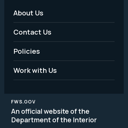
About Us
Footer
Menu
Contact Us
-
Policies
Legal
Work with Us
FWS.GOV
An official website of the
Department of the Interior