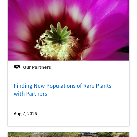
Our Partners
Finding New Populations of Rare Plants
with Partners
Aug 7, 2026