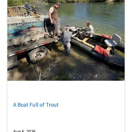
A Boat Full of Trout
Aug 6, 2026