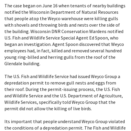
The case began on June 16 when tenants of nearby buildings
notified the Wisconsin Department of Natural Resources
that people atop the Weyco warehouse were killing gulls
with shovels and throwing birds and nests over the side of
the building. Wisconsin DNR Conservation Wardens notified
U.S. Fish and Wildlife Service Special Agent Ed Spoon, who
began an investigation. Agent Spoon discovered that Weyco
employees had, in fact, killed and removed several hundred
young ring-billed and herring gulls from the roof of the
Glendale building.
The U.S. Fish and Wildlife Service had issued Weyco Group a
depredation permit to remove gull nests and eggs from
their roof. During the permit-issuing process, the U.S. Fish
and Wildlife Service and the U.S. Department of Agriculture,
Wildlife Services, specifically told Weyco Group that the
permit did not allow the killing of live birds.
Its important that people understand Weyco Group violated
the conditions of a depredation permit. The Fish and Wildlife