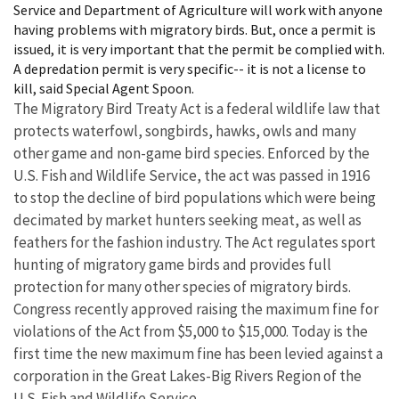
Service and Department of Agriculture will work with anyone
having problems with migratory birds. But, once a permit is
issued, it is very important that the permit be complied with.
A depredation permit is very specific-- it is not a license to
kill, said Special Agent Spoon.
The Migratory Bird Treaty Act is a federal wildlife law that
protects waterfowl, songbirds, hawks, owls and many
other game and non-game bird species. Enforced by the
U.S. Fish and Wildlife Service, the act was passed in 1916
to stop the decline of bird populations which were being
decimated by market hunters seeking meat, as well as
feathers for the fashion industry. The Act regulates sport
hunting of migratory game birds and provides full
protection for many other species of migratory birds.
Congress recently approved raising the maximum fine for
violations of the Act from $5,000 to $15,000. Today is the
first time the new maximum fine has been levied against a
corporation in the Great Lakes-Big Rivers Region of the
U.S. Fish and Wildlife Service.