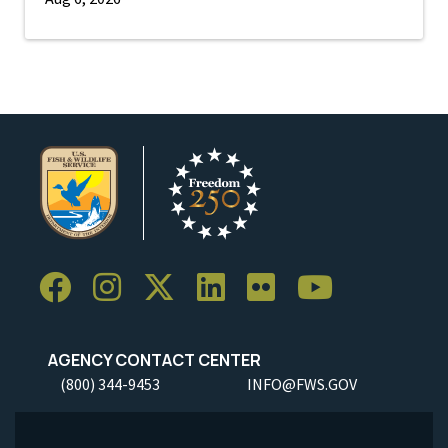
AGENCY CONTACT CENTER
(800) 344-9453
INFO@FWS.GOV