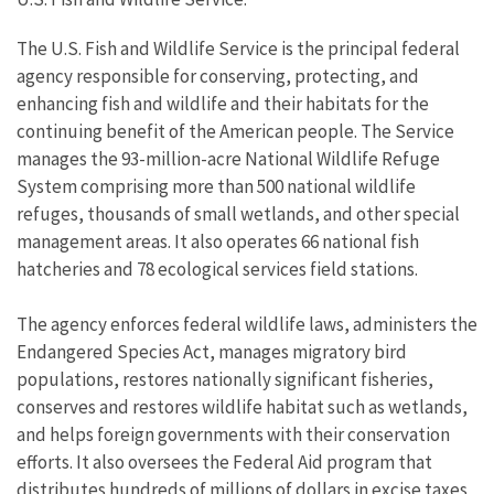
The U.S. Fish and Wildlife Service is the principal federal
agency responsible for conserving, protecting, and
enhancing fish and wildlife and their habitats for the
continuing benefit of the American people. The Service
manages the 93-million-acre National Wildlife Refuge
System comprising more than 500 national wildlife
refuges, thousands of small wetlands, and other special
management areas. It also operates 66 national fish
hatcheries and 78 ecological services field stations.
The agency enforces federal wildlife laws, administers the
Endangered Species Act, manages migratory bird
populations, restores nationally significant fisheries,
conserves and restores wildlife habitat such as wetlands,
and helps foreign governments with their conservation
efforts. It also oversees the Federal Aid program that
distributes hundreds of millions of dollars in excise taxes