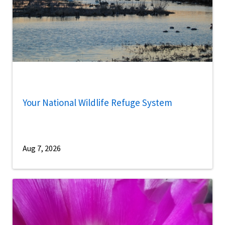
Your National Wildlife Refuge System
Aug 7, 2026