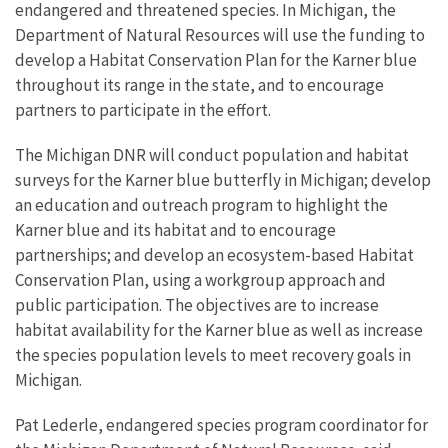
endangered and threatened species. In Michigan, the
Department of Natural Resources will use the funding to
develop a Habitat Conservation Plan for the Karner blue
throughout its range in the state, and to encourage
partners to participate in the effort.
The Michigan DNR will conduct population and habitat
surveys for the Karner blue butterfly in Michigan; develop
an education and outreach program to highlight the
Karner blue and its habitat and to encourage
partnerships; and develop an ecosystem-based Habitat
Conservation Plan, using a workgroup approach and
public participation. The objectives are to increase
habitat availability for the Karner blue as well as increase
the species population levels to meet recovery goals in
Michigan.
Pat Lederle, endangered species program coordinator for