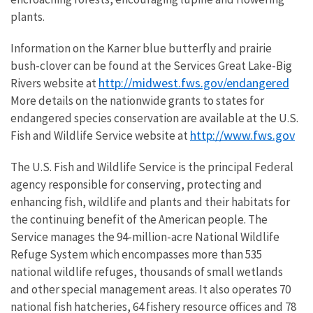
plants.
Information on the Karner blue butterfly and prairie
bush-clover can be found at the Services Great Lake-Big
http://midwest.fws.gov/endangered
Rivers website at
More details on the nationwide grants to states for
endangered species conservation are available at the U.S.
http://www.fws.gov
Fish and Wildlife Service website at
The U.S. Fish and Wildlife Service is the principal Federal
agency responsible for conserving, protecting and
enhancing fish, wildlife and plants and their habitats for
the continuing benefit of the American people. The
Service manages the 94-million-acre National Wildlife
Refuge System which encompasses more than 535
national wildlife refuges, thousands of small wetlands
and other special management areas. It also operates 70
national fish hatcheries, 64 fishery resource offices and 78