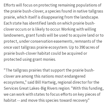
Efforts will focus on protecting remaining populations of
the prairie bush-clover, a species found in native tallgrass
prairie, which itself is disappearing from the landscape.
Each state has identified lands on which prairie bush-
clover occurs or is likely to occur. Working with willing
landowners, grant funds will be used to acquire land or to
protect, under conservation easements, remnants of the
once vast tallgrass prairie ecosystem. Up to 390 acres of
prairie bush-clover habitat could be acquired or
protected using grant monies.
"The tallgrass prairies that support the prairie bush-
clover are among this nations most endangered
ecosystems," said Bill Hartwig, regional director for the
Services Great Lakes-Big Rivers region. "With this funding,
we can work with states to focus efforts on key pieces of
habitat -- and move this species toward recovery."