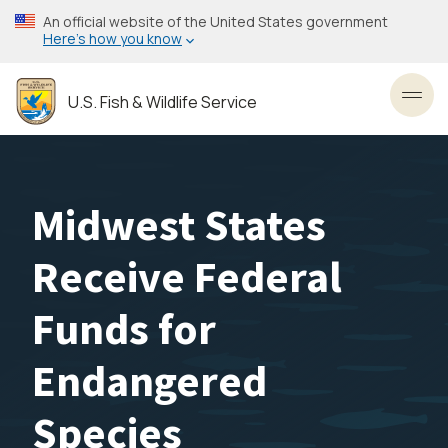
Skip
An official website of the United States government
to
Here’s how you know
main
content
U.S. Fish & Wildlife Service
Toggl
Midwest States
Receive Federal
Funds for
Endangered
Species