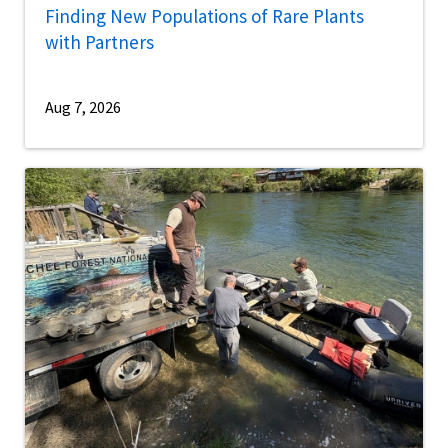
Finding New Populations of Rare Plants
with Partners
Aug 7, 2026