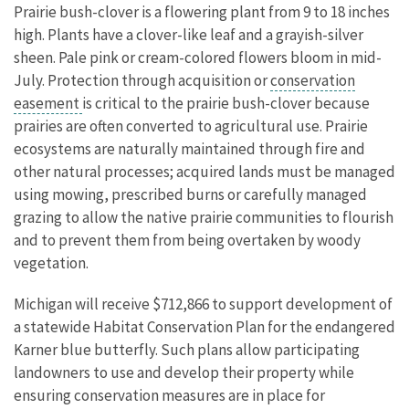
Prairie bush-clover is a flowering plant from 9 to 18 inches
high. Plants have a clover-like leaf and a grayish-silver
sheen. Pale pink or cream-colored flowers bloom in mid-
July. Protection through acquisition or
conservation
easement
is critical to the prairie bush-clover because
prairies are often converted to agricultural use. Prairie
ecosystems are naturally maintained through fire and
other natural processes; acquired lands must be managed
using mowing, prescribed burns or carefully managed
grazing to allow the native prairie communities to flourish
and to prevent them from being overtaken by woody
vegetation.
Michigan will receive $712,866 to support development of
a statewide Habitat Conservation Plan for the endangered
Karner blue butterfly. Such plans allow participating
landowners to use and develop their property while
ensuring conservation measures are in place for