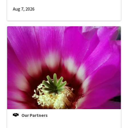
Aug 7, 2026
Our Partners