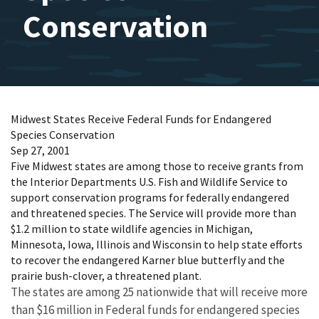
Conservation
Midwest States Receive Federal Funds for Endangered
Species Conservation
Sep 27, 2001
Five Midwest states are among those to receive grants from
the Interior Departments U.S. Fish and Wildlife Service to
support conservation programs for federally endangered
and threatened species. The Service will provide more than
$1.2 million to state wildlife agencies in Michigan,
Minnesota, Iowa, Illinois and Wisconsin to help state efforts
to recover the endangered Karner blue butterfly and the
prairie bush-clover, a threatened plant.
The states are among 25 nationwide that will receive more
than $16 million in Federal funds for endangered species