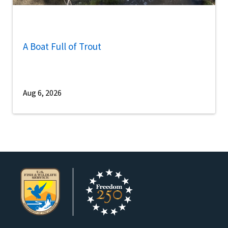
A Boat Full of Trout
Aug 6, 2026