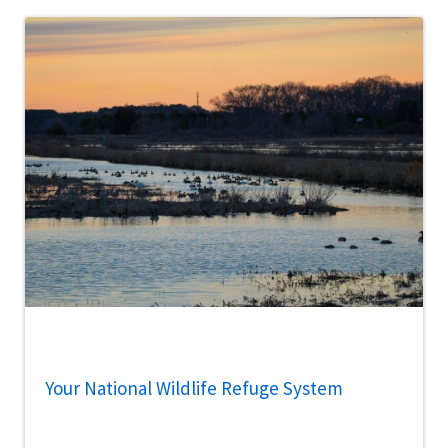
Your National Wildlife Refuge System