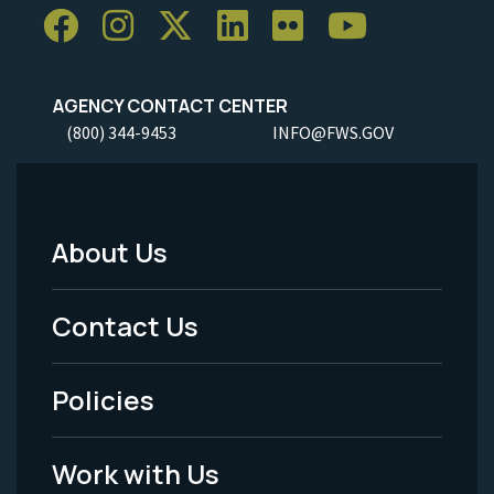
AGENCY CONTACT CENTER
(800) 344-9453
INFO@FWS.GOV
About Us
Footer
Menu
Contact Us
-
Policies
Legal
Work with Us