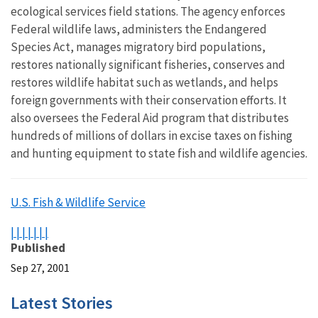
ecological services field stations. The agency enforces
Federal wildlife laws, administers the Endangered
Species Act, manages migratory bird populations,
restores nationally significant fisheries, conserves and
restores wildlife habitat such as wetlands, and helps
foreign governments with their conservation efforts. It
also oversees the Federal Aid program that distributes
hundreds of millions of dollars in excise taxes on fishing
and hunting equipment to state fish and wildlife agencies.
U.S. Fish & Wildlife Service
|
|
|
|
|
|
|
Published
Sep 27, 2001
Latest Stories