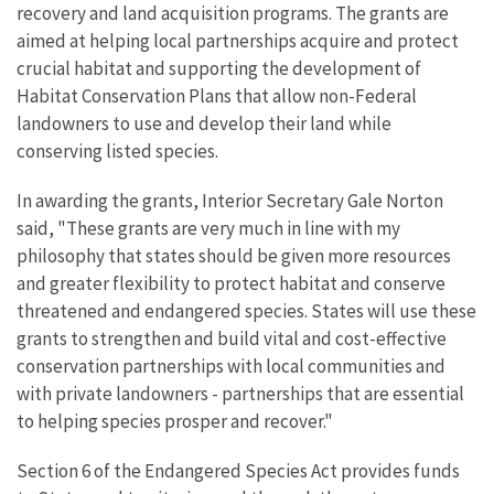
recovery and land acquisition programs. The grants are
aimed at helping local partnerships acquire and protect
crucial habitat and supporting the development of
Habitat Conservation Plans that allow non-Federal
landowners to use and develop their land while
conserving listed species.
In awarding the grants, Interior Secretary Gale Norton
said, "These grants are very much in line with my
philosophy that states should be given more resources
and greater flexibility to protect habitat and conserve
threatened and endangered species. States will use these
grants to strengthen and build vital and cost-effective
conservation partnerships with local communities and
with private landowners - partnerships that are essential
to helping species prosper and recover."
Section 6 of the Endangered Species Act provides funds