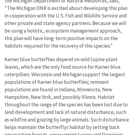
the Michigan Department of Natural Resources, said,
"The Michigan DNR is excited about developing this plan
in cooperation with the U.S. Fish and Wildlife Service and
other private and state agency partners. Because we will
be using a holistic, ecosystem management approach,
this plan will have long-term positive impacts on the
habitats required for the recovery of this species."
Karner blue butterflies depend on wild lupine plant
leaves, which are the only food source for Karner blue
caterpillars. Wisconsin and Michigan support the largest
populations of Karner blue butterflies; remnant
populations are found in Indiana, Minnesota, New
Hampshire, New York, and possibly Illinois. Habitat
throughout the range of the species has been lost due to
land development and lack of natural disturbance, such
as wildfire and grazing by large animals. Such disturbance
helps maintain the butterflys habitat by setting back
encroaching forests, encouraging lupine and flowering