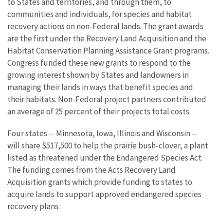
to States and territories, and through them, to
communities and individuals, for species and habitat
recovery actions on non-Federal lands. The grant awards
are the first under the Recovery Land Acquisition and the
Habitat Conservation Planning Assistance Grant programs.
Congress funded these new grants to respond to the
growing interest shown by States and landowners in
managing their lands in ways that benefit species and
their habitats. Non-Federal project partners contributed
an average of 25 percent of their projects total costs.
Four states -- Minnesota, Iowa, Illinois and Wisconsin --
will share $517,500 to help the prairie bush-clover, a plant
listed as threatened under the Endangered Species Act.
The funding comes from the Acts Recovery Land
Acquisition grants which provide funding to states to
acquire lands to support approved endangered species
recovery plans.