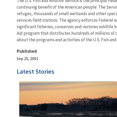
The U.S. Fish and Wildlife Service is the principal Fed
continuing benefit of the American people. The Servi
refuges, thousands of small wetlands and other special
services field stations. The agency enforces Federal 
significant fisheries, conserves and restores wildlife
Aid program that distributes hundreds of millions of d
about the programs and activities of the U.S. Fish and
Published
Sep 25, 2001
Latest Stories