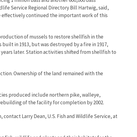
dlife Service Regional Directory Bill Hartwig, said,
e effectively continued the important work of this
roduction of mussels to restore shellfish in the
built in 1913, but was destroyed by a fire in 1917,
ars later. Station activities shifted from shellfish to
uction. Ownership of the land remained with the
ecies produced include northern pike, walleye,
ebuilding of the facility for completion by 2002.
contact Larry Dean, U.S. Fish and Wildlife Service, at