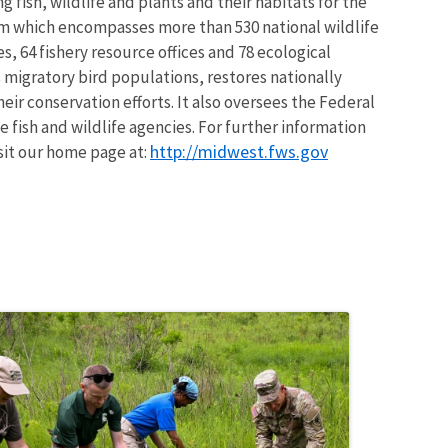
 fish, wildlife and plants and their habitats for the
em which encompasses more than 530 national wildlife
, 64 fishery resource offices and 78 ecological
 migratory bird populations, restores nationally
eir conservation efforts. It also oversees the Federal
 fish and wildlife agencies. For further information
http://midwest.fws.gov
isit our home page at: