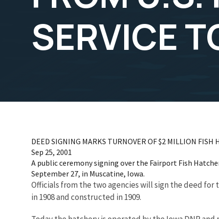
SERVICE T
DEED SIGNING MARKS TURNOVER OF $2 MILLION FISH H
Sep 25, 2001
A public ceremony signing over the Fairport Fish Hatcher
September 27, in Muscatine, Iowa.
Officials from the two agencies will sign the deed for
in 1908 and constructed in 1909.
Today the hatchery is operated by the Iowa DNR and p