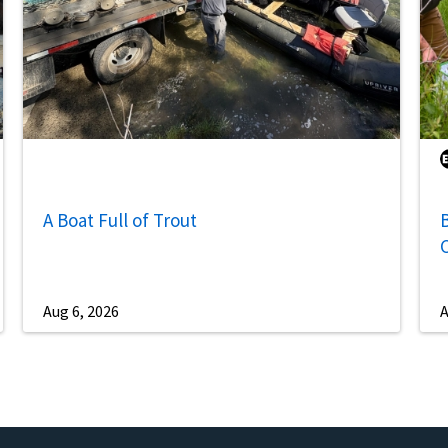
A Boat Full of Trout
B
Aug 6, 2026
A