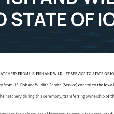
O STATE OF 
ATCHERY FROM U.S. FISH AND WILDLIFE SERVICE TO STATE OF I
y from U.S. Fish and Wildlife Service (Service) control to the Iowa
 the hatchery during this ceremony, transferring ownership of th
rovides the sole source of largemouth bass in the state, produ