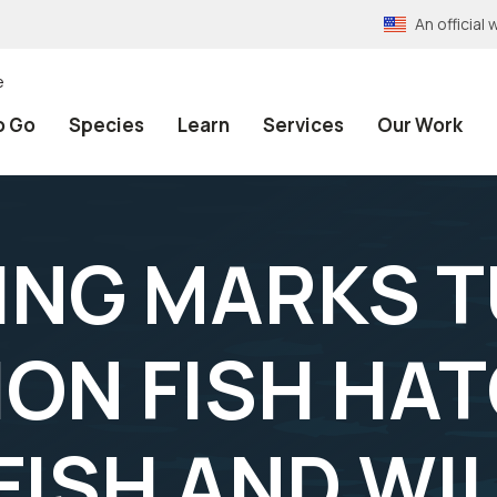
An officia
e
o Go
Species
Learn
Services
Our Work
NING MARKS 
LION FISH HA
FISH AND WI