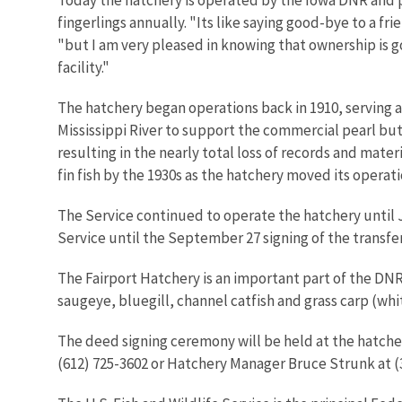
fingerlings annually. "Its like saying good-bye to a fr
"but I am very pleased in knowing that ownership is g
facility."
The hatchery began operations back in 1910, serving as
Mississippi River to support the commercial pearl butt
resulting in the nearly total loss of records and mater
fin fish by the 1930s as the hatchery moved its operati
The Service continued to operate the hatchery until 
Service until the September 27 signing of the transfe
The Fairport Hatchery is an important part of the DN
saugeye, bluegill, channel catfish and grass carp (whi
The deed signing ceremony will be held at the hatcher
(612) 725-3602 or Hatchery Manager Bruce Strunk at (