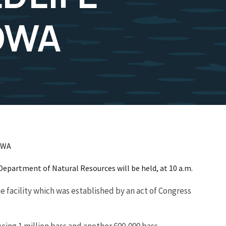
IOWA
OWA
 Department of Natural Resources will be held, at 10 a.m.
e facility which was established by an act of Congress
cing 1 million bass and another 600,000 bass