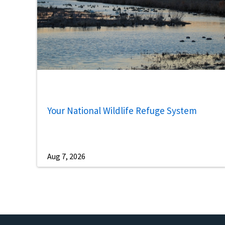
Your National Wildlife Refuge System
Aug 7, 2026