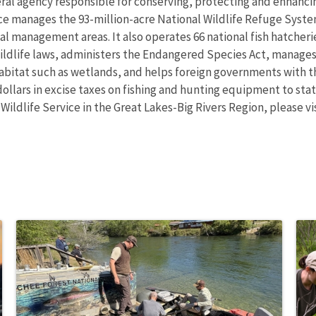
eral agency responsible for conserving, protecting and enhancing
ce manages the 93-million-acre National Wildlife Refuge Syst
 management areas. It also operates 66 national fish hatcheries
wildlife laws, administers the Endangered Species Act, manages
 habitat such as wetlands, and helps foreign governments with th
ollars in excise taxes on fishing and hunting equipment to state
 Wildlife Service in the Great Lakes-Big Rivers Region, please v