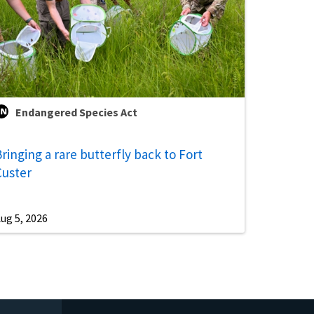
Endangered Species Act
ringing a rare butterfly back to Fort
Custer
ug 5, 2026