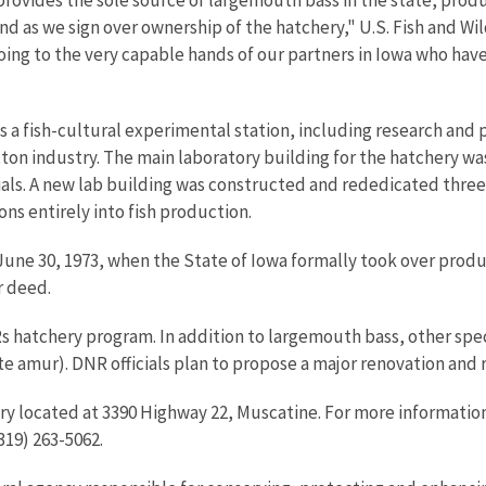
iend as we sign over ownership of the hatchery," U.S. Fish and Wil
oing to the very capable hands of our partners in Iowa who hav
 a fish-cultural experimental station, including research and p
on industry. The main laboratory building for the hatchery was 
ials. A new lab building was constructed and rededicated three ye
ons entirely into fish production.
June 30, 1973, when the State of Iowa formally took over prod
r deed.
Rs hatchery program. In addition to largemouth bass, other sp
te amur). DNR officials plan to propose a major renovation and r
y located at 3390 Highway 22, Muscatine. For more information, 
319) 263-5062.