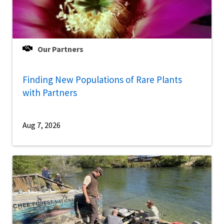
Our Partners
Finding New Populations of Rare Plants
with Partners
Aug 7, 2026