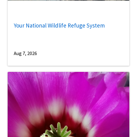
Your National Wildlife Refuge System
Aug 7, 2026