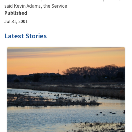
said Kevin Adams, the Service
Published
Jul 31, 2001
Latest Stories