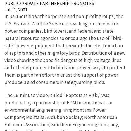
PUBLIC/PRIVATE PARTNERSHIP PROMOTES
Jul 31, 2001
In partnership with corporate and non-profit groups, the
U.S. Fish and Wildlife Service is reaching out to electric
power companies, bird lovers, and federal and state
natural resource agencies to encourage the use of "bird-
safe" power equipment that prevents the electrocution
of raptors and other migratory birds. Distribution of a new
video showing the specific dangers of high-voltage lines
and other equipment to birds and proven ways to protect
them is part of an effort to enlist the support of power
producers and consumers in safeguarding birds.
The 26-minute video, titled "Raptors at Risk," was
produced by a partnership of EDM International, an
environmental engineering firm; Montana Power
Company; Montana Audubon Society; North American
Falconers Association; Southern Engineering Company;