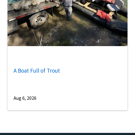
A Boat Full of Trout
Aug 6, 2026