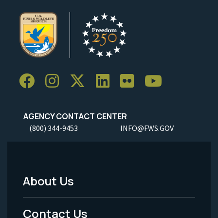
AGENCY CONTACT CENTER
(800) 344-9453
INFO@FWS.GOV
About Us
Footer
Menu
Contact Us