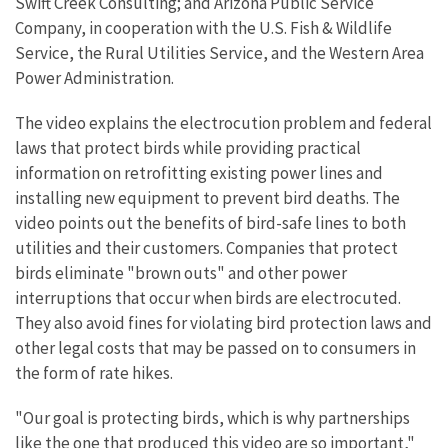
Swift Creek Consulting; and Arizona Public Service
Company, in cooperation with the U.S. Fish & Wildlife
Service, the Rural Utilities Service, and the Western Area
Power Administration.
The video explains the electrocution problem and federal
laws that protect birds while providing practical
information on retrofitting existing power lines and
installing new equipment to prevent bird deaths. The
video points out the benefits of bird-safe lines to both
utilities and their customers. Companies that protect
birds eliminate "brown outs" and other power
interruptions that occur when birds are electrocuted.
They also avoid fines for violating bird protection laws and
other legal costs that may be passed on to consumers in
the form of rate hikes.
"Our goal is protecting birds, which is why partnerships
like the one that produced this video are so important,"