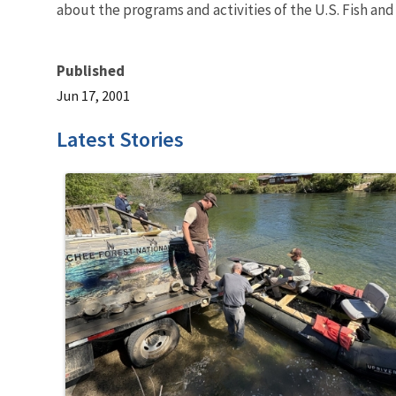
about the programs and activities of the U.S. Fish and
Published
Jun 17, 2001
Latest Stories