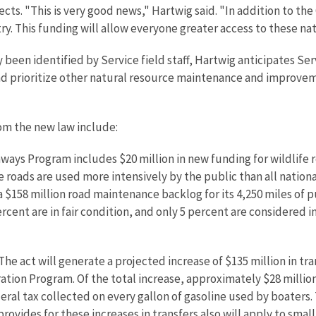
jects. "This is very good news," Hartwig said. "In addition to th
try. This funding will allow everyone greater access to these nat
en identified by Service field staff, Hartwig anticipates Servic
d prioritize other natural resource maintenance and improveme
rom the new law include:
ays Program includes $20 million in new funding for wildlife r
 roads are used more intensively by the public than all natio
 $158 million road maintenance backlog for its 4,250 miles of p
rcent are in fair condition, and only 5 percent are considered i
he act will generate a projected increase of $135 million in tr
ation Program. Of the total increase, approximately $28 million
eral tax collected on every gallon of gasoline used by boaters. T
rovides for these increases in transfers also will apply to smal