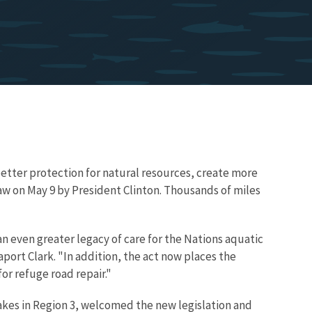
better protection for natural resources, create more
law on May 9 by President Clinton. Thousands of miles
n even greater legacy of care for the Nations aquatic
port Clark. "In addition, the act now places the
or refuge road repair."
akes in Region 3, welcomed the new legislation and