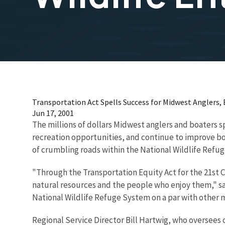
Transportation Act Spells Success for Midwest Anglers, 
Jun 17, 2001
The millions of dollars Midwest anglers and boaters s
recreation opportunities, and continue to improve boa
of crumbling roads within the National Wildlife Refug
"Through the Transportation Equity Act for the 21st C
natural resources and the people who enjoy them," sai
National Wildlife Refuge System on a par with other m
Regional Service Director Bill Hartwig, who oversees