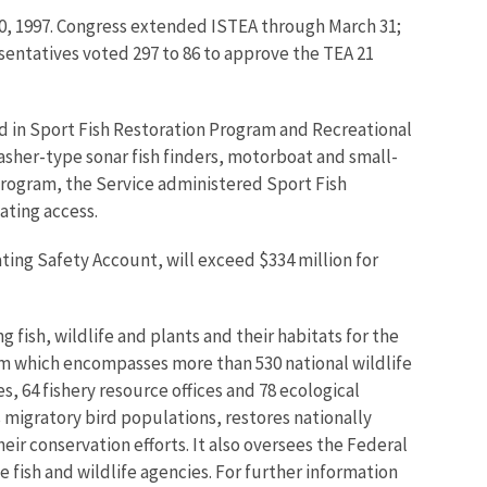
30, 1997. Congress extended ISTEA through March 31;
sentatives voted 297 to 86 to approve the TEA 21
d in Sport Fish Restoration Program and Recreational
lasher-type sonar fish finders, motorboat and small-
program, the Service administered Sport Fish
ating access.
ting Safety Account, will exceed $334 million for
 fish, wildlife and plants and their habitats for the
em which encompasses more than 530 national wildlife
, 64 fishery resource offices and 78 ecological
 migratory bird populations, restores nationally
eir conservation efforts. It also oversees the Federal
 fish and wildlife agencies. For further information