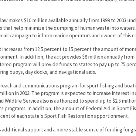
aw makes $10 million available annually from 1999 to 2003 und
s that help minimize the dumping of human waste into waters. 
t mail campaign to inform marine operators and owners of this
t increases from 12.5 percent to 15 percent the amount of mon
onment. In addition, the act provides $8 million annually from 
ered program will provide funds to states to pay up to 75 perce
oring buoys, day docks, and navigational aids.
each and communications program for sport fishing and boating
million in 2003. The program is expected to increase interest in
 and Wildlife Service also is authorized to spend up to $2.5 milli
s programs. In addition, the amount of Federal Aid in Sport F
rcent of each state's Sport Fish Restoration apportionment.
s additional support and a more stable source of funding for gr