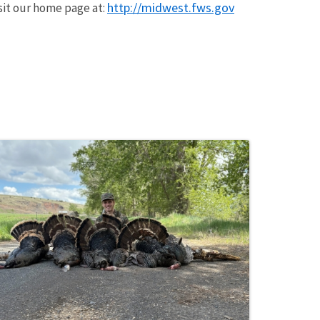
http://midwest.fws.gov
isit our home page at: