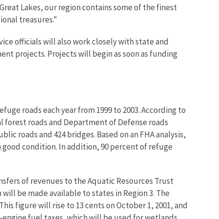
e Great Lakes, our region contains some of the finest
ional treasures."
e officials will also work closely with state and
nt projects. Projects will begin as soon as funding
efuge roads each year from 1999 to 2003. According to
nal forest roads and Department of Defense roads
ublic roads and 424 bridges. Based on an FHA analysis,
n good condition. In addition, 90 percent of refuge
ansfers of revenues to the Aquatic Resources Trust
 will be made available to states in Region 3. The
his figure will rise to 13 cents on October 1, 2001, and
l-engine fuel taxes, which will be used for wetlands