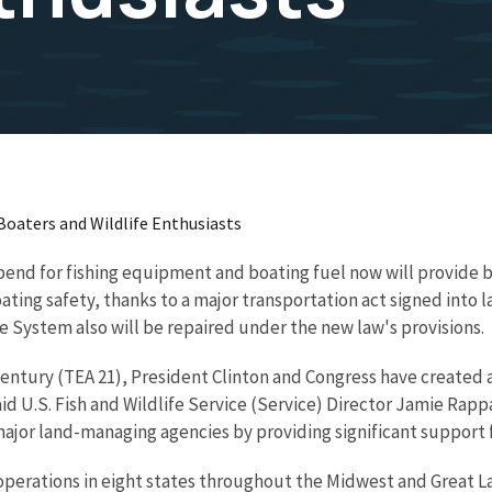
Boaters and Wildlife Enthusiasts
pend for fishing equipment and boating fuel now will provide 
ting safety, thanks to a major transportation act signed into 
e System also will be repaired under the new law's provisions.
entury (TEA 21), President Clinton and Congress have created a
d U.S. Fish and Wildlife Service (Service) Director Jamie Rappa
ajor land-managing agencies by providing significant support f
 operations in eight states throughout the Midwest and Great L