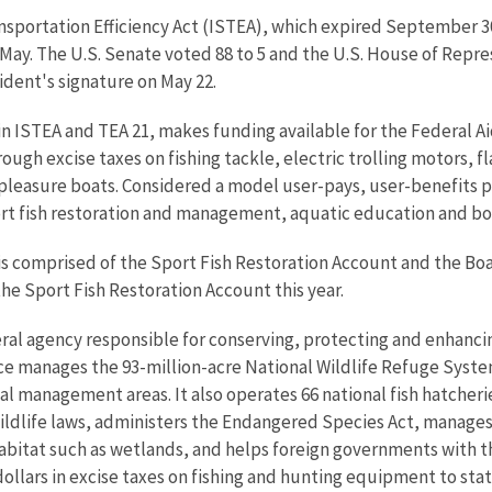
ansportation Efficiency Act (ISTEA), which expired September 
May. The U.S. Senate voted 88 to 5 and the U.S. House of Repre
ident's signature on May 22.
n ISTEA and TEA 21, makes funding available for the Federal Ai
gh excise taxes on fishing tackle, electric trolling motors, f
d pleasure boats. Considered a model user-pays, user-benefits 
ort fish restoration and management, aquatic education and bo
s comprised of the Sport Fish Restoration Account and the Boa
 the Sport Fish Restoration Account this year.
eral agency responsible for conserving, protecting and enhancing
ce manages the 93-million-acre National Wildlife Refuge Syst
 management areas. It also operates 66 national fish hatcheries
wildlife laws, administers the Endangered Species Act, manages
 habitat such as wetlands, and helps foreign governments with th
ollars in excise taxes on fishing and hunting equipment to state