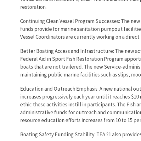
restoration.
Continuing Clean Vessel Program Successes: The new l
funds provide for marine sanitation pumpout facilitie
Vessel Coordinators are currently working on a direc
Better Boating Access and Infrastructure: The new ac
Federal Aid in Sport Fish Restoration Program apporti
boats that are not trailered. The new Service-administ
maintaining public marine facilities such as slips, mo
Education and Outreach Emphasis: A new national outr
increases progressively each year until it reaches $10 
ethic these activities instill in participants. The Fish
administrative funds for outreach and communication
resource education efforts increases from 10 to 15 pe
Boating Safety Funding Stability: TEA 21 also provide