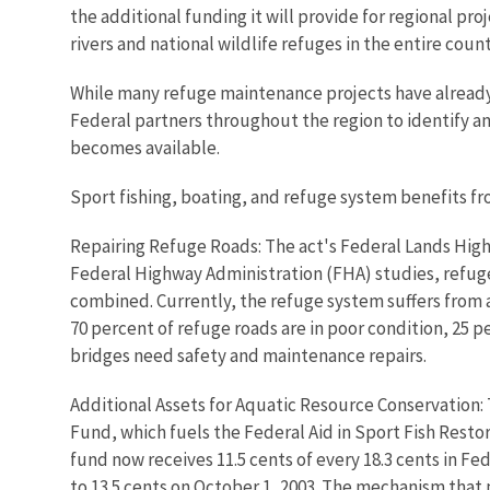
the additional funding it will provide for regional pro
rivers and national wildlife refuges in the entire coun
While many refuge maintenance projects have already be
Federal partners throughout the region to identify an
becomes available.
Sport fishing, boating, and refuge system benefits f
Repairing Refuge Roads: The act's Federal Lands Highw
Federal Highway Administration (FHA) studies, refuge
combined. Currently, the refuge system suffers from a
70 percent of refuge roads are in poor condition, 25 pe
bridges need safety and maintenance repairs.
Additional Assets for Aquatic Resource Conservation: T
Fund, which fuels the Federal Aid in Sport Fish Restor
fund now receives 11.5 cents of every 18.3 cents in Fed
to 13.5 cents on October 1, 2003. The mechanism that p