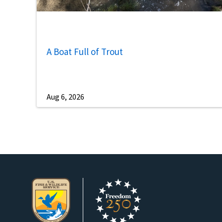
A Boat Full of Trout
Aug 6, 2026