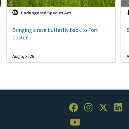
Endangered Species Act
Bringing a rare butterfly back to Fort
S
Custer
Aug 5, 2026
A