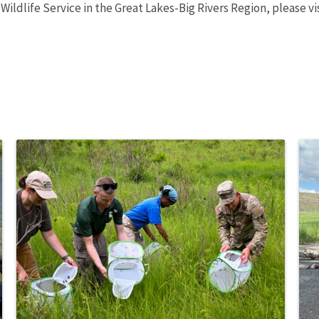
 Wildlife Service in the Great Lakes-Big Rivers Region, please v