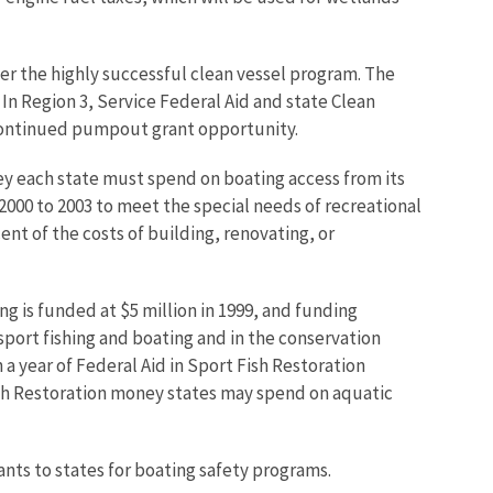
er the highly successful clean vessel program. The
In Region 3, Service Federal Aid and state Clean
 continued pumpout grant opportunity.
ey each state must spend on boating access from its
2000 to 2003 to meet the special needs of recreational
nt of the costs of building, renovating, or
 is funded at $5 million in 1999, and funding
 sport fishing and boating and in the conservation
on a year of Federal Aid in Sport Fish Restoration
ish Restoration money states may spend on aquatic
ants to states for boating safety programs.