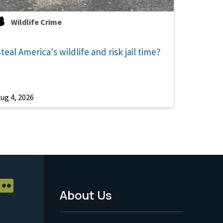
Wildlife Crime
teal America's wildlife and risk jail time?
ug 4, 2026
About Us
Footer
Menu