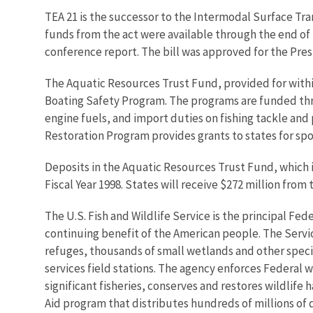
TEA 21 is the successor to the Intermodal Surface Tr
funds from the act were available through the end of 
conference report. The bill was approved for the Pres
The Aquatic Resources Trust Fund, provided for withi
Boating Safety Program. The programs are funded throu
engine fuels, and import duties on fishing tackle an
Restoration Program provides grants to states for sp
Deposits in the Aquatic Resources Trust Fund, which i
Fiscal Year 1998. States will receive $272 million from
The U.S. Fish and Wildlife Service is the principal Fed
continuing benefit of the American people. The Servi
refuges, thousands of small wetlands and other special
services field stations. The agency enforces Federal 
significant fisheries, conserves and restores wildlife
Aid program that distributes hundreds of millions of d