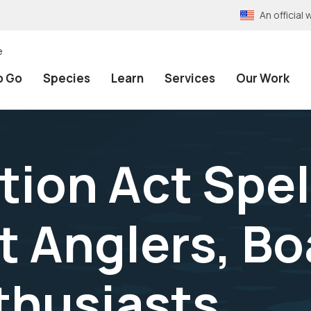
An officia
e
o Go
Species
Learn
Services
Our Work
tion Act Spe
t Anglers, Bo
nthusiasts