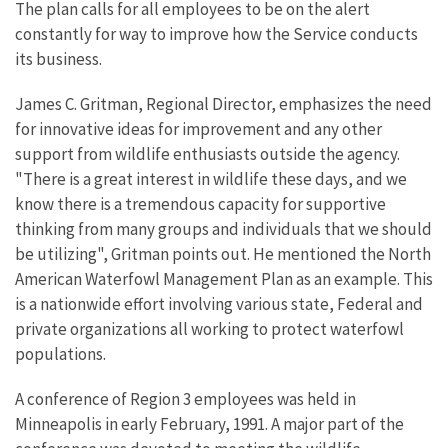
The plan calls for all employees to be on the alert
constantly for way to improve how the Service conducts
its business.
James C. Gritman, Regional Director, emphasizes the need
for innovative ideas for improvement and any other
support from wildlife enthusiasts outside the agency.
"There is a great interest in wildlife these days, and we
know there is a tremendous capacity for supportive
thinking from many groups and individuals that we should
be utilizing", Gritman points out. He mentioned the North
American Waterfowl Management Plan as an example. This
is a nationwide effort involving various state, Federal and
private organizations all working to protect waterfowl
populations.
A conference of Region 3 employees was held in
Minneapolis in early February, 1991. A major part of the