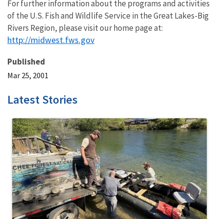
For further information about the programs and activities
of the U.S. Fish and Wildlife Service in the Great Lakes-Big
Rivers Region, please visit our home page at:
http://midwest.fws.gov
Published
Mar 25, 2001
Latest Stories