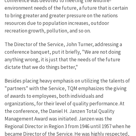
conference was devoted to meeting the wildlife-
environment needs of the future, a future that is certain
to bring greater and greater pressure on the nations
resources due to population increases, outdoor
recreation growth, pollution, and so on.
The Director of the Service, John Turner, addressing a
conference banquet, put it briefly, "We are not doing
anything wrong, it is just that the needs of the future
dictate that we do things better,"
Besides placing heavy emphasis on utilizing the talents of
"partners" with the Service, TQM emphasizes the giving
of awards to employees, both individuals and
organizations, for their level of quality performance. At
the conference, the Daniel H. Janzen Total Quality
Management Award was initiated. Janzen was the
Regional Director in Region 3 from 1946 until 1957 when he
became Director of the Service. He was highly respected,