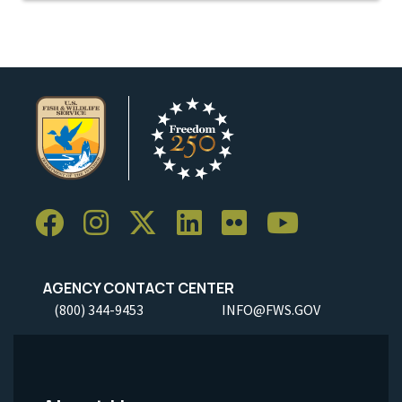
AGENCY CONTACT CENTER
(800) 344-9453
INFO@FWS.GOV