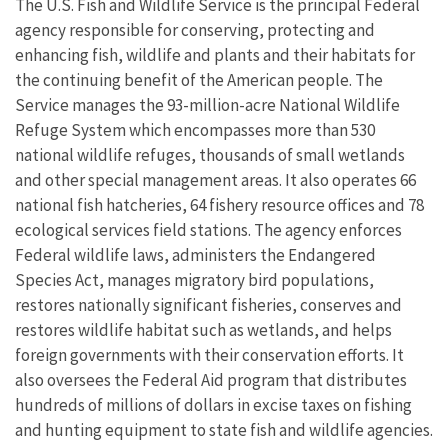
The U.S. Fish and Wildlife Service is the principal Federal
agency responsible for conserving, protecting and
enhancing fish, wildlife and plants and their habitats for
the continuing benefit of the American people. The
Service manages the 93-million-acre National Wildlife
Refuge System which encompasses more than 530
national wildlife refuges, thousands of small wetlands
and other special management areas. It also operates 66
national fish hatcheries, 64 fishery resource offices and 78
ecological services field stations. The agency enforces
Federal wildlife laws, administers the Endangered
Species Act, manages migratory bird populations,
restores nationally significant fisheries, conserves and
restores wildlife habitat such as wetlands, and helps
foreign governments with their conservation efforts. It
also oversees the Federal Aid program that distributes
hundreds of millions of dollars in excise taxes on fishing
and hunting equipment to state fish and wildlife agencies.