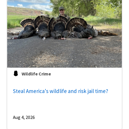
Wildlife Crime
Steal America's wildlife and risk jail time?
Aug 4, 2026