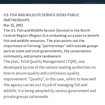
U.S. FISH AND WILDLIFE SERVICE SEEKS PUBLIC
PARTNERSHIPS
Mar 25, 2001
The U.S. Fish and Wildlife Service (Service) in the North
Central Region (Region 3) is embarking on a plan to benefit
fish and wildlife resources. The plan points out the
importance of forming "partnerships" with outside groups
such as state and local governments, the conservation
community, and private landowners.
The plan, Total Quality Management (TQM), was
developed by one of the nations leading authorities on
how to assure quality and continuous quality
improvement. "Quality", in this case, refers to how well
this agency carries out its job of managing fish and
wildlife. It is being adopted by various government and
private groups nationwide.