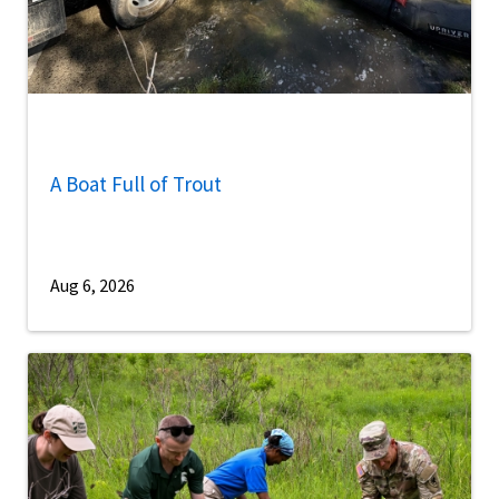
A Boat Full of Trout
Aug 6, 2026