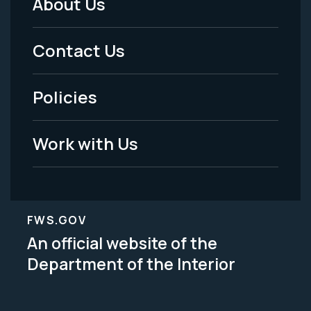
About Us
Footer
Menu
Contact Us
-
Policies
Legal
Work with Us
FWS.GOV
An official website of the
Department of the Interior