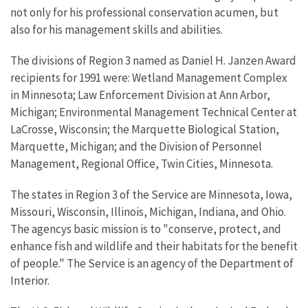
not only for his professional conservation acumen, but
also for his management skills and abilities.
The divisions of Region 3 named as Daniel H. Janzen Award
recipients for 1991 were: Wetland Management Complex
in Minnesota; Law Enforcement Division at Ann Arbor,
Michigan; Environmental Management Technical Center at
LaCrosse, Wisconsin; the Marquette Biological Station,
Marquette, Michigan; and the Division of Personnel
Management, Regional Office, Twin Cities, Minnesota.
The states in Region 3 of the Service are Minnesota, Iowa,
Missouri, Wisconsin, Illinois, Michigan, Indiana, and Ohio.
The agencys basic mission is to "conserve, protect, and
enhance fish and wildlife and their habitats for the benefit
of people." The Service is an agency of the Department of
Interior.