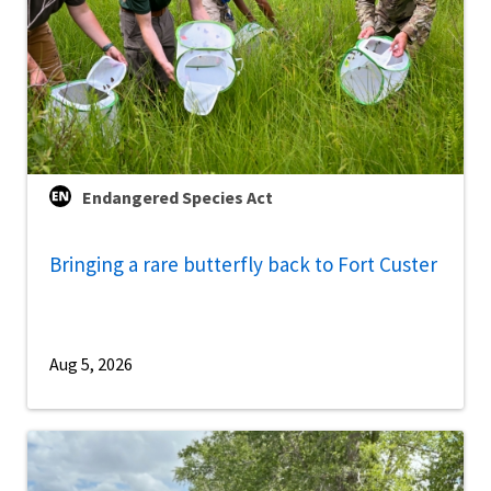
Endangered Species Act
Bringing a rare butterfly back to Fort Custer
Aug 5, 2026