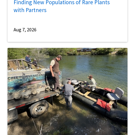
Finding New Populations of Rare Plants
with Partners
Aug 7, 2026