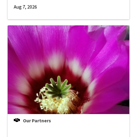
Aug 7, 2026
Our Partners