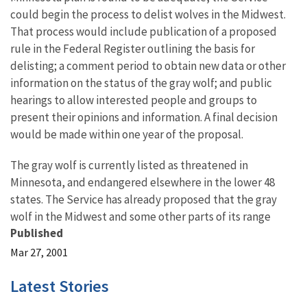
could begin the process to delist wolves in the Midwest.
That process would include publication of a proposed
rule in the Federal Register outlining the basis for
delisting; a comment period to obtain new data or other
information on the status of the gray wolf; and public
hearings to allow interested people and groups to
present their opinions and information. A final decision
would be made within one year of the proposal.
The gray wolf is currently listed as threatened in
Minnesota, and endangered elsewhere in the lower 48
states. The Service has already proposed that the gray
wolf in the Midwest and some other parts of its range
Published
Mar 27, 2001
Latest Stories