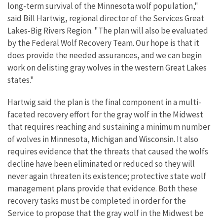
long-term survival of the Minnesota wolf population,"
said Bill Hartwig, regional director of the Services Great
Lakes-Big Rivers Region. "The plan will also be evaluated
by the Federal Wolf Recovery Team. Our hope is that it
does provide the needed assurances, and we can begin
work on delisting gray wolves in the western Great Lakes
states."
Hartwig said the plan is the final component in a multi-
faceted recovery effort for the gray wolf in the Midwest
that requires reaching and sustaining a minimum number
of wolves in Minnesota, Michigan and Wisconsin. It also
requires evidence that the threats that caused the wolfs
decline have been eliminated or reduced so they will
never again threaten its existence; protective state wolf
management plans provide that evidence. Both these
recovery tasks must be completed in order for the
Service to propose that the gray wolf in the Midwest be