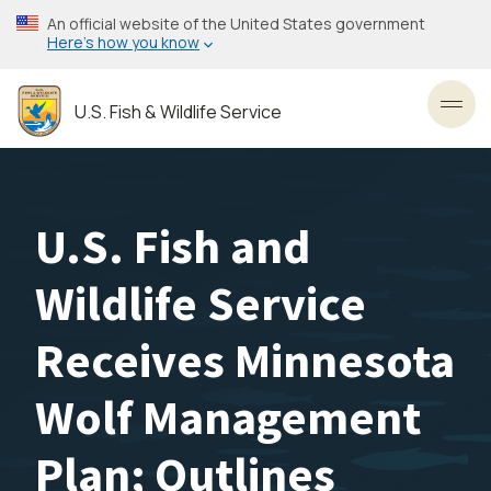
Skip
An official website of the United States government
to
Here’s how you know
main
content
U.S. Fish & Wildlife Service
Toggl
U.S. Fish and
Wildlife Service
Receives Minnesota
Wolf Management
Plan; Outlines