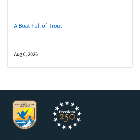
A Boat Full of Trout
Aug 6, 2026