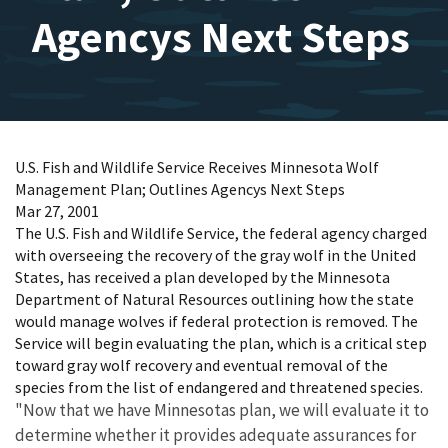
Agencys Next Steps
U.S. Fish and Wildlife Service Receives Minnesota Wolf
Management Plan; Outlines Agencys Next Steps
Mar 27, 2001
The U.S. Fish and Wildlife Service, the federal agency charged
with overseeing the recovery of the gray wolf in the United
States, has received a plan developed by the Minnesota
Department of Natural Resources outlining how the state
would manage wolves if federal protection is removed. The
Service will begin evaluating the plan, which is a critical step
toward gray wolf recovery and eventual removal of the
species from the list of endangered and threatened species.
"Now that we have Minnesotas plan, we will evaluate it to
determine whether it provides adequate assurances for