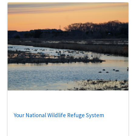
Your National Wildlife Refuge System