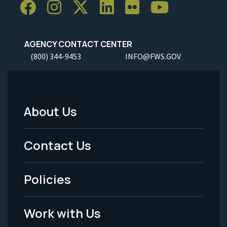
AGENCY CONTACT CENTER
(800) 344-9453
INFO@FWS.GOV
About Us
Footer
Menu
Contact Us
-
Policies
Legal
Work with Us