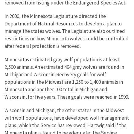
removed from listing under the Endangered Species Act.
In 2000, the Minnesota Legislature directed the
Department of Natural Resources to develop a plan to
manage the states wolves. The Legislature also outlined
restrictions on how Minnesota wolves could be controlled
after federal protection is removed.
Minnesotas estimated gray wolf population is at least
2,500 animals. An estimated 464 gray wolves are found in
Michigan and Wisconsin. Recovery goals for wolf
populations in the Midwest are 1,250 to 1,400 animals in
Minnesota and another 100 total in Michigan and
Wisconsin, for five years. These goals were reached in 1999.
Wisconsin and Michigan, the other states in the Midwest
with wolf populations, have developed wolf management
plans, which the Service has reviewed. Hartwig said if the
Minnesota plan is found to be adequate, the Service