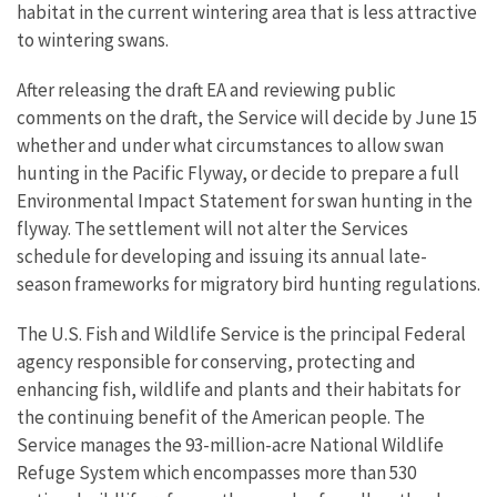
habitat in the current wintering area that is less attractive
to wintering swans.
After releasing the draft EA and reviewing public
comments on the draft, the Service will decide by June 15
whether and under what circumstances to allow swan
hunting in the Pacific Flyway, or decide to prepare a full
Environmental Impact Statement for swan hunting in the
flyway. The settlement will not alter the Services
schedule for developing and issuing its annual late-
season frameworks for migratory bird hunting regulations.
The U.S. Fish and Wildlife Service is the principal Federal
agency responsible for conserving, protecting and
enhancing fish, wildlife and plants and their habitats for
the continuing benefit of the American people. The
Service manages the 93-million-acre National Wildlife
Refuge System which encompasses more than 530