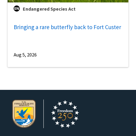
Endangered Species Act
Bringing a rare butterfly back to Fort Custer
Aug 5, 2026