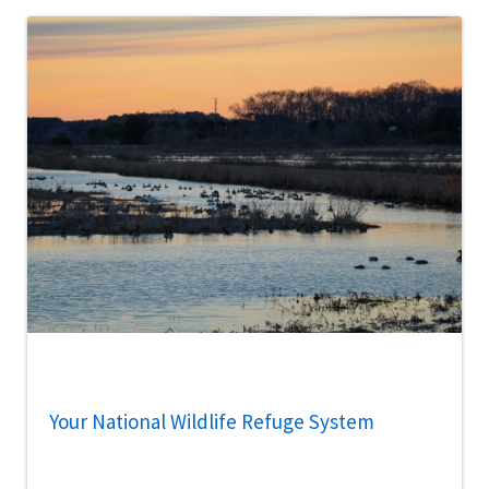
Your National Wildlife Refuge System