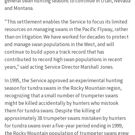
general swan hunting seasons to continue in Utah, Nevada
and Montana.
"This settlement enables the Service to focus its limited
resources on managing swans in the Pacific Flyway, rather
than on litigation. We have worked for decades to protect
and manage swan populations in the West, and will
continue to build upon a track record that has
contributed to record high swan populations in recent
years," said acting Service Director Marshall Jones.
In 1995, the Service approved an experimental hunting
season for tundra swans in the Rocky Mountain region,
recognizing that a small number of trumpeter swans
might be killed accidentally by hunters who mistook
them for tundra swans. Despite the killing of
approximately 38 trumpeter swans mistaken by hunters
for tundra swans over a five-year period ending in 1999,
the Rocky Mountain population of trumpeter swans grew