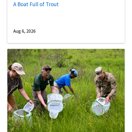
A Boat Full of Trout
Aug 6, 2026