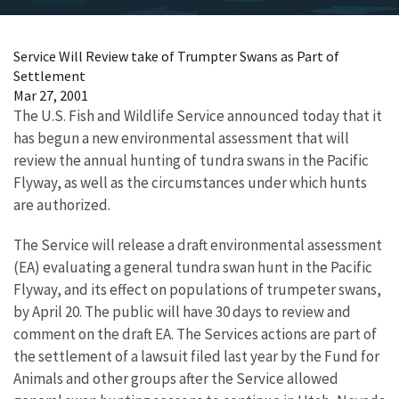
Service Will Review take of Trumpter Swans as Part of
Settlement
Mar 27, 2001
The U.S. Fish and Wildlife Service announced today that it
has begun a new environmental assessment that will
review the annual hunting of tundra swans in the Pacific
Flyway, as well as the circumstances under which hunts
are authorized.
The Service will release a draft environmental assessment
(EA) evaluating a general tundra swan hunt in the Pacific
Flyway, and its effect on populations of trumpeter swans,
by April 20. The public will have 30 days to review and
comment on the draft EA. The Services actions are part of
the settlement of a lawsuit filed last year by the Fund for
Animals and other groups after the Service allowed