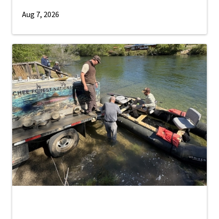
Aug 7, 2026