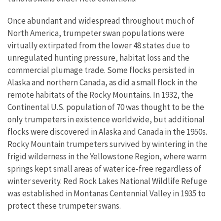
Once abundant and widespread throughout much of
North America, trumpeter swan populations were
virtually extirpated from the lower 48 states due to
unregulated hunting pressure, habitat loss and the
commercial plumage trade. Some flocks persisted in
Alaska and northern Canada, as did a small flock in the
remote habitats of the Rocky Mountains. In 1932, the
Continental U.S. population of 70 was thought to be the
only trumpeters in existence worldwide, but additional
flocks were discovered in Alaska and Canada in the 1950s.
Rocky Mountain trumpeters survived by wintering in the
frigid wilderness in the Yellowstone Region, where warm
springs kept small areas of water ice-free regardless of
winter severity. Red Rock Lakes National Wildlife Refuge
was established in Montanas Centennial Valley in 1935 to
protect these trumpeter swans.