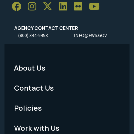
AGENCY CONTACT CENTER
(800) 344-9453
INFO@FWS.GOV
About Us
Footer
Menu
Contact Us
-
Policies
Legal
Work with Us