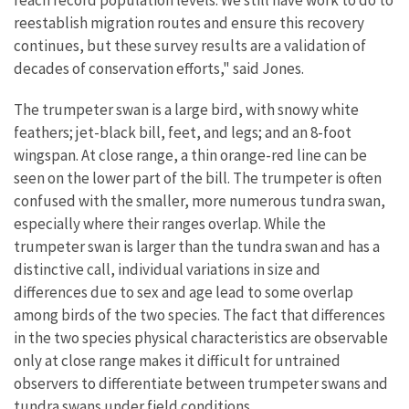
reach record population levels. We still have work to do to
reestablish migration routes and ensure this recovery
continues, but these survey results are a validation of
decades of conservation efforts," said Jones.
The trumpeter swan is a large bird, with snowy white
feathers; jet-black bill, feet, and legs; and an 8-foot
wingspan. At close range, a thin orange-red line can be
seen on the lower part of the bill. The trumpeter is often
confused with the smaller, more numerous tundra swan,
especially where their ranges overlap. While the
trumpeter swan is larger than the tundra swan and has a
distinctive call, individual variations in size and
differences due to sex and age lead to some overlap
among birds of the two species. The fact that differences
in the two species physical characteristics are observable
only at close range makes it difficult for untrained
observers to differentiate between trumpeter swans and
tundra swans under field conditions.