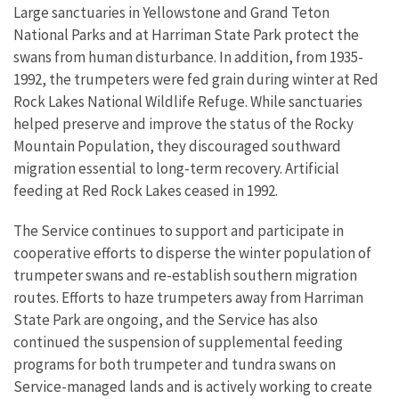
Large sanctuaries in Yellowstone and Grand Teton
National Parks and at Harriman State Park protect the
swans from human disturbance. In addition, from 1935-
1992, the trumpeters were fed grain during winter at Red
Rock Lakes National Wildlife Refuge. While sanctuaries
helped preserve and improve the status of the Rocky
Mountain Population, they discouraged southward
migration essential to long-term recovery. Artificial
feeding at Red Rock Lakes ceased in 1992.
The Service continues to support and participate in
cooperative efforts to disperse the winter population of
trumpeter swans and re-establish southern migration
routes. Efforts to haze trumpeters away from Harriman
State Park are ongoing, and the Service has also
continued the suspension of supplemental feeding
programs for both trumpeter and tundra swans on
Service-managed lands and is actively working to create