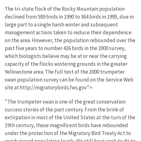
The tri-state flock of the Rocky Mountain population
declined from 589 birds in 1990 to 364 birds in 1995, due in
large part to a single harsh winter and subsequent
management actions taken to reduce their dependence
on the area. However, the population rebounded over the
past five years to number 426 birds in the 2000 survey,
which biologists believe may be at or near the carrying
capacity of the flocks wintering grounds in the greater
Yellowstone area. The full text of the 2000 trumpeter
swan population survey can be found on the Service Web
site at http://migratorybirds.fws.gov">.
"The trumpeter swan is one of the great conservation
success stories of the past century. From the brink of
extirpation in most of the United States at the turn of the
19th century, these magnificent birds have rebounded
under the protection of the Migratory Bird Treaty Act to