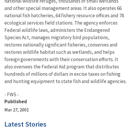
national wildlife refuges, thousands of small wetlands
and other special management areas. It also operates 66
national fish hatcheries, 64 fishery resource offices and 78
ecological services field stations. The agency enforces
Federal wildlife laws, administers the Endangered
Species Act, manages migratory bird populations,
restores nationally significant fisheries, conserves and
restores wildlife habitat such as wetlands, and helps
foreign governments with their conservation efforts. It
also oversees the Federal Aid program that distributes
hundreds of millions of dollars in excise taxes on fishing
and hunting equipment to state fish and wildlife agencies.
- FWS -
Published
Mar 27, 2001
Latest Stories