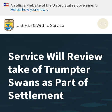
Skip
An official website of the United States government
to
Here’s how you know
main
content
U.S. Fish & Wildlife Service
Toggl
Service Will Review
take of Trumpter
Swans as Part of
Settlement