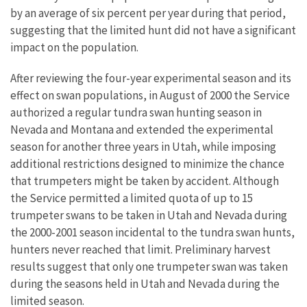
by an average of six percent per year during that period,
suggesting that the limited hunt did not have a significant
impact on the population.
After reviewing the four-year experimental season and its
effect on swan populations, in August of 2000 the Service
authorized a regular tundra swan hunting season in
Nevada and Montana and extended the experimental
season for another three years in Utah, while imposing
additional restrictions designed to minimize the chance
that trumpeters might be taken by accident. Although
the Service permitted a limited quota of up to 15
trumpeter swans to be taken in Utah and Nevada during
the 2000-2001 season incidental to the tundra swan hunts,
hunters never reached that limit. Preliminary harvest
results suggest that only one trumpeter swan was taken
during the seasons held in Utah and Nevada during the
limited season.