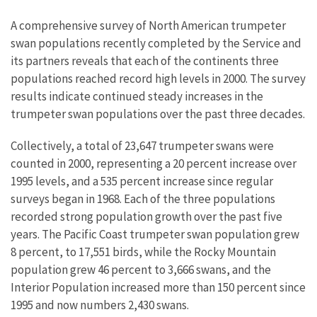
A comprehensive survey of North American trumpeter
swan populations recently completed by the Service and
its partners reveals that each of the continents three
populations reached record high levels in 2000. The survey
results indicate continued steady increases in the
trumpeter swan populations over the past three decades.
Collectively, a total of 23,647 trumpeter swans were
counted in 2000, representing a 20 percent increase over
1995 levels, and a 535 percent increase since regular
surveys began in 1968. Each of the three populations
recorded strong population growth over the past five
years. The Pacific Coast trumpeter swan population grew
8 percent, to 17,551 birds, while the Rocky Mountain
population grew 46 percent to 3,666 swans, and the
Interior Population increased more than 150 percent since
1995 and now numbers 2,430 swans.