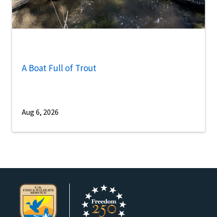
A Boat Full of Trout
Aug 6, 2026