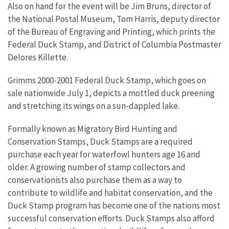
Also on hand for the event will be Jim Bruns, director of
the National Postal Museum, Tom Harris, deputy director
of the Bureau of Engraving and Printing, which prints the
Federal Duck Stamp, and District of Columbia Postmaster
Delores Killette.
Grimms 2000-2001 Federal Duck Stamp, which goes on
sale nationwide July 1, depicts a mottled duck preening
and stretching its wings on a sun-dappled lake.
Formally known as Migratory Bird Hunting and
Conservation Stamps, Duck Stamps are a required
purchase each year for waterfowl hunters age 16 and
older. A growing number of stamp collectors and
conservationists also purchase them as a way to
contribute to wildlife and habitat conservation, and the
Duck Stamp program has become one of the nations most
successful conservation efforts. Duck Stamps also afford