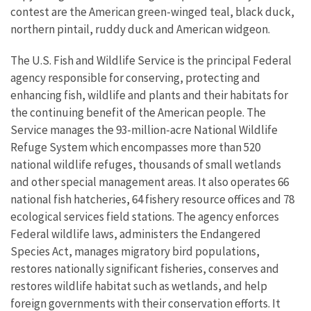
contest are the American green-winged teal, black duck,
northern pintail, ruddy duck and American widgeon.
The U.S. Fish and Wildlife Service is the principal Federal
agency responsible for conserving, protecting and
enhancing fish, wildlife and plants and their habitats for
the continuing benefit of the American people. The
Service manages the 93-million-acre National Wildlife
Refuge System which encompasses more than 520
national wildlife refuges, thousands of small wetlands
and other special management areas. It also operates 66
national fish hatcheries, 64 fishery resource offices and 78
ecological services field stations. The agency enforces
Federal wildlife laws, administers the Endangered
Species Act, manages migratory bird populations,
restores nationally significant fisheries, conserves and
restores wildlife habitat such as wetlands, and help
foreign governments with their conservation efforts. It