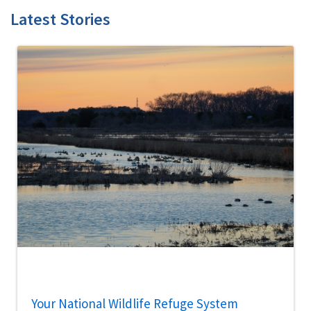
Latest Stories
Your National Wildlife Refuge System