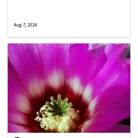
Aug 7, 2026