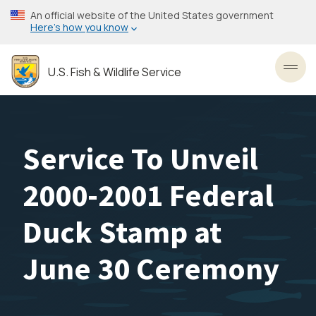
Skip
An official website of the United States government
to
Here’s how you know
main
content
U.S. Fish & Wildlife Service
Toggl
Service To Unveil
2000-2001 Federal
Duck Stamp at
June 30 Ceremony