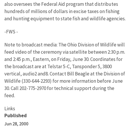
also oversees the Federal Aid program that distributes
hundreds of millions of dollars in excise taxes on fishing
and hunting equipment to state fish and wildlife agencies.
-FWS -
Note to broadcast media: The Ohio Division of Wildlife will
feed video of the ceremony via satellite between 2:30 p.m.
and 2:45 p.m., Eastern, on Friday, June 30. Coordinates for
the broadcast are at Telstar 5-C, Tansponder 5, 3800
vertical, audio2 and8. Contact Bill Beagle at the Division of
Wildlife (330-644-2293) for more information before June
30. Call 202-775-2970 for technical support during the
feed.
Links
Published
Jun 28, 2000