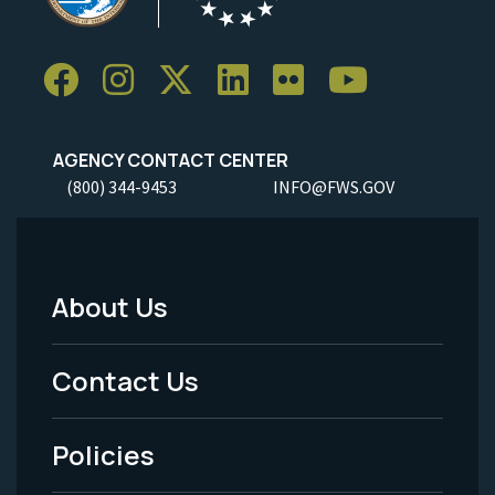
AGENCY CONTACT CENTER
(800) 344-9453
INFO@FWS.GOV
About Us
Footer
Menu
Contact Us
-
Policies
Legal