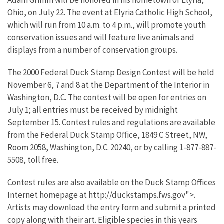
Adam Grimm will be honored in his hometown of Elyria,
Ohio, on July 22. The event at Elyria Catholic High School,
which will run from 10 a.m. to 4 p.m., will promote youth
conservation issues and will feature live animals and
displays from a number of conservation groups.
The 2000 Federal Duck Stamp Design Contest will be held
November 6, 7 and 8 at the Department of the Interior in
Washington, D.C. The contest will be open for entries on
July 1; all entries must be received by midnight
September 15. Contest rules and regulations are available
from the Federal Duck Stamp Office, 1849 C Street, NW,
Room 2058, Washington, D.C. 20240, or by calling 1-877-887-
5508, toll free.
Contest rules are also available on the Duck Stamp Offices
Internet homepage at http://duckstamps.fws.gov">.
Artists may download the entry form and submit a printed
copy along with their art. Eligible species in this years