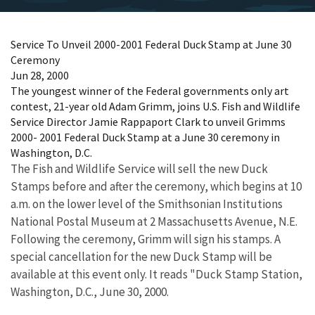
Service To Unveil 2000-2001 Federal Duck Stamp at June 30
Ceremony
Jun 28, 2000
The youngest winner of the Federal governments only art
contest, 21-year old Adam Grimm, joins U.S. Fish and Wildlife
Service Director Jamie Rappaport Clark to unveil Grimms
2000- 2001 Federal Duck Stamp at a June 30 ceremony in
Washington, D.C.
The Fish and Wildlife Service will sell the new Duck
Stamps before and after the ceremony, which begins at 10
a.m. on the lower level of the Smithsonian Institutions
National Postal Museum at 2 Massachusetts Avenue, N.E.
Following the ceremony, Grimm will sign his stamps. A
special cancellation for the new Duck Stamp will be
available at this event only. It reads "Duck Stamp Station,
Washington, D.C., June 30, 2000.