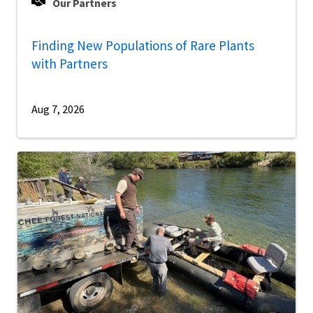
Our Partners
Finding New Populations of Rare Plants
with Partners
Aug 7, 2026