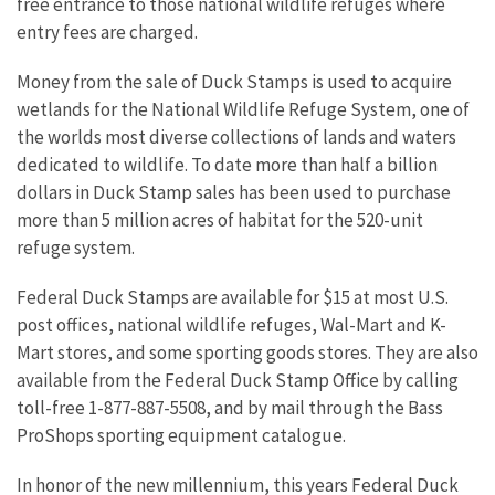
free entrance to those national wildlife refuges where
entry fees are charged.
Money from the sale of Duck Stamps is used to acquire
wetlands for the National Wildlife Refuge System, one of
the worlds most diverse collections of lands and waters
dedicated to wildlife. To date more than half a billion
dollars in Duck Stamp sales has been used to purchase
more than 5 million acres of habitat for the 520-unit
refuge system.
Federal Duck Stamps are available for $15 at most U.S.
post offices, national wildlife refuges, Wal-Mart and K-
Mart stores, and some sporting goods stores. They are also
available from the Federal Duck Stamp Office by calling
toll-free 1-877-887-5508, and by mail through the Bass
ProShops sporting equipment catalogue.
In honor of the new millennium, this years Federal Duck