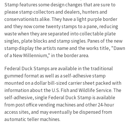
Stamp features some design changes that are sure to
please stamp collectors and dealers, hunters and
conservationists alike. They have a light purple border
and they now come twenty stamps to a pane, reducing
waste when they are separated into collectable plate
singles, plate blocks and stamp singles. Panes of the new
stamp display the artists name and the works title, "Dawn
of a New Millennium," in the border area.
Federal Duck Stamps are available in the traditional
gummed format as well as a self-adhesive stamp
mounted on a dollar bill-sized carrier sheet packed with
information about the U.S. Fish and Wildlife Service. The
self-adhesive, single Federal Duck Stamp is available
from post office vending machines and other 24-hour
access sites, and may eventually be dispensed from
automatic teller machines.