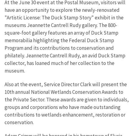
At the June 30 event at the Postal Museum, visitors will
have an opportunity to explore the newly-renovated
"Artistic License: The Duck Stamp Story" exhibit in the
museums Jeannette Cantrell Rudy gallery. The 800-
square-foot gallery features an array of Duck Stamp
memorabilia highlighting the Federal Duck Stamp
Program and its contributions to conservation and
philately. Jeannette Cantrell Rudy, an avid Duck Stamp
collector, has loaned much of her collection to the
museum.
Also at the event, Service Director Clark will present the
10th annual National Wetlands Conservation Awards to
the Private Sector. These awards are given to individuals,
groups and corporations who have made outstanding
contributions to wetlands enhancement, restoration or
conservation.