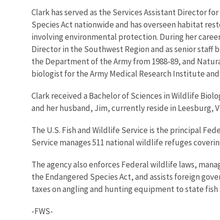
Clark has served as the Services Assistant Director fo
Species Act nationwide and has overseen habitat rest
involving environmental protection. During her career
Director in the Southwest Region and as senior staff bi
the Department of the Army from 1988-89, and Natural
biologist for the Army Medical Research Institute and a
Clark received a Bachelor of Sciences in Wildlife Biol
and her husband, Jim, currently reside in Leesburg, Vi
The U.S. Fish and Wildlife Service is the principal Fed
Service manages 511 national wildlife refuges covering 
The agency also enforces Federal wildlife laws, manag
the Endangered Species Act, and assists foreign gover
taxes on angling and hunting equipment to state fish a
-FWS-