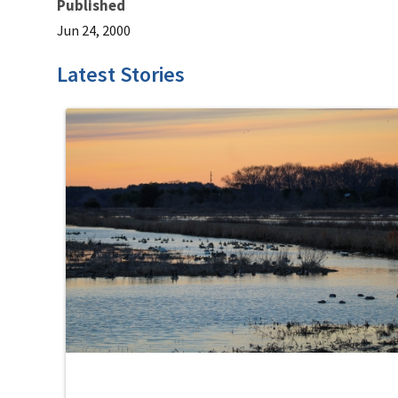
Published
Jun 24, 2000
Latest Stories