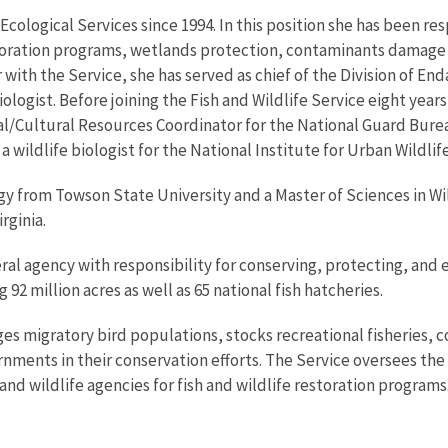
r Ecological Services since 1994. In this position she has been
oration programs, wetlands protection, contaminants damage r
 with the Service, she has served as chief of the Division of E
ologist. Before joining the Fish and Wildlife Service eight years
/Cultural Resources Coordinator for the National Guard Burea
 wildlife biologist for the National Institute for Urban Wildlife
ogy from Towson State University and a Master of Sciences in Wi
rginia.
eral agency with responsibility for conserving, protecting, and 
92 million acres as well as 65 national fish hatcheries.
es migratory bird populations, stocks recreational fisheries, c
nments in their conservation efforts. The Service oversees the
nd wildlife agencies for fish and wildlife restoration programs