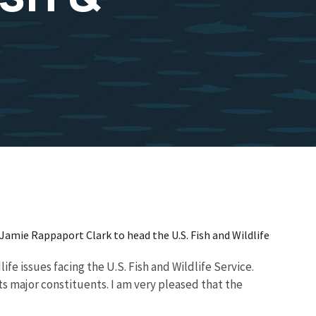
Jamie Rappaport Clark to head the U.S. Fish and Wildlife
fe issues facing the U.S. Fish and Wildlife Service.
s major constituents. I am very pleased that the