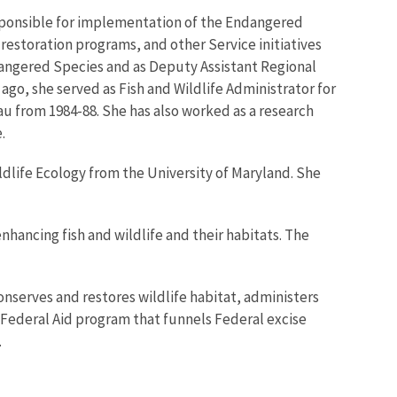
 responsible for implementation of the Endangered
estoration programs, and other Service initiatives
ndangered Species and as Deputy Assistant Regional
 ago, she served as Fish and Wildlife Administrator for
u from 1984-88. She has also worked as a research
.
ldlife Ecology from the University of Maryland. She
enhancing fish and wildlife and their habitats. The
onserves and restores wildlife habitat, administers
 Federal Aid program that funnels Federal excise
.