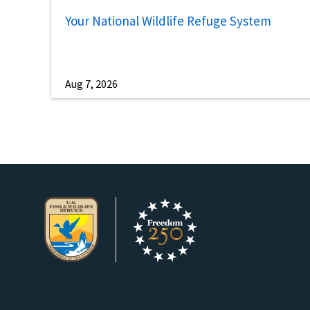
Your National Wildlife Refuge System
Aug 7, 2026