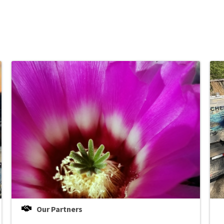
Our Partners