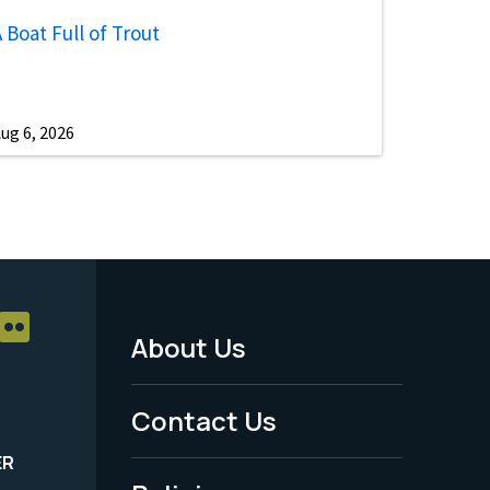
 Boat Full of Trout
ug 6, 2026
About Us
Footer
Menu
Contact Us
-
ER