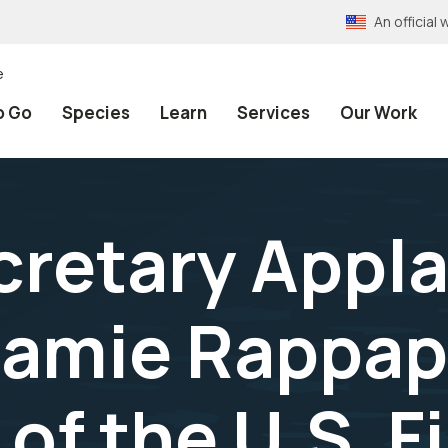
An officia
e
o Go
Species
Learn
Services
Our Work
ecretary Appl
Jamie Rappap
 of the U.S. F