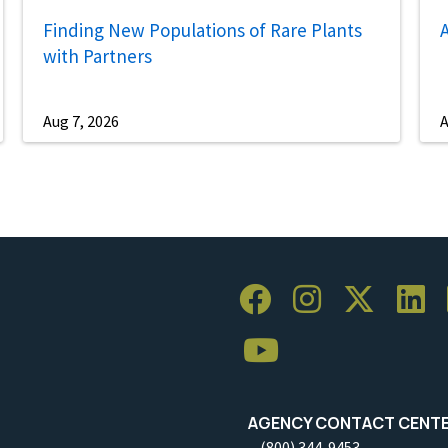
Finding New Populations of Rare Plants
A
with Partners
Aug 7, 2026
A
AGENCY CONTACT CENT
(800) 344-9453