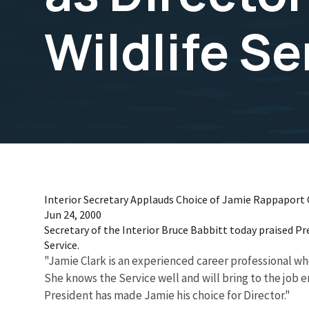
Wildlife Se
Interior Secretary Applauds Choice of Jamie Rappaport Cla
Jun 24, 2000
Secretary of the Interior Bruce Babbitt today praised P
Service.
"Jamie Clark is an experienced career professional who 
She knows the Service well and will bring to the job 
President has made Jamie his choice for Director."