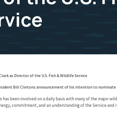
rvice
rk as Director of the U.S. Fish & Wildlife Service
resident Bill Clintons announcement of his intention to nominate 
has been involved on a daily basis with many of the major wildli
energy, commitment, and an understanding of the Service and it