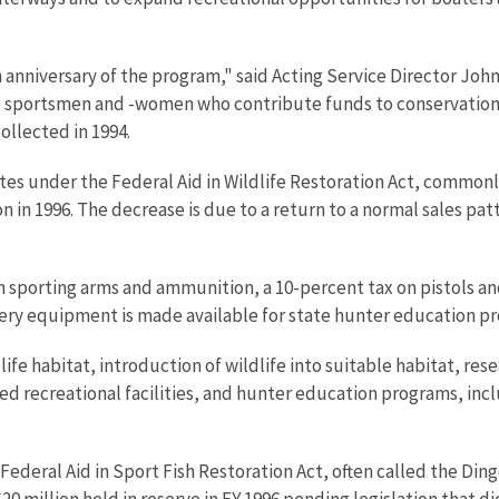
anniversary of the program," said Acting Service Director John
sportsmen and -women who contribute funds to conservation t
ollected in 1994.
states under the Federal Aid in Wildlife Restoration Act, commo
n in 1996. The decrease is due to a return to a normal sales pat
 sporting arms and ammunition, a 10-percent tax on pistols and
ery equipment is made available for state hunter education p
fe habitat, introduction of wildlife into suitable habitat, res
ed recreational facilities, and hunter education programs, inc
e Federal Aid in Sport Fish Restoration Act, often called the 
f $20 million held in reserve in FY 1996 pending legislation that 