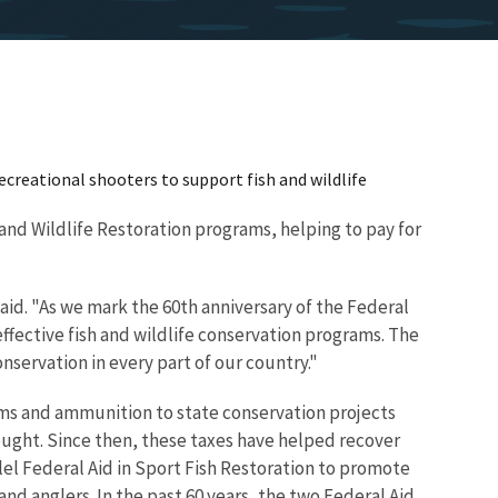
recreational shooters to support fish and wildlife
 and Wildlife Restoration programs, helping to pay for
aid. "As we mark the 60th anniversary of the Federal
ffective fish and wildlife conservation programs. The
servation in every part of our country."
rms and ammunition to state conservation projects
ought. Since then, these taxes have helped recover
lel Federal Aid in Sport Fish Restoration to promote
nd anglers. In the past 60 years, the two Federal Aid