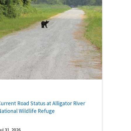
urrent Road Status at Alligator River
National Wildlife Refuge
ul 31, 2026