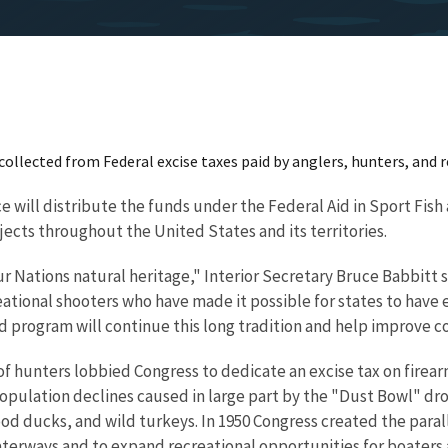
n collected from Federal excise taxes paid by anglers, hunters, and 
e will distribute the funds under the Federal Aid in Sport Fish
jects throughout the United States and its territories.
r Nations natural heritage," Interior Secretary Bruce Babbitt s
ational shooters who have made it possible for states to have e
 program will continue this long tradition and help improve con
f hunters lobbied Congress to dedicate an excise tax on firea
population declines caused in large part by the "Dust Bowl" dr
d ducks, and wild turkeys. In 1950 Congress created the paral
aterways and to expand recreational opportunities for boaters a