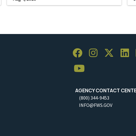
AGENCY CONTACT CENT
(800) 344-9453
INFO@FWS.GOV