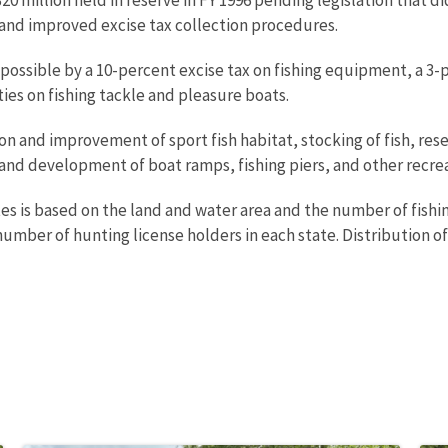
s and improved excise tax collection procedures.
 possible by a 10-percent excise tax on fishing equipment, a 3-
ies on fishing tackle and pleasure boats.
n and improvement of sport fish habitat, stocking of fish, res
 and development of boat ramps, fishing piers, and other recreat
tes is based on the land and water area and the number of fishin
umber of hunting license holders in each state. Distribution of