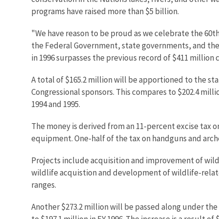
programs have raised more than $5 billion.
"We have reason to be proud as we celebrate the 60th 
the Federal Government, state governments, and the 
in 1996 surpasses the previous record of $411 million c
A total of $165.2 million will be apportioned to the 
Congressional sponsors. This compares to $202.4 millio
1994 and 1995.
The money is derived from an 11-percent excise tax on
equipment. One-half of the tax on handguns and arch
Projects include acquisition and improvement of wildli
wildlife acquistion and development of wildlife-relat
ranges.
Another $273.2 million will be passed along under th
to $197.1 million in FY 1996. The increase is a result o