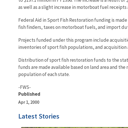
as well as a slight increase in motorboat fuel receipt
Federal Aid in Sport Fish Restoration funding is made
fish finders, taxes on motorboat fuels, and import dut
Projects funded under this program include acquisitio
inventories of sport fish populations, and acquisition
Distribution of sport fish restoration funds to the sta
funds are made available based on land area and the n
population of each state.
-FWS-
Published
Apr 1, 2000
Latest Stories