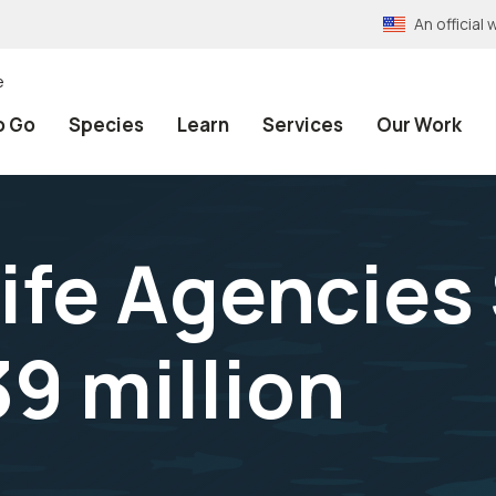
An officia
e
o Go
Species
Learn
Services
Our Work
life Agencies
9 million