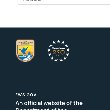
FWS.GOV
An official website of the