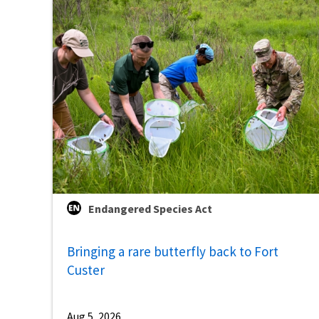
Endangered Species Act
Bringing a rare butterfly back to Fort
Custer
Aug 5, 2026