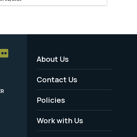
About Us
Footer
Menu
Contact Us
-
ER
Policies
Legal
Work with Us