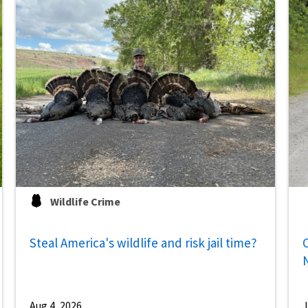
Wildlife Crime
Steal America's wildlife and risk jail time?
C
Aug 4, 2026
J