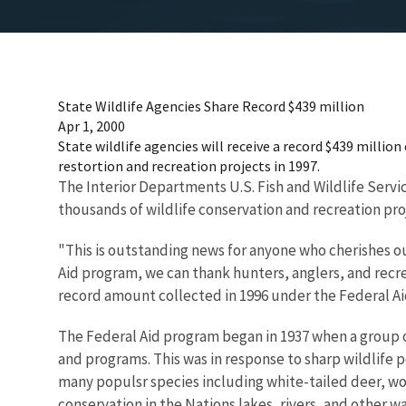
State Wildlife Agencies Share Record $439 million
Apr 1, 2000
State wildlife agencies will receive a record $439 millio
restortion and recreation projects in 1997.
The Interior Departments U.S. Fish and Wildlife Servic
thousands of wildlife conservation and recreation pro
"This is outstanding news for anyone who cherishes ou
Aid program, we can thank hunters, anglers, and recre
record amount collected in 1996 under the Federal Aid
The Federal Aid program began in 1937 when a group o
and programs. This was in response to sharp wildlife 
many populsr species including white-tailed deer, woo
conservation in the Nations lakes, rivers, and other w