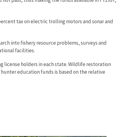
percent tax on electric trolling motors and sonar and
earch into fishery resource problems, surveys and
ional facilities.
g license holders in each state. Wildlife restoration
 hunter education funds is based on the relative