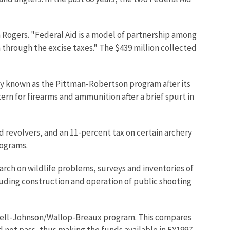
 Rogers. "Federal Aid is a model of partnership among
hrough the excise taxes." The $439 million collected
nly known as the Pittman-Robertson program after its
tern for firearms and ammunition after a brief spurt in
 revolvers, and an 11-percent tax on certain archery
rograms.
earch on wildlife problems, surveys and inventories of
luding construction and operation of public shooting
Dingell-Johnson/Wallop-Breaux program. This compares
did not pass, thus making the funds available in FY1997,