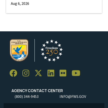
Aug 6, 2026
AGENCY CONTACT CENTER
(800) 344-9453
INFO@FWS.GOV