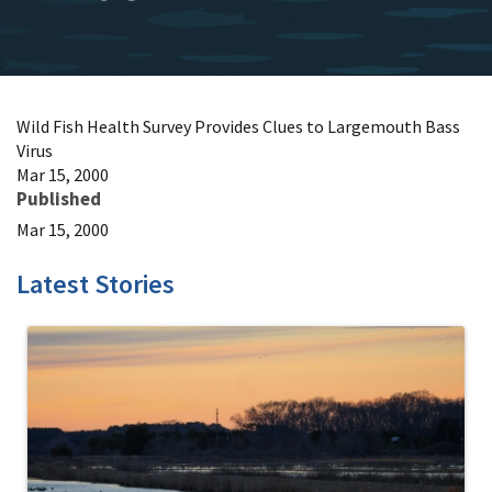
Wild Fish Health Survey Provides Clues to Largemouth Bass
Virus
Mar 15, 2000
Published
Mar 15, 2000
Latest Stories