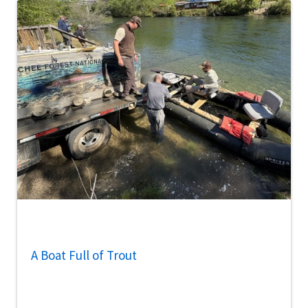
A Boat Full of Trout