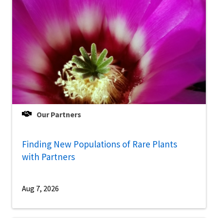
Our Partners
Finding New Populations of Rare Plants
with Partners
Aug 7, 2026