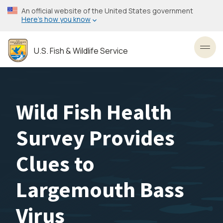
Skip
An official website of the United States government
to
Here’s how you know
main
content
U.S. Fish & Wildlife Service
Toggl
Wild Fish Health
Survey Provides
Clues to
Largemouth Bass
Virus