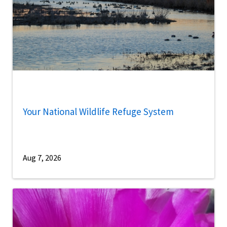
Your National Wildlife Refuge System
Aug 7, 2026