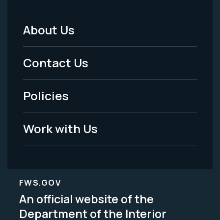
About Us
Footer
Menu
Contact Us
-
Policies
Legal
Work with Us
FWS.GOV
An official website of the
Department of the Interior