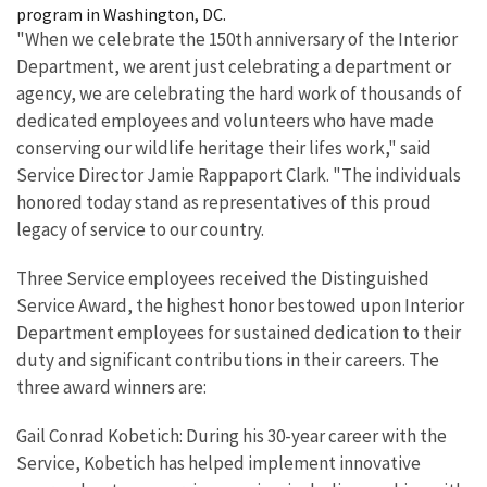
program in Washington, DC.
"When we celebrate the 150th anniversary of the Interior
Department, we arent just celebrating a department or
agency, we are celebrating the hard work of thousands of
dedicated employees and volunteers who have made
conserving our wildlife heritage their lifes work," said
Service Director Jamie Rappaport Clark. "The individuals
honored today stand as representatives of this proud
legacy of service to our country.
Three Service employees received the Distinguished
Service Award, the highest honor bestowed upon Interior
Department employees for sustained dedication to their
duty and significant contributions in their careers. The
three award winners are:
Gail Conrad Kobetich: During his 30-year career with the
Service, Kobetich has helped implement innovative