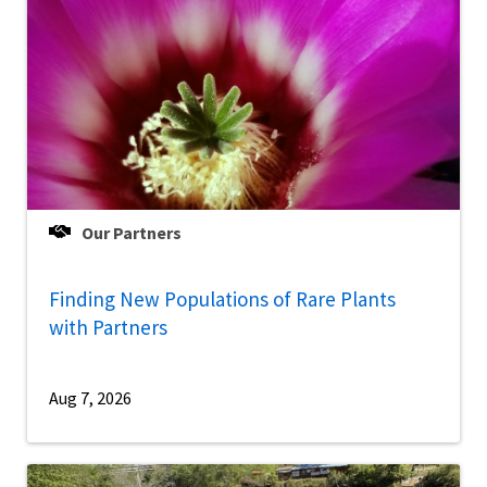
Our Partners
Finding New Populations of Rare Plants
with Partners
Aug 7, 2026