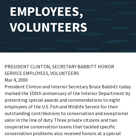
EMPLOYEES,
VOLUNTEERS
PRESIDENT CLINTON, SECRETARY BABBITT HONOR
SERVICE EMPLOYEES, VOLUNTEERS
Mar 4, 2000
President Clinton and Interior Secretary Bruce Babbitt today
marked the 150th anniversary of the Interior Department by
presenting special awards and commendations to eight
employees of the U.S. Fish and Wildlife Service for their
outstanding contributions to conservation and exceptional
valor in the line of duty. Three private citizens and two
cooperative conservation teams that tackled specific
conservation problems also received honors at a special