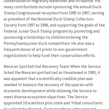
conservation of migratory waterfowl and its habitat. His
many contributions include sponsoring the annual Duck
Stamp Congressional reception from 1995 to 1997, serving
as president of the National Duck Stamp Collectors
Society from 1997 to 1998, and supporting the goals of the
Federal Junior Duck Stamp program by promoting and
sponsoring scholarships to children entering the
Pennsylvania junior duck competition. He also was a
frequent donor of art prints to non-government
organizations to help fund their conservation efforts.
Mexican Spotted Owl Recovery Team: When the Service
listed the Mexican spotted owl as threatened in 1993, it
was apparent that a scientifically credible plan was
needed to balance the recovery of the species with
economic development while allowing the Service to
meet diverse ecosystem objectives. The Service
appointed 10 scientists plus state and Tribal consultants