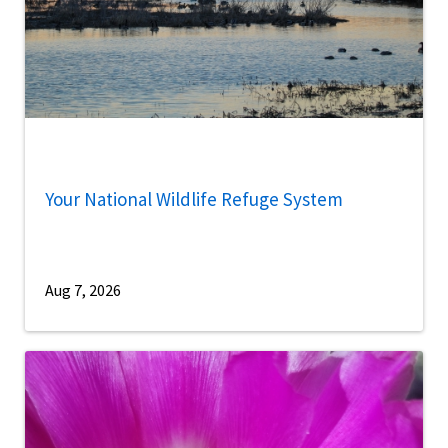
Your National Wildlife Refuge System
Aug 7, 2026