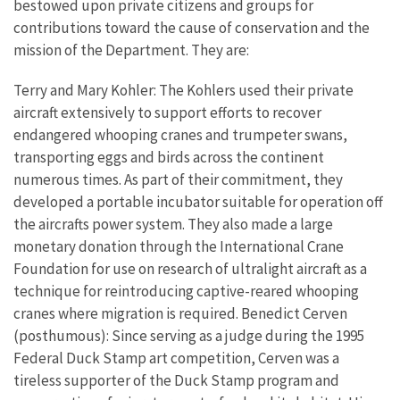
bestowed upon private citizens and groups for
contributions toward the cause of conservation and the
mission of the Department. They are:
Terry and Mary Kohler: The Kohlers used their private
aircraft extensively to support efforts to recover
endangered whooping cranes and trumpeter swans,
transporting eggs and birds across the continent
numerous times. As part of their commitment, they
developed a portable incubator suitable for operation off
the aircrafts power system. They also made a large
monetary donation through the International Crane
Foundation for use on research of ultralight aircraft as a
technique for reintroducing captive-reared whooping
cranes where migration is required. Benedict Cerven
(posthumous): Since serving as a judge during the 1995
Federal Duck Stamp art competition, Cerven was a
tireless supporter of the Duck Stamp program and