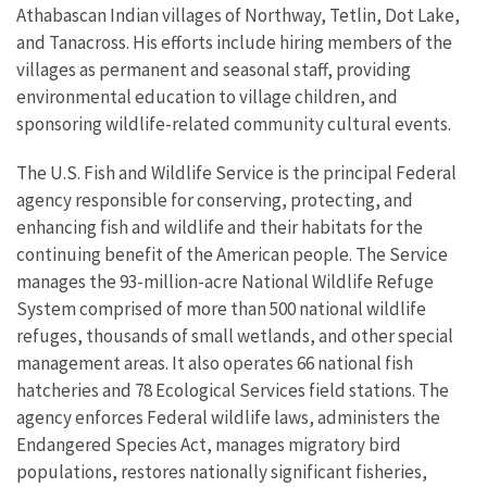
Athabascan Indian villages of Northway, Tetlin, Dot Lake,
and Tanacross. His efforts include hiring members of the
villages as permanent and seasonal staff, providing
environmental education to village children, and
sponsoring wildlife-related community cultural events.
The U.S. Fish and Wildlife Service is the principal Federal
agency responsible for conserving, protecting, and
enhancing fish and wildlife and their habitats for the
continuing benefit of the American people. The Service
manages the 93-million-acre National Wildlife Refuge
System comprised of more than 500 national wildlife
refuges, thousands of small wetlands, and other special
management areas. It also operates 66 national fish
hatcheries and 78 Ecological Services field stations. The
agency enforces Federal wildlife laws, administers the
Endangered Species Act, manages migratory bird
populations, restores nationally significant fisheries,