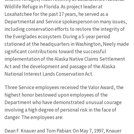
Wildlife Refuge in Florida. As project leader at
Loxahatchee for the past 17 years, he served as a
Departmental and Service spokesperson on many issues,
including conservation efforts to restore the integrity of
the Everglades ecosystem. During a 5-year period
stationed at the headquarters in Washington, Neely made
significant contributions toward the successful
implementation of the Alaska Native Claims Settlement
Act and the development and passage of the Alaska
National Interest Lands Conservation Act.
Three Service employees received the Valor Award, the
highest honor bestowed upon employees of the
Department who have demonstrated unusual courage
involving a high degree of personal risk in the face of
danger. The employees are:
Dean F. Knauer and Tom Pabian: On May 7, 1997, Knauer