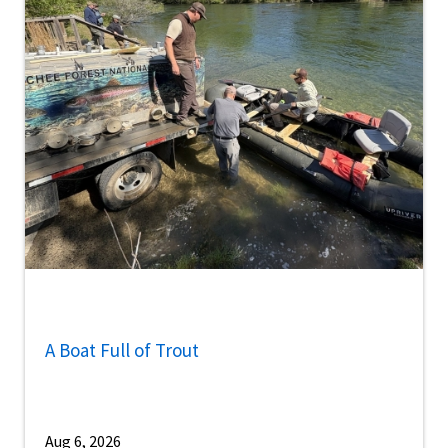
A Boat Full of Trout
Aug 6, 2026