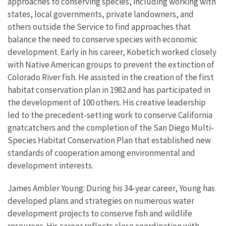
approaches to conserving species, including working with
states, local governments, private landowners, and
others outside the Service to find approaches that
balance the need to conserve species with economic
development. Early in his career, Kobetich worked closely
with Native American groups to prevent the extinction of
Colorado River fish. He assisted in the creation of the first
habitat conservation plan in 1982 and has participated in
the development of 100 others. His creative leadership
led to the precedent-setting work to conserve California
gnatcatchers and the completion of the San Diego Multi-
Species Habitat Conservation Plan that established new
standards of cooperation among environmental and
development interests.
James Ambler Young: During his 34-year career, Young has
developed plans and strategies on numerous water
development projects to conserve fish and wildlife