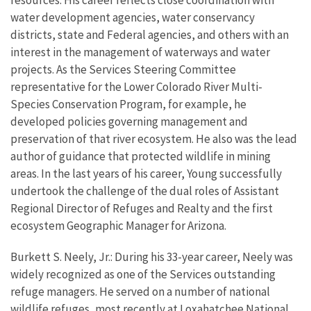
resources. His career reflects close coordination with
water development agencies, water conservancy
districts, state and Federal agencies, and others with an
interest in the management of waterways and water
projects. As the Services Steering Committee
representative for the Lower Colorado River Multi-
Species Conservation Program, for example, he
developed policies governing management and
preservation of that river ecosystem. He also was the lead
author of guidance that protected wildlife in mining
areas. In the last years of his career, Young successfully
undertook the challenge of the dual roles of Assistant
Regional Director of Refuges and Realty and the first
ecosystem Geographic Manager for Arizona.
Burkett S. Neely, Jr.: During his 33-year career, Neely was
widely recognized as one of the Services outstanding
refuge managers. He served on a number of national
wildlife refuges, most recently at Loxahatchee National