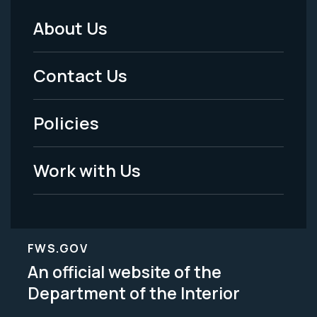
About Us
Footer
Menu
Contact Us
-
Policies
Legal
Work with Us
FWS.GOV
An official website of the
Department of the Interior