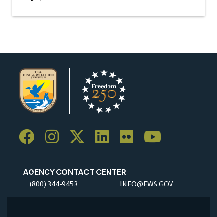
AGENCY CONTACT CENTER
(800) 344-9453
INFO@FWS.GOV