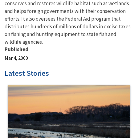
conserves and restores wildlife habitat such as wetlands,
and helps foreign governments with their conservation
efforts. It also oversees the Federal Aid program that
distributes hundreds of millions of dollars in excise taxes
on fishing and hunting equipment to state fish and
wildlife agencies.
Published
Mar 4, 2000
Latest Stories