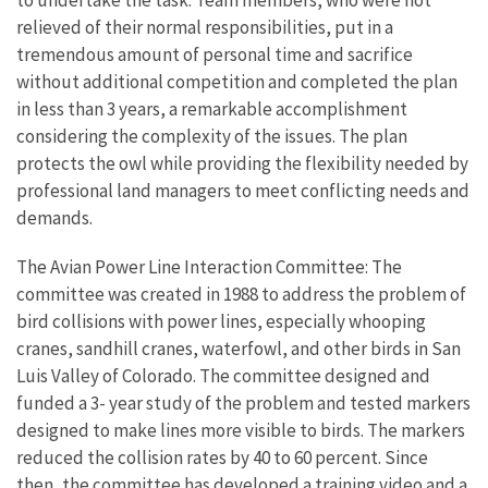
to undertake the task. Team members, who were not
relieved of their normal responsibilities, put in a
tremendous amount of personal time and sacrifice
without additional competition and completed the plan
in less than 3 years, a remarkable accomplishment
considering the complexity of the issues. The plan
protects the owl while providing the flexibility needed by
professional land managers to meet conflicting needs and
demands.
The Avian Power Line Interaction Committee: The
committee was created in 1988 to address the problem of
bird collisions with power lines, especially whooping
cranes, sandhill cranes, waterfowl, and other birds in San
Luis Valley of Colorado. The committee designed and
funded a 3- year study of the problem and tested markers
designed to make lines more visible to birds. The markers
reduced the collision rates by 40 to 60 percent. Since
then, the committee has developed a training video and a