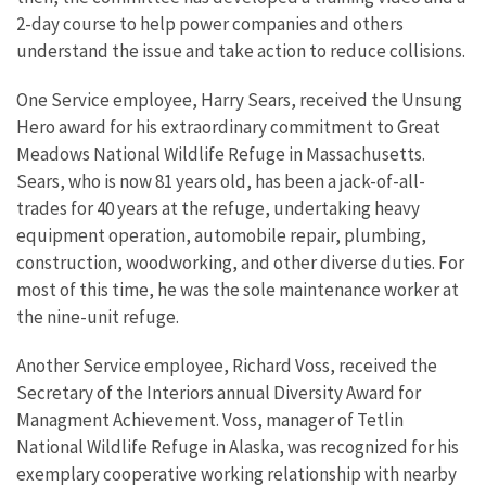
2-day course to help power companies and others
understand the issue and take action to reduce collisions.
One Service employee, Harry Sears, received the Unsung
Hero award for his extraordinary commitment to Great
Meadows National Wildlife Refuge in Massachusetts.
Sears, who is now 81 years old, has been a jack-of-all-
trades for 40 years at the refuge, undertaking heavy
equipment operation, automobile repair, plumbing,
construction, woodworking, and other diverse duties. For
most of this time, he was the sole maintenance worker at
the nine-unit refuge.
Another Service employee, Richard Voss, received the
Secretary of the Interiors annual Diversity Award for
Managment Achievement. Voss, manager of Tetlin
National Wildlife Refuge in Alaska, was recognized for his
exemplary cooperative working relationship with nearby