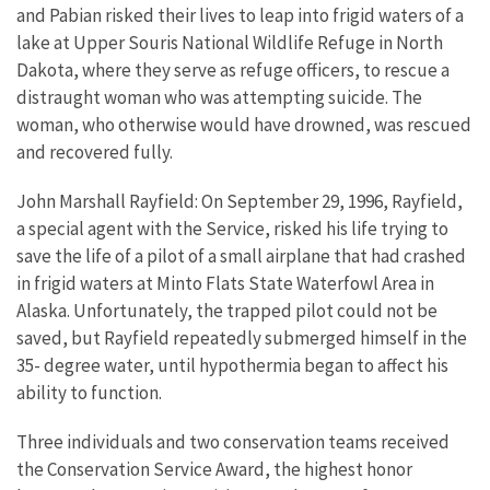
and Pabian risked their lives to leap into frigid waters of a
lake at Upper Souris National Wildlife Refuge in North
Dakota, where they serve as refuge officers, to rescue a
distraught woman who was attempting suicide. The
woman, who otherwise would have drowned, was rescued
and recovered fully.
John Marshall Rayfield: On September 29, 1996, Rayfield,
a special agent with the Service, risked his life trying to
save the life of a pilot of a small airplane that had crashed
in frigid waters at Minto Flats State Waterfowl Area in
Alaska. Unfortunately, the trapped pilot could not be
saved, but Rayfield repeatedly submerged himself in the
35- degree water, until hypothermia began to affect his
ability to function.
Three individuals and two conservation teams received
the Conservation Service Award, the highest honor