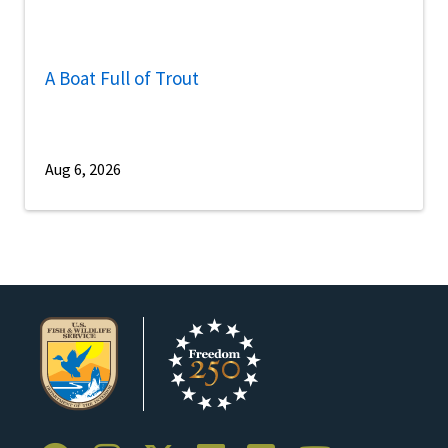
A Boat Full of Trout
Aug 6, 2026