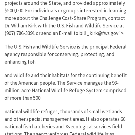
projects around the State, and provided approximately
$500,000. For individuals or groups interested in learning
more about the Challenge Cost-Share Program, contact
Dr. William Kirk with the U.S. Fish and Wildlife Service at
(907) 786-3391 or send an E-mail to bill_kirk@fws.gov">.
The U.S. Fish and Wildlife Service is the principal Federal
agency responsible for conserving, protecting, and
enhancing fish
and wildlife and their habitats for the continuing benefit
of the American people. The Service manages the 93-
million-acre National Wildlife Refuge System comprised
of more than 500
national wildlife refuges, thousands of small wetlands,
and other special management areas. It also operates 66
national fish hatcheries and 78 ecological services field
stations. The agency enforces Federal wildlife laws,