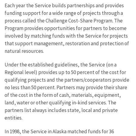
Each year the Service builds partnerships and provides
funding support for a wide range of projects through a
process called the Challenge Cost-Share Program. The
Program provides opportunities for partners to become
involved by matching funds with the Service for projects
that support management, restoration and protection of
natural resources.
Under the established guidelines, the Service (on a
Regional level) provides up to 50 percent of the cost for
qualifying projects and the partners/cooperators provide
no less than 50 percent. Partners may provide their share
of the cost in the form of cash, materials, equipment,
land, water or other qualifying in-kind services. The
partners list always includes state, local and private
entities.
In 1998, the Service in Alaska matched funds for 36