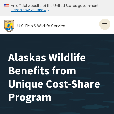
Skip
An official website of the United States government
to
Here’s how you know
main
content
U.S. Fish & Wildlife Service
Toggl
Alaskas Wildlife
Benefits from
Unique Cost-Share
Program