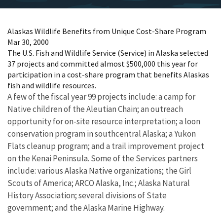
Alaskas Wildlife Benefits from Unique Cost-Share Program
Mar 30, 2000
The U.S. Fish and Wildlife Service (Service) in Alaska selected
37 projects and committed almost $500,000 this year for
participation in a cost-share program that benefits Alaskas
fish and wildlife resources.
A few of the fiscal year 99 projects include: a camp for
Native children of the Aleutian Chain; an outreach
opportunity for on-site resource interpretation; a loon
conservation program in southcentral Alaska; a Yukon
Flats cleanup program; and a trail improvement project
on the Kenai Peninsula. Some of the Services partners
include: various Alaska Native organizations; the Girl
Scouts of America; ARCO Alaska, Inc.; Alaska Natural
History Association; several divisions of State
government; and the Alaska Marine Highway.