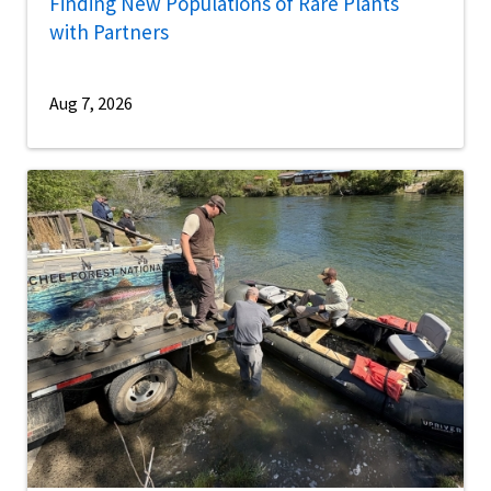
Finding New Populations of Rare Plants
with Partners
Aug 7, 2026