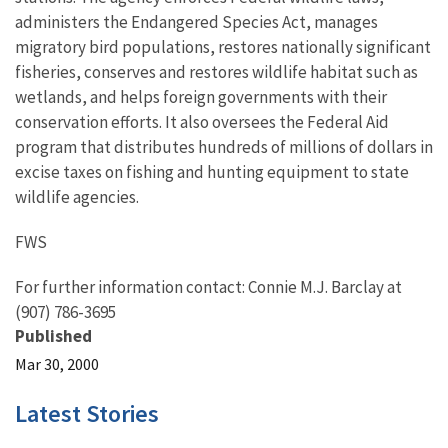
administers the Endangered Species Act, manages
migratory bird populations, restores nationally significant
fisheries, conserves and restores wildlife habitat such as
wetlands, and helps foreign governments with their
conservation efforts. It also oversees the Federal Aid
program that distributes hundreds of millions of dollars in
excise taxes on fishing and hunting equipment to state
wildlife agencies.
FWS
For further information contact: Connie M.J. Barclay at
(907) 786-3695
Published
Mar 30, 2000
Latest Stories