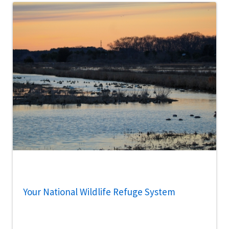
Your National Wildlife Refuge System