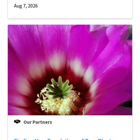
Aug 7, 2026
Our Partners