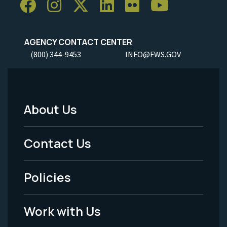
AGENCY CONTACT CENTER
(800) 344-9453
INFO@FWS.GOV
About Us
Footer
Menu
Contact Us
-
Policies
Legal
Work with Us