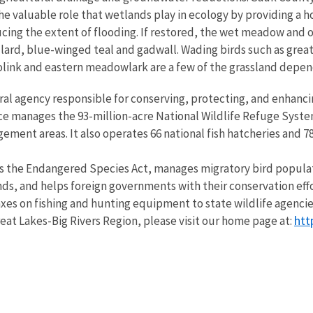
he valuable role that wetlands play in ecology by providing a h
educing the extent of flooding. If restored, the wet meadow and
lard, blue-winged teal and gadwall. Wading birds such as great
bolink and eastern meadowlark are a few of the grassland depen
eral agency responsible for conserving, protecting, and enhancin
ce manages the 93-million-acre National Wildlife Refuge Syste
ent areas. It also operates 66 national fish hatcheries and 78 
s the Endangered Species Act, manages migratory bird populatio
nds, and helps foreign governments with their conservation effo
 taxes on fishing and hunting equipment to state wildlife agenc
htt
 Great Lakes-Big Rivers Region, please visit our home page at: