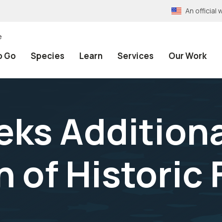
An officia
e
o Go
Species
Learn
Services
Our Work
eks Additiona
 of Historic F
a