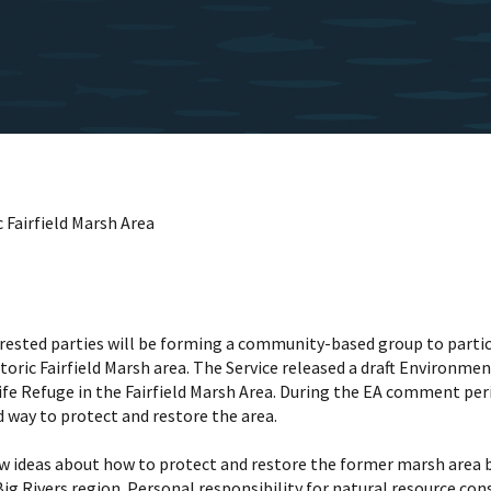
 Fairfield Marsh Area
terested parties will be forming a community-based group to partici
storic Fairfield Marsh area. The Service released a draft Environm
ife Refuge in the Fairfield Marsh Area. During the EA comment pe
 way to protect and restore the area.
ew ideas about how to protect and restore the former marsh area b
ig Rivers region. Personal responsibility for natural resource cons