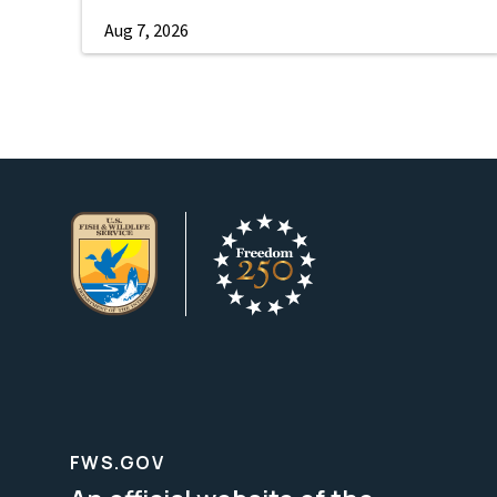
Aug 7, 2026
FWS.GOV