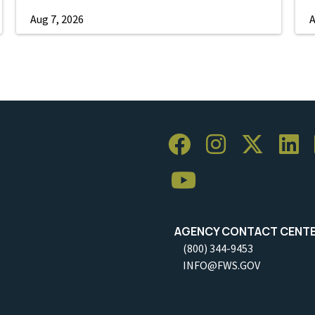
Aug 7, 2026
A
AGENCY CONTACT CENT
(800) 344-9453
INFO@FWS.GOV