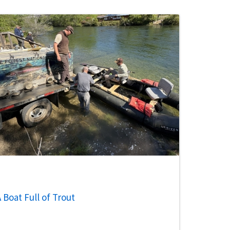
 Boat Full of Trout