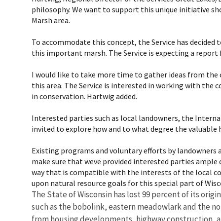
philosophy. We want to support this unique initiative sho
Marsh area.
To accommodate this concept, the Service has decided to
this important marsh. The Service is expecting a report 
I would like to take more time to gather ideas from the
this area. The Service is interested in working with t
in conservation. Hartwig added.
Interested parties such as local landowners, the Inter
invited to explore how and to what degree the valuable 
Existing programs and voluntary efforts by landowners an
make sure that weve provided interested parties ample o
way that is compatible with the interests of the local co
upon natural resource goals for this special part of Wisco
The State of Wisconsin has lost 99 percent of its orig
such as the bobolink, eastern meadowlark and the nort
from housing developments, highway construction, ag