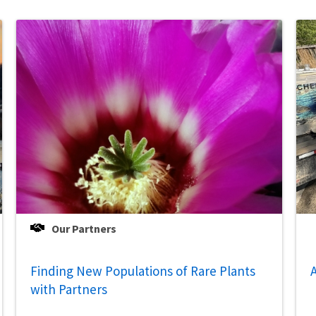
Our Partners
Finding New Populations of Rare Plants
A
with Partners