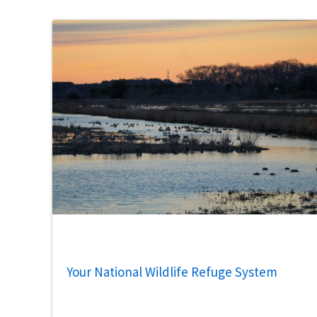
Your National Wildlife Refuge System