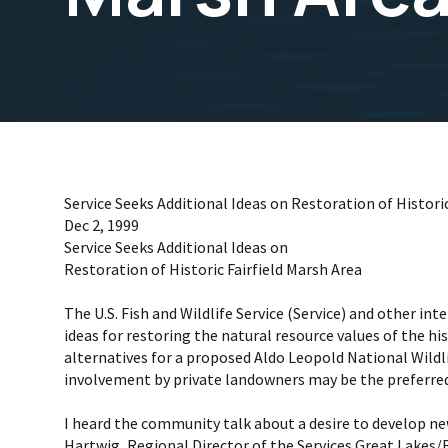
Service Seeks Additional Ideas on Restoration of Historic
Dec 2, 1999
Service Seeks Additional Ideas on
Restoration of Historic Fairfield Marsh Area
The U.S. Fish and Wildlife Service (Service) and other in
ideas for restoring the natural resource values of the hi
alternatives for a proposed Aldo Leopold National Wildl
involvement by private landowners may be the preferred
I heard the community talk about a desire to develop n
Hartwig, Regional Director of the Services Great Lakes/B