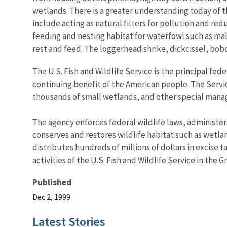
wetlands. There is a greater understanding today of t
include acting as natural filters for pollution and r
feeding and nesting habitat for waterfowl such as mal
rest and feed. The loggerhead shrike, dickcissel, bo
The U.S. Fish and Wildlife Service is the principal fed
continuing benefit of the American people. The Servi
thousands of small wetlands, and other special managem
The agency enforces federal wildlife laws, administer
conserves and restores wildlife habitat such as wetla
distributes hundreds of millions of dollars in excise
activities of the U.S. Fish and Wildlife Service in the
Published
Dec 2, 1999
Latest Stories