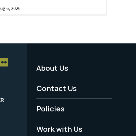
ug 6, 2026
About Us
Footer
Menu
Contact Us
-
ER
Policies
Legal
Work with Us