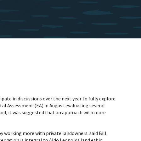
pate in discussions over the next year to fully explore
ental Assessment (EA) in August evaluating several
riod, it was suggested that an approach with more
y working more with private landowners. said Bill
ervation is integral to Aldo Leopolds land ethic