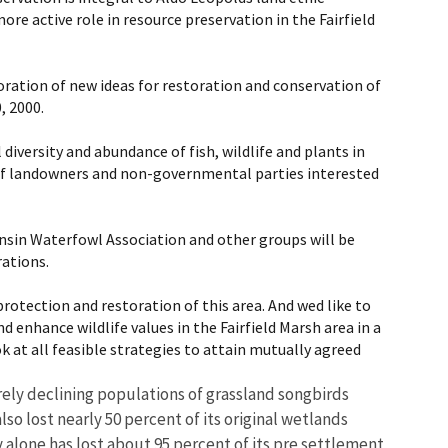
re active role in resource preservation in the Fairfield
oration of new ideas for restoration and conservation of
, 2000.
iversity and abundance of fish, wildlife and plants in
 of landowners and non-governmental parties interested
nsin Waterfowl Association and other groups will be
rations.
rotection and restoration of this area. And wed like to
 enhance wildlife values in the Fairfield Marsh area in a
k at all feasible strategies to attain mutually agreed
erely declining populations of grassland songbirds
o lost nearly 50 percent of its original wetlands
lone has lost about 95 percent of its pre settlement