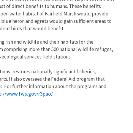
ost of direct benefits to humans. These benefits
 open water habitat of Fairfield Marsh would provide
 blue heron and egrets would gain sufficient areas to
dent birds that would benefit.
g fish and wildlife and their habitats for the
m comprising more than 500 national wildlife refuges,
ecological services field stations.
ns, restores nationally significant fisheries,
rts. It also oversees the Federal Aid program that
ies. For further information about the programs and
p://www.fws.gov/r3pao/