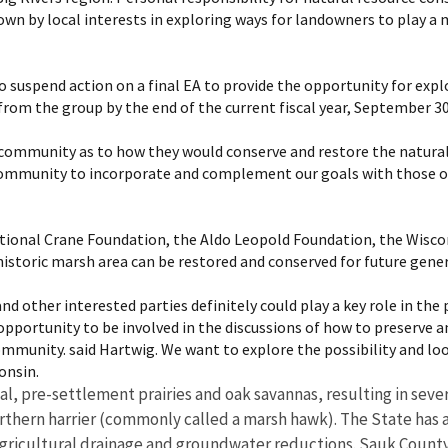
wn by local interests in exploring ways for landowners to play a mo
 suspend action on a final EA to provide the opportunity for expl
from the group by the end of the current fiscal year, September 30
 community as to how they would conserve and restore the natural d
he community to incorporate and complement our goals with those
national Crane Foundation, the Aldo Leopold Foundation, the Wisco
historic marsh area can be restored and conserved for future gene
d other interested parties definitely could play a key role in the p
pportunity to be involved in the discussions of how to preserve and
mmunity. said Hartwig. We want to explore the possibility and loo
nsin.
inal, pre-settlement prairies and oak savannas, resulting in sev
hern harrier (commonly called a marsh hawk). The State has als
ricultural drainage and groundwater reductions. Sauk County a