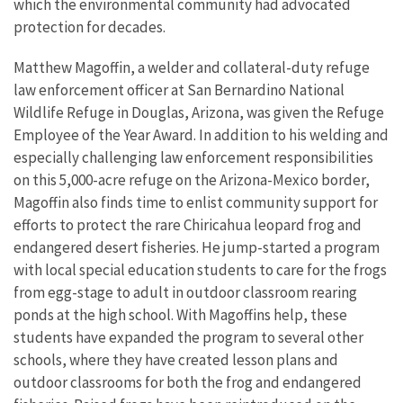
which the environmental community had advocated
protection for decades.
Matthew Magoffin, a welder and collateral-duty refuge
law enforcement officer at San Bernardino National
Wildlife Refuge in Douglas, Arizona, was given the Refuge
Employee of the Year Award. In addition to his welding and
especially challenging law enforcement responsibilities
on this 5,000-acre refuge on the Arizona-Mexico border,
Magoffin also finds time to enlist community support for
efforts to protect the rare Chiricahua leopard frog and
endangered desert fisheries. He jump-started a program
with local special education students to care for the frogs
from egg-stage to adult in outdoor classroom rearing
ponds at the high school. With Magoffins help, these
students have expanded the program to several other
schools, where they have created lesson plans and
outdoor classrooms for both the frog and endangered