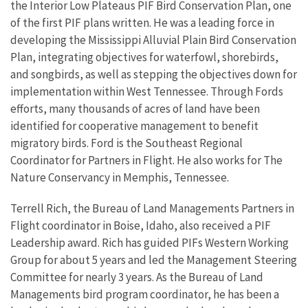
the Interior Low Plateaus PIF Bird Conservation Plan, one
of the first PIF plans written. He was a leading force in
developing the Mississippi Alluvial Plain Bird Conservation
Plan, integrating objectives for waterfowl, shorebirds,
and songbirds, as well as stepping the objectives down for
implementation within West Tennessee. Through Fords
efforts, many thousands of acres of land have been
identified for cooperative management to benefit
migratory birds. Ford is the Southeast Regional
Coordinator for Partners in Flight. He also works for The
Nature Conservancy in Memphis, Tennessee.
Terrell Rich, the Bureau of Land Managements Partners in
Flight coordinator in Boise, Idaho, also received a PIF
Leadership award. Rich has guided PIFs Western Working
Group for about 5 years and led the Management Steering
Committee for nearly 3 years. As the Bureau of Land
Managements bird program coordinator, he has been a