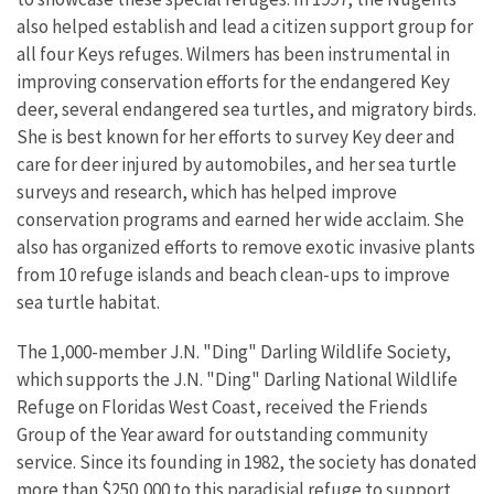
also helped establish and lead a citizen support group for
all four Keys refuges. Wilmers has been instrumental in
improving conservation efforts for the endangered Key
deer, several endangered sea turtles, and migratory birds.
She is best known for her efforts to survey Key deer and
care for deer injured by automobiles, and her sea turtle
surveys and research, which has helped improve
conservation programs and earned her wide acclaim. She
also has organized efforts to remove exotic invasive plants
from 10 refuge islands and beach clean-ups to improve
sea turtle habitat.
The 1,000-member J.N. "Ding" Darling Wildlife Society,
which supports the J.N. "Ding" Darling National Wildlife
Refuge on Floridas West Coast, received the Friends
Group of the Year award for outstanding community
service. Since its founding in 1982, the society has donated
more than $250,000 to this paradisial refuge to support