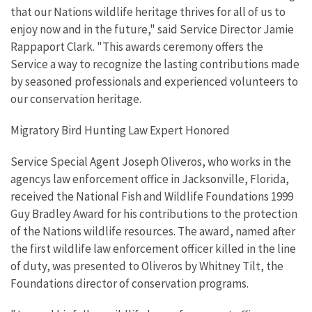
that our Nations wildlife heritage thrives for all of us to
enjoy now and in the future," said Service Director Jamie
Rappaport Clark. "This awards ceremony offers the
Service a way to recognize the lasting contributions made
by seasoned professionals and experienced volunteers to
our conservation heritage.
Migratory Bird Hunting Law Expert Honored
Service Special Agent Joseph Oliveros, who works in the
agencys law enforcement office in Jacksonville, Florida,
received the National Fish and Wildlife Foundations 1999
Guy Bradley Award for his contributions to the protection
of the Nations wildlife resources. The award, named after
the first wildlife law enforcement officer killed in the line
of duty, was presented to Oliveros by Whitney Tilt, the
Foundations director of conservation programs.