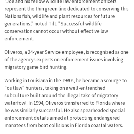
"Joe and his fellow wildlife law enforcement officers
represent the thin green line dedicated to conserving this
Nations fish, wildlife and plant resources for future
generations," noted Tilt. "Successful wildlife
conservation cannot occur without effective law
enforcement.
Oliveros, a 24-year Service employee, is recognized as one
of the agencys experts on enforcement issues involving
migratory game bird hunting.
Working in Louisiana in the 1980s, he became a scourge to
"outlaw" hunters, taking on a well-entrenched
subculture built around the illegal take of migratory
waterfowl. In 1994, Oliveros transferred to Florida where
he was similarly successful. He also spearheaded special
enforcement details aimed at protecting endangered
manatees from boat collisions in Florida coastal waters.