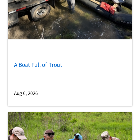
A Boat Full of Trout
Aug 6, 2026