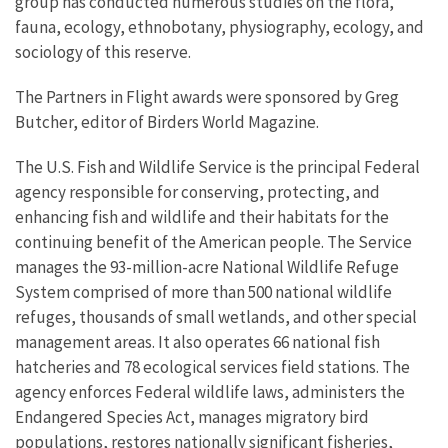
group has conducted numerous studies on the flora,
fauna, ecology, ethnobotany, physiography, ecology, and
sociology of this reserve.
The Partners in Flight awards were sponsored by Greg
Butcher, editor of Birders World Magazine.
The U.S. Fish and Wildlife Service is the principal Federal
agency responsible for conserving, protecting, and
enhancing fish and wildlife and their habitats for the
continuing benefit of the American people. The Service
manages the 93-million-acre National Wildlife Refuge
System comprised of more than 500 national wildlife
refuges, thousands of small wetlands, and other special
management areas. It also operates 66 national fish
hatcheries and 78 ecological services field stations. The
agency enforces Federal wildlife laws, administers the
Endangered Species Act, manages migratory bird
populations, restores nationally significant fisheries,