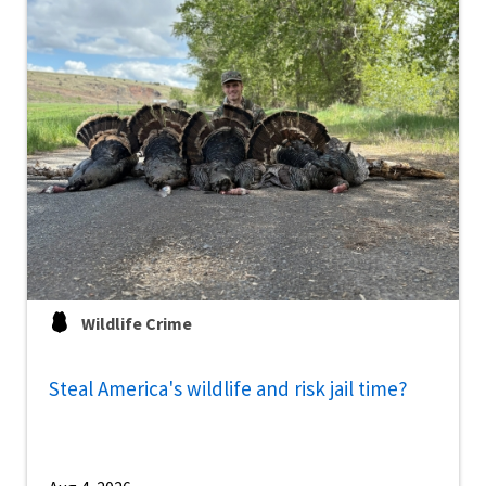
Wildlife Crime
Steal America's wildlife and risk jail time?