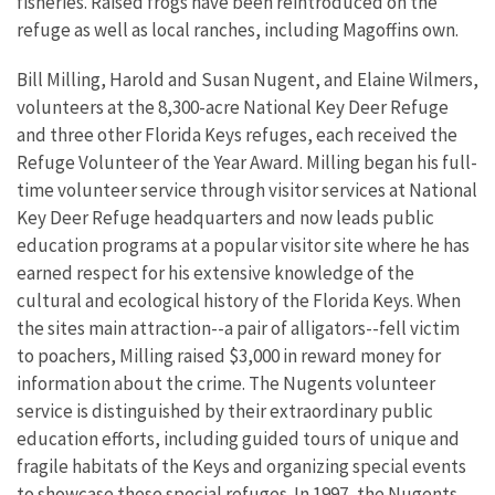
fisheries. Raised frogs have been reintroduced on the
refuge as well as local ranches, including Magoffins own.
Bill Milling, Harold and Susan Nugent, and Elaine Wilmers,
volunteers at the 8,300-acre National Key Deer Refuge
and three other Florida Keys refuges, each received the
Refuge Volunteer of the Year Award. Milling began his full-
time volunteer service through visitor services at National
Key Deer Refuge headquarters and now leads public
education programs at a popular visitor site where he has
earned respect for his extensive knowledge of the
cultural and ecological history of the Florida Keys. When
the sites main attraction--a pair of alligators--fell victim
to poachers, Milling raised $3,000 in reward money for
information about the crime. The Nugents volunteer
service is distinguished by their extraordinary public
education efforts, including guided tours of unique and
fragile habitats of the Keys and organizing special events
to showcase these special refuges. In 1997, the Nugents