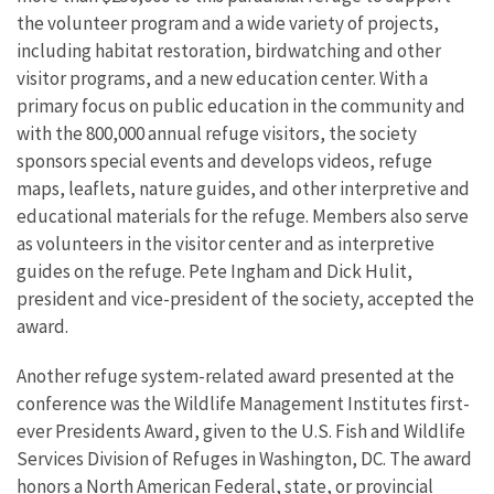
the volunteer program and a wide variety of projects,
including habitat restoration, birdwatching and other
visitor programs, and a new education center. With a
primary focus on public education in the community and
with the 800,000 annual refuge visitors, the society
sponsors special events and develops videos, refuge
maps, leaflets, nature guides, and other interpretive and
educational materials for the refuge. Members also serve
as volunteers in the visitor center and as interpretive
guides on the refuge. Pete Ingham and Dick Hulit,
president and vice-president of the society, accepted the
award.
Another refuge system-related award presented at the
conference was the Wildlife Management Institutes first-
ever Presidents Award, given to the U.S. Fish and Wildlife
Services Division of Refuges in Washington, DC. The award
honors a North American Federal, state, or provincial