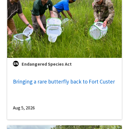
Endangered Species Act
Bringing a rare butterfly back to Fort Custer
Aug 5, 2026