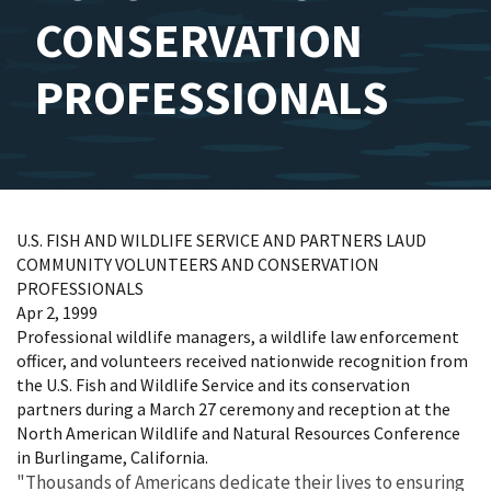
CONSERVATION
PROFESSIONALS
U.S. FISH AND WILDLIFE SERVICE AND PARTNERS LAUD
COMMUNITY VOLUNTEERS AND CONSERVATION
PROFESSIONALS
Apr 2, 1999
Professional wildlife managers, a wildlife law enforcement
officer, and volunteers received nationwide recognition from
the U.S. Fish and Wildlife Service and its conservation
partners during a March 27 ceremony and reception at the
North American Wildlife and Natural Resources Conference
in Burlingame, California.
"Thousands of Americans dedicate their lives to ensuring