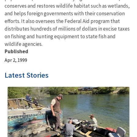
conserves and restores wildlife habitat such as wetlands,
and helps foreign governments with their conservation
efforts. It also oversees the Federal Aid program that
distributes hundreds of millions of dollars in excise taxes
on fishing and hunting equipment to state fish and
wildlife agencies.
Published
Apr 2, 1999
Latest Stories