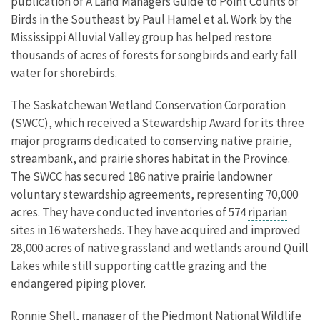
publication of A Land Managers Guide to Point Counts of
Birds in the Southeast by Paul Hamel et al. Work by the
Mississippi Alluvial Valley group has helped restore
thousands of acres of forests for songbirds and early fall
water for shorebirds.
The Saskatchewan Wetland Conservation Corporation
(SWCC), which received a Stewardship Award for its three
major programs dedicated to conserving native prairie,
streambank, and prairie shores habitat in the Province.
The SWCC has secured 186 native prairie landowner
voluntary stewardship agreements, representing 70,000
acres. They have conducted inventories of 574
riparian
sites in 16 watersheds. They have acquired and improved
28,000 acres of native grassland and wetlands around Quill
Lakes while still supporting cattle grazing and the
endangered piping plover.
Ronnie Shell, manager of the Piedmont National Wildlife