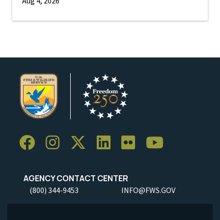
Aug 4, 2026
AGENCY CONTACT CENTER
(800) 344-9453
INFO@FWS.GOV