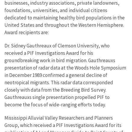
businesses, industry associations, private landowners,
foundations, universities, and individual citizens
dedicated to maintaining healthy bird populations in the
United States and throughout the Western Hemisphere.
Award recipients are:
Dr. Sidney Gauthreaux of Clemson University, who
received a PIF Investigations Award for his
groundbreaking work in bird migration. Gauthreauxs
presentation of radar data at the Woods Hole Symposium
in December 1989 confirmed a general decline of
neotropical migrants. This radar data corresponded
closely with data from the Breeding Bird Survey.
Gauthreauxs single presentation propelled PIF to
become the focus of wide-ranging efforts today.
Mississippi Alluvial Valley Researchers and Planners
Group, which received a PIF Investigations Award for its