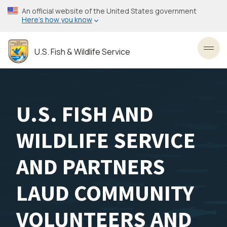
Skip
An official website of the United States government
to
Here’s how you know
main
content
U.S. Fish & Wildlife Service
Toggl
U.S. FISH AND
WILDLIFE SERVICE
AND PARTNERS
LAUD COMMUNITY
VOLUNTEERS AND