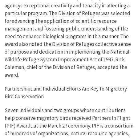
agencys exceptional creativity and tenacity in affecting a
particular program. The Division of Refuges was selected
for advancing the application of scientific resource
management and fostering public understanding of the
need to enhance biological programs in this manner. The
award also noted the Division of Refuges collective sense
of purpose and dedication in implementing the National
Wildlife Refuge System Improvement Act of 1997. Rick
Coleman, chief of the Division of Refuges, accepted the
award.
Partnerships and Individual Efforts Are Key to Migratory
Bird Conservation
Seven individuals and two groups whose contributions
help conserve migratory birds received Partners In Flight
(PIF) Awards at the March 27 ceremony. PIF is a consortium
of hundreds of organizations, natural resource agencies,