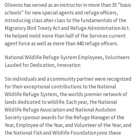
Oliveros has served as an instructor in more than 35 "basic
schools" for new special agents and refuge officers,
introducing class after class to the fundamentals of the
Migratory Bird Treaty Act and Refuge Administration Act.
He helped mold more than half of the Services current
agent force as well as more than 440 refuge officers.
National Wildlife Refuge System Employees, Volunteers
Lauded for Dedication, Innovation
Six individuals and a community partner were recognized
for their exceptional contributions to the National
Wildlife Refuge System, the worlds premier network of
lands dedicated to wildlife. Each year, the National
Wildlife Refuge Association and National Audubon
Society sponsor awards for the Refuge Manager of the
Year, Employee of the Year, and Volunteer of the Year, and
the National Fish and Wildlife Foundation joins these