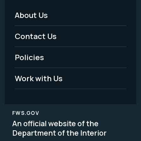
About Us
Footer
Menu
Contact Us
-
Policies
Legal
Work with Us
FWS.GOV
An official website of the
Department of the Interior