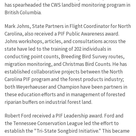
has spearheaded the CWS landbird monitoring program in
British Columbia.
Mark Johns, State Partners in Flight Coordinator for North
Carolina, also received a PIF Public Awareness award.
Johns workshops, articles, and consultations across the
state have led to the training of 202 individuals in
conducting point counts, Breeding Bird Survey routes,
migration monitoring, and Christmas Bird Counts. He has
established collaborative projects between the North
Carolina PIF program and the forest products industry;
both Weyerhaeuser and Champion have been partners in
these education efforts and in management of forested
riparian buffers on industrial forest land.
Robert Ford received a PIF Leadership award. Ford and
the Tennessee Conservation League led the effort to
establish the "Tri-State Songbird Initiative." This became