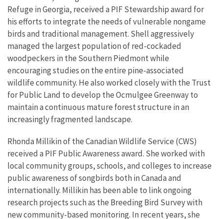
Refuge in Georgia, received a PIF Stewardship award for
his efforts to integrate the needs of vulnerable nongame
birds and traditional management. Shell aggressively
managed the largest population of red-cockaded
woodpeckers in the Southern Piedmont while
encouraging studies on the entire pine-associated
wildlife community. He also worked closely with the Trust
for Public Land to develop the Ocmulgee Greenway to
maintain a continuous mature forest structure in an
increasingly fragmented landscape.
Rhonda Millikin of the Canadian Wildlife Service (CWS)
received a PIF Public Awareness award. She worked with
local community groups, schools, and colleges to increase
public awareness of songbirds both in Canada and
internationally. Millikin has been able to link ongoing
research projects such as the Breeding Bird Survey with
new community-based monitoring. In recent years, she