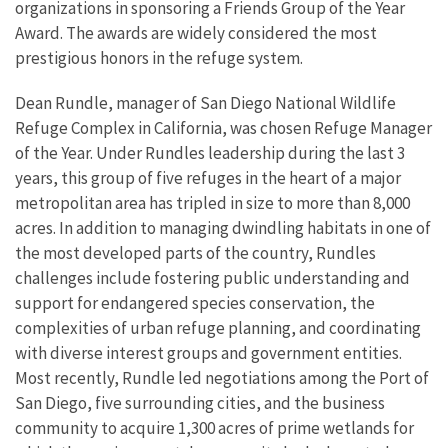
organizations in sponsoring a Friends Group of the Year
Award. The awards are widely considered the most
prestigious honors in the refuge system.
Dean Rundle, manager of San Diego National Wildlife
Refuge Complex in California, was chosen Refuge Manager
of the Year. Under Rundles leadership during the last 3
years, this group of five refuges in the heart of a major
metropolitan area has tripled in size to more than 8,000
acres. In addition to managing dwindling habitats in one of
the most developed parts of the country, Rundles
challenges include fostering public understanding and
support for endangered species conservation, the
complexities of urban refuge planning, and coordinating
with diverse interest groups and government entities.
Most recently, Rundle led negotiations among the Port of
San Diego, five surrounding cities, and the business
community to acquire 1,300 acres of prime wetlands for