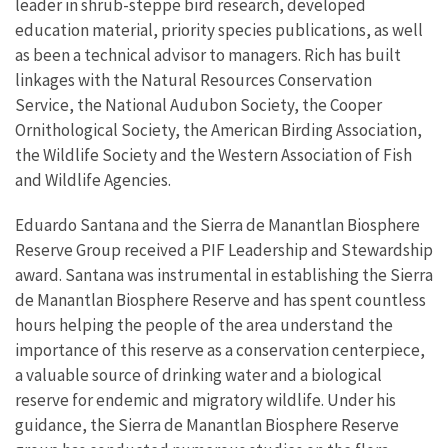
leader in shrub-steppe bird research, developed
education material, priority species publications, as well
as been a technical advisor to managers. Rich has built
linkages with the Natural Resources Conservation
Service, the National Audubon Society, the Cooper
Ornithological Society, the American Birding Association,
the Wildlife Society and the Western Association of Fish
and Wildlife Agencies.
Eduardo Santana and the Sierra de Manantlan Biosphere
Reserve Group received a PIF Leadership and Stewardship
award. Santana was instrumental in establishing the Sierra
de Manantlan Biosphere Reserve and has spent countless
hours helping the people of the area understand the
importance of this reserve as a conservation centerpiece,
a valuable source of drinking water and a biological
reserve for endemic and migratory wildlife. Under his
guidance, the Sierra de Manantlan Biosphere Reserve