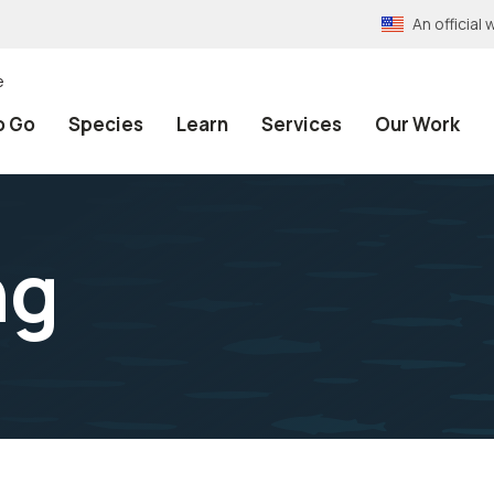
An officia
e
o Go
Species
Learn
Services
Our Work
ng