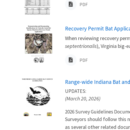
PDF
Name
Recovery Permit Bat Applica
When reviewing recovery permi
septentrionalis
), Virginia big-
PDF
Name
Range-wide Indiana Bat and
UPDATES:
(March 20, 2026)
2026 Survey Guidelines Docum
Surveyors should follow this 
as several other related docu