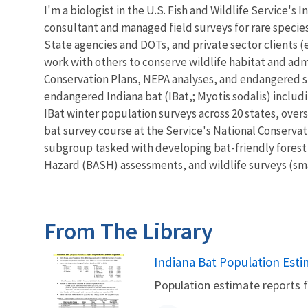
I'm a biologist in the U.S. Fish and Wildlife Service's
consultant and managed field surveys for rare specie
State agencies and DOTs, and private sector clients (e.
work with others to conserve wildlife habitat and ad
Conservation Plans, NEPA analyses, and endangered s
endangered Indiana bat (IBat,; Myotis sodalis) includi
IBat winter population surveys across 20 states, over
bat survey course at the Service's National Conserv
subgroup tasked with developing bat-friendly forest 
Hazard (BASH) assessments, and wildlife surveys (smal
From The Library
Name
Indiana Bat Population Est
Population estimate reports f