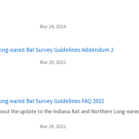
Mar 24, 2024
Long-eared Bat Survey Guidelines Addendum 2
Mar 29, 2022
ong-eared Bat Survey Guidelines FAQ 2022
bout the update to the Indiana Bat and Northern Long-eare
Mar 29, 2022