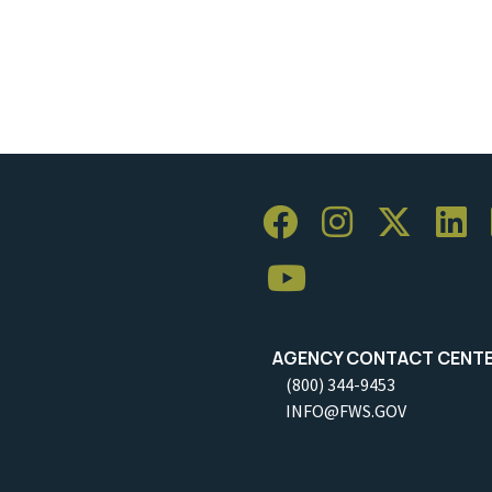
AGENCY CONTACT CENT
(800) 344-9453
INFO@FWS.GOV