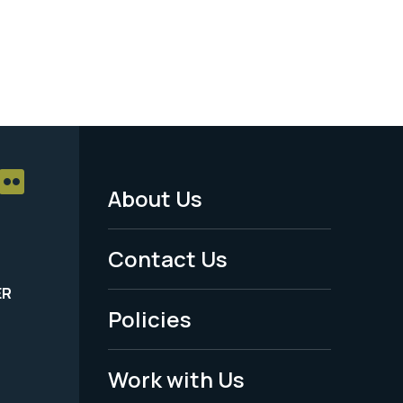
About Us
Footer
Menu
Contact Us
-
ER
Policies
Legal
Work with Us