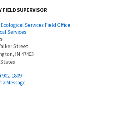
 FIELD SUPERVISOR
 Ecological Services Field Office
cal Services
s
Walker Street
ngton
,
IN
47403
 States
) 902-1809
d a Message