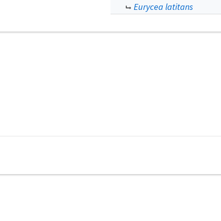
Eurycea latitans