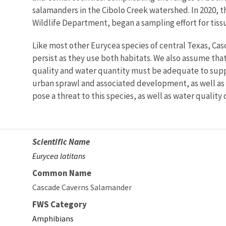
salamanders in the Cibolo Creek watershed. In 2020, th
Wildlife Department, began a sampling effort for tissu
Like most other Eurycea species of central Texas, Ca
persist as they use both habitats. We also assume that
quality and water quantity must be adequate to suppo
urban sprawl and associated development, as well as
pose a threat to this species, as well as water quali
Scientific Name
Eurycea latitans
Common Name
Cascade Caverns Salamander
FWS Category
Amphibians