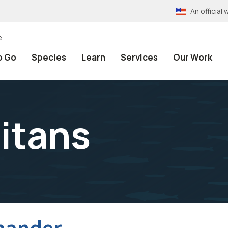
An officia
e
o Go
Species
Learn
Services
Our Work
titans
mander