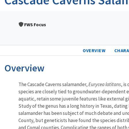
FWS Focus
OVERVIEW
CHARA
Overview
Characteristics
The Cascade Caverns salamander,
Eurycea latitans
, i
species are closely tied to groundwater-dependent ec
aquatic, retain some juvenile features like external 
Study of the genus has a long history in Texas, dating
salamander has been subject of much debate and under
County, but geneticists have found the species distri
and Comal counties. Complicating the ranges of both 