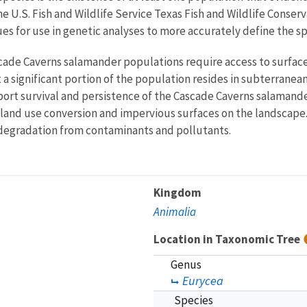
e U.S. Fish and Wildlife Service Texas Fish and Wildlife Conserv
es for use in genetic analyses to more accurately define the sp
scade Caverns salamander populations require access to surfac
 a significant portion of the population resides in subterranea
rt survival and persistence of the Cascade Caverns salamanders
 land use conversion and impervious surfaces on the landscape
ty degradation from contaminants and pollutants.
Kingdom
Animalia
Location in Taxonomic Tree
Genus
Eurycea
Species