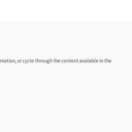
rmation, or cycle through the content available in the