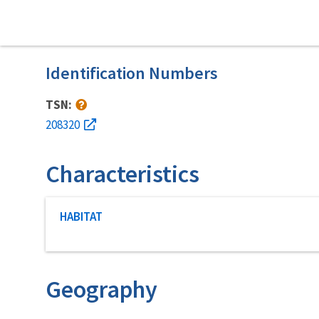
Identification Numbers
TSN:
208320
Characteristics
Characteristic category
HABITAT
Geography