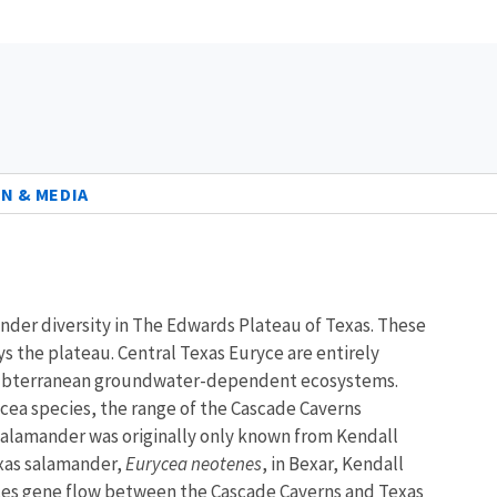
N & MEDIA
ander diversity in The Edwards Plateau of Texas. These
 the plateau. Central Texas Euryce are entirely
l as subterranean groundwater-dependent ecosystems.
rycea species, the range of the Cascade Caverns
salamander was originally only known from Kendall
exas salamander,
Eurycea neotenes
, in Bexar, Kendall
ences gene flow between the Cascade Caverns and Texas