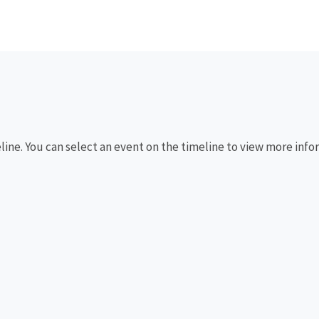
eline. You can select an event on the timeline to view more info