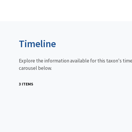
Timeline
Explore the information available for this taxon's tim
carousel below.
3 ITEMS