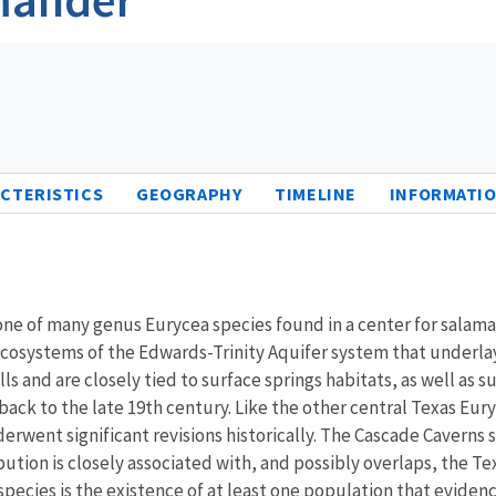
CTERISTICS
GEOGRAPHY
TIMELINE
INFORMATIO
s one of many genus Eurycea species found in a center for salam
osystems of the Edwards-Trinity Aquifer system that underlays
gills and are closely tied to surface springs habitats, as wel
 back to the late 19th century. Like the other central Texas Eu
went significant revisions historically. The Cascade Caverns 
bution is closely associated with, and possibly overlaps, the T
species is the existence of at least one population that evid