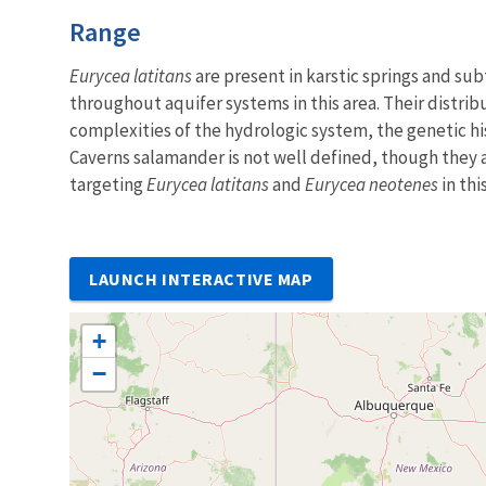
Characteristics
Range
Eurycea latitans
are present in karstic springs and sub
throughout aquifer systems in this area. Their distrib
complexities of the hydrologic system, the genetic hi
Caverns salamander is not well defined, though they 
targeting
Eurycea latitans
and
Eurycea neotenes
in thi
LAUNCH INTERACTIVE MAP
+
−