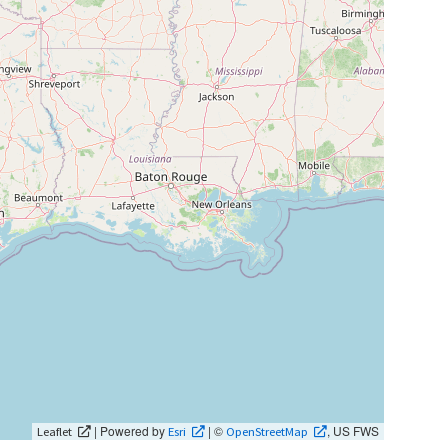
| Powered by
| ©
, US FWS
Leaflet
Esri
OpenStreetMap