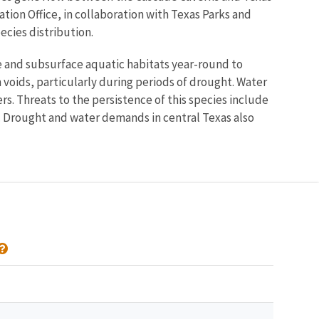
ation Office, in collaboration with Texas Parks and
ecies distribution.
e and subsurface aquatic habitats year-round to
n voids, particularly during periods of drought. Water
. Threats to the persistence of this species include
. Drought and water demands in central Texas also