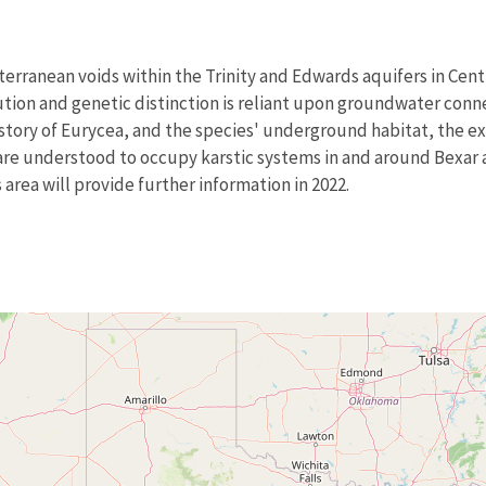
terranean voids within the Trinity and Edwards aquifers in Cen
ution and genetic distinction is reliant upon groundwater conne
story of Eurycea, and the species' underground habitat, the exa
are understood to occupy karstic systems in and around Bexar 
s area will provide further information in 2022.