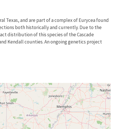
tral Texas, and are part of a complex of Eurycea found
ctions both historically and currently. Due to the
ct distribution of this species of the Cascade
and Kendall counties. An ongoing genetics project