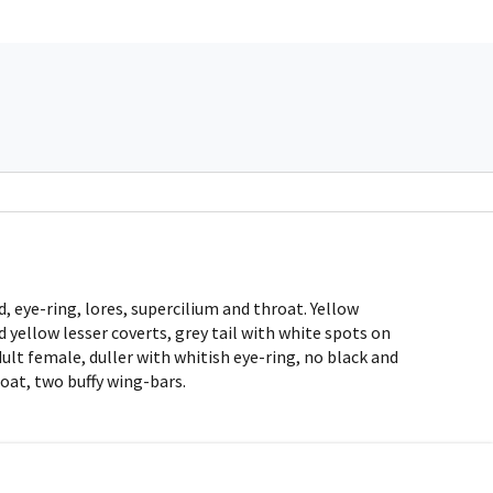
, eye-ring, lores, supercilium and throat. Yellow
 yellow lesser coverts, grey tail with white spots on
dult female, duller with whitish eye-ring, no black and
roat, two buffy wing-bars.