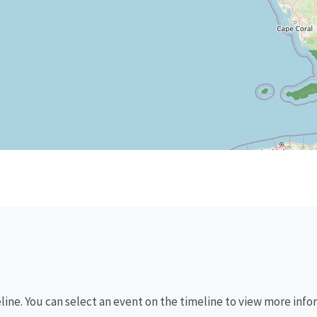
eline. You can select an event on the timeline to view more info