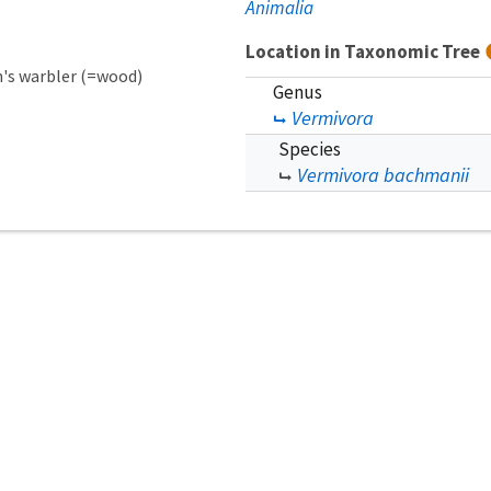
Animalia
Location in Taxonomic Tree
s warbler (=wood)
Genus
Vermivora
Species
Vermivora bachmanii