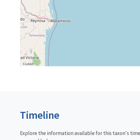
Timeline
Explore the information available for this taxon's tim