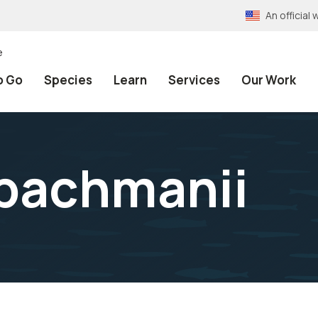
An officia
e
o Go
Species
Learn
Services
Our Work
 bachmanii