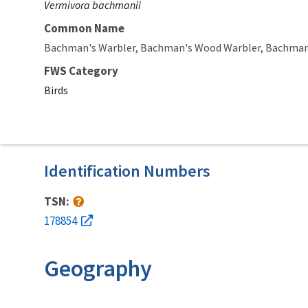
Vermivora bachmanii
Common Name
Bachman's Warbler
Bachman's Wood Warbler
Bachman'
FWS Category
Birds
Identification Numbers
TSN:
178854
Geography