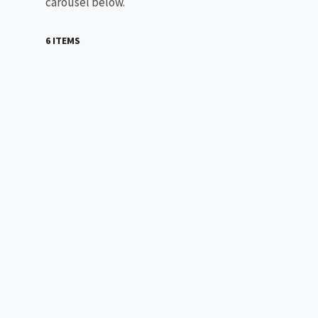
carousel below.
6 ITEMS