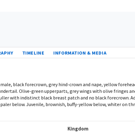
RAPHY
TIMELINE
INFORMATION & MEDIA
t male, black forecrown, grey hind-crown and nape, yellow forehead
dertail. Olive-green upperparts, grey wings with olive fringes and
 duller with indistinct black breast patch and no black forecrown. A
 paler below. Juvenile, brownish, buffy-yellow below, whiter on th
Kingdom