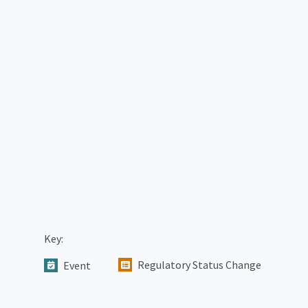
Key:
Regulatory Status Change
Event