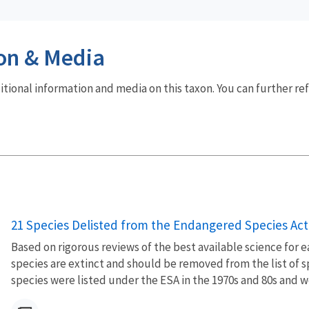
on & Media
dditional information and media on this taxon. You can further re
21 Species Delisted from the Endangered Species Act 
Based on rigorous reviews of the best available science for 
species are extinct and should be removed from the list of 
species were listed under the ESA in the 1970s and 80s and wer