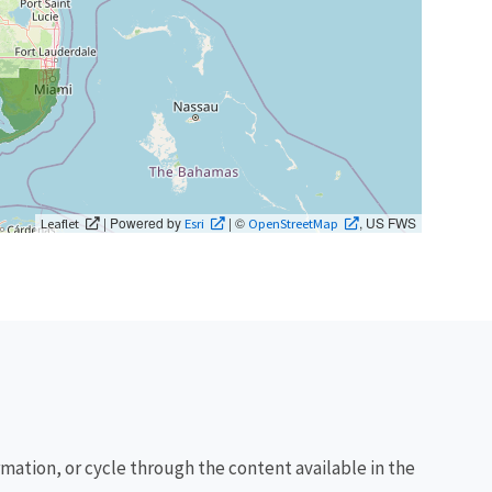
| Powered by
| ©
, US FWS
Leaflet
Esri
OpenStreetMap
rmation, or cycle through the content available in the