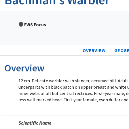
FWS Focus
OVERVIEW
GEOG
Overview
12 cm. Delicate warbler with slender, decurved bill. Adul
underparts with black patch on upper breast and white un
inner webs of all but central rectrices. First-year male,
less well marked head. First year female, even duller and
Scientific Name