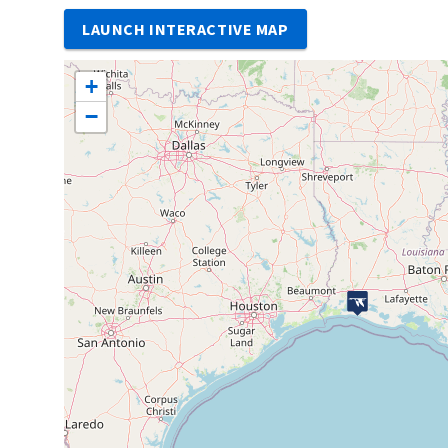
LAUNCH INTERACTIVE MAP
+
−