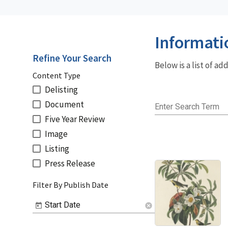
Informati
Refine Your Search
Below is a list of a
Content Type
Delisting
Document
Enter Search Term
Five Year Review
Image
Listing
Press Release
Filter By Publish Date
Start Date
cancel