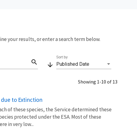
fine your results, or enter a search term below.
Sort by
search
arrow_downward
Published Date
Showing 1-10 of 13
due to Extinction
each of these species, the Service determined these
species protected under the ESA. Most of these
e in very low...