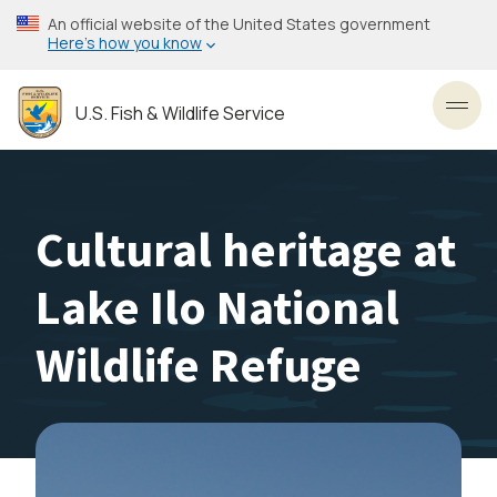
Skip
An official website of the United States government
to
Here’s how you know
main
content
U.S. Fish & Wildlife Service
Toggl
Cultural heritage at
Lake Ilo National
Wildlife Refuge