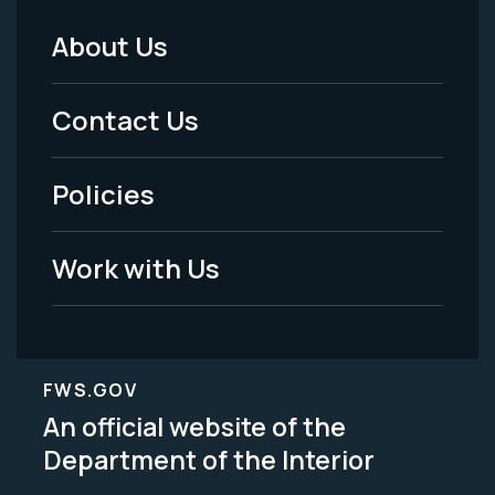
About Us
Footer
Menu
Contact Us
-
Policies
Legal
Work with Us
FWS.GOV
An official website of the
Department of the Interior