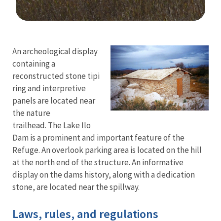
Image Details
Ima
An archeological display
containing a
reconstructed stone tipi
ring and interpretive
panels are located near
the nature
trailhead. The Lake Ilo
Dam is a prominent and important feature of the
Refuge. An overlook parking area is located on the hill
at the north end of the structure. An informative
display on the dams history, along with a dedication
stone, are located near the spillway.
Laws, rules, and regulations