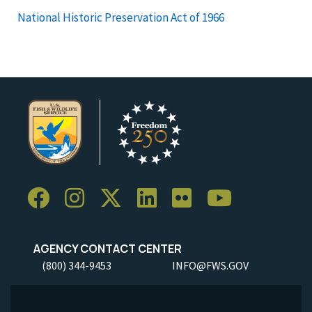
National Historic Preservation Act of 1966
AGENCY CONTACT CENTER
(800) 344-9453
INFO@FWS.GOV