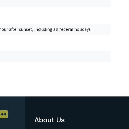
our after sunset, including all federal holidays
About Us
Footer