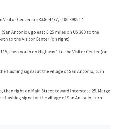
e Visitor Center are 33.804777, -106.890917
 (San Antonio), go east 0.25 miles on US 380 to the
outh to the Visitor Center (on right).
 115, then north on Highway 1 to the Visitor Center (on
he flashing signal at the village of San Antonio, turn
o, then right on Main Street toward Interstate 25. Merge
e flashing signal at the village of San Antonio, turn