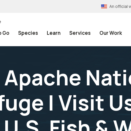
An officia
e
o Go
Species
Learn
Services
Our Work
 Apache Nati
uge | Visit Us
 U.S. Fish & W