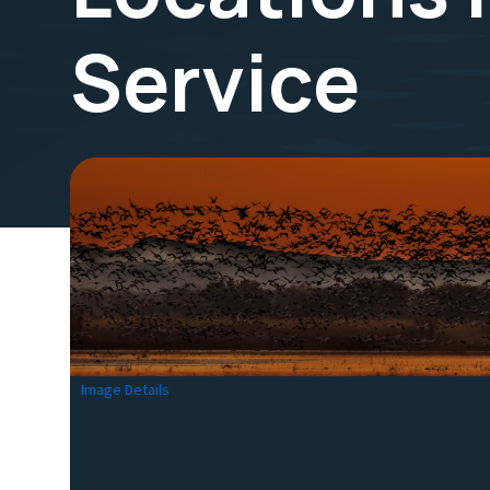
Service
Image Details