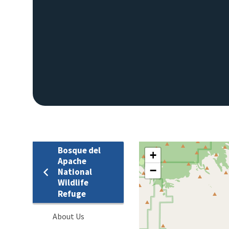
Bosque del
+
Apache
−
National
Wildlife
Refuge
About Us