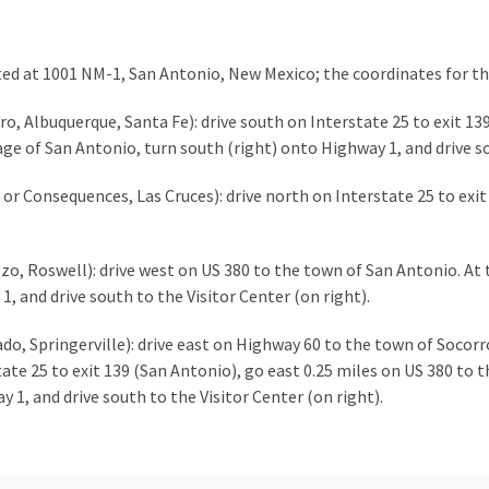
ated at 1001 NM-1, San Antonio, New Mexico; the coordinates for th
, Albuquerque, Santa Fe): drive south on Interstate 25 to exit 139
lage of San Antonio, turn south (right) onto Highway 1, and drive s
or Consequences, Las Cruces): drive north on Interstate 25 to exit
o, Roswell): drive west on US 380 to the town of San Antonio. At t
1, and drive south to the Visitor Center (on right).
, Springerville): drive east on Highway 60 to the town of Socorr
e 25 to exit 139 (San Antonio), go east 0.25 miles on US 380 to th
 1, and drive south to the Visitor Center (on right).