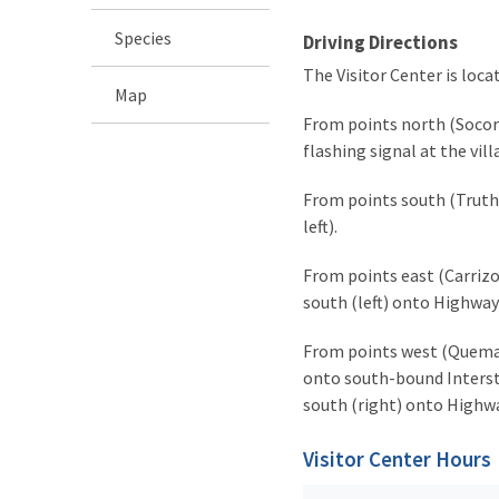
Species
Driving Directions
The Visitor Center is loc
Map
From points north (Socorro
flashing signal at the vil
From points south (Truth 
left).
From points east (Carrizoz
south (left) onto Highway 
From points west (Quemado
onto south-bound Interstat
south (right) onto Highway
Visitor Center Hours