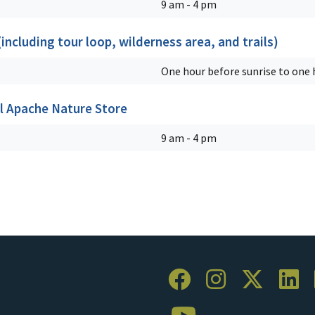
9 am - 4 pm
ncluding tour loop, wilderness area, and trails)
One hour before sunrise to one h
l Apache Nature Store
9 am - 4 pm