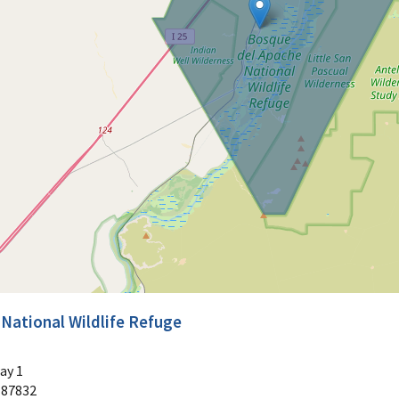
National Wildlife Refuge
ay 1
87832