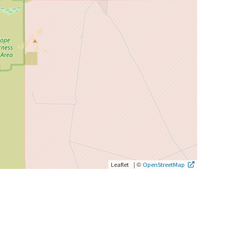
|
©
Leaflet
OpenStreetMap