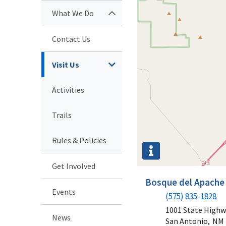
What We Do
Contact Us
Visit Us
Activities
Trails
Rules & Policies
Get Involved
Bosque del Apache 
Events
(575) 835-1828
1001 State Highw
News
San Antonio,
NM