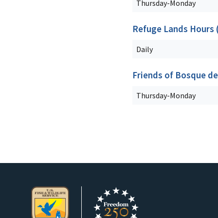
Thursday-Monday
Refuge Lands Hours (i
Daily
Friends of Bosque de
Thursday-Monday