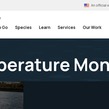
An officia
e
o Go
Species
Learn
Services
Our Work
erature Mon