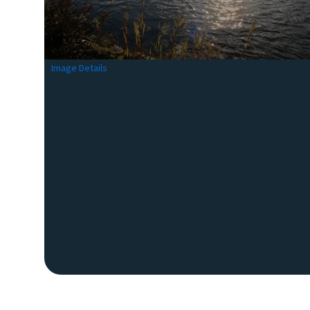
Image Details