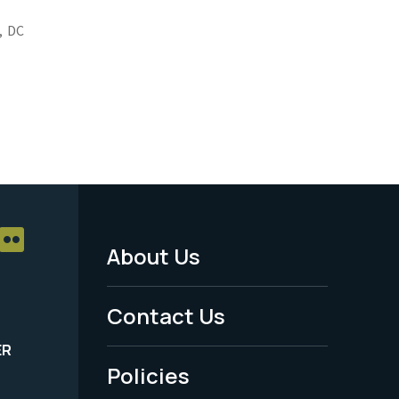
,
DC
About Us
Footer
Menu
Contact Us
-
ER
Policies
Legal