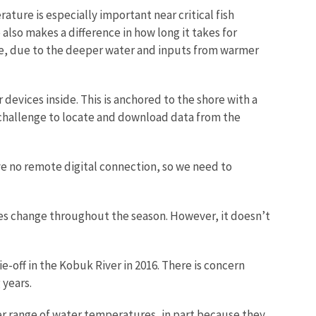
ature is especially important near critical fish
lso makes a difference in how long it takes for
lage, due to the deeper water and inputs from warmer
evices inside. This is anchored to the shore with a
a challenge to locate and download data from the
ve no remote digital connection, so we need to
es change throughout the season. However, it doesn’t
-off in the Kobuk River in 2016. There is concern
 years.
der range of water temperatures, in part because they