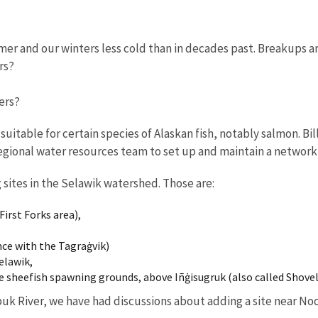
er and our winters less cold than in decades past. Breakups ar
rs?
vers?
uitable for certain species of Alaskan fish, notably salmon. Bil
regional water resources team to set up and maintain a network
sites in the Selawik watershed. Those are:
irst Forks area),
nce with the Tagraġvik)
elawik,
e sheefish spawning grounds, above Iñġisugruk (also called Shovel
uk River, we have had discussions about adding a site near Noo