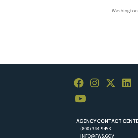
Washington
AGENCY CONTACT CENT
(800) 344-9453
INFO@FWS.GOV