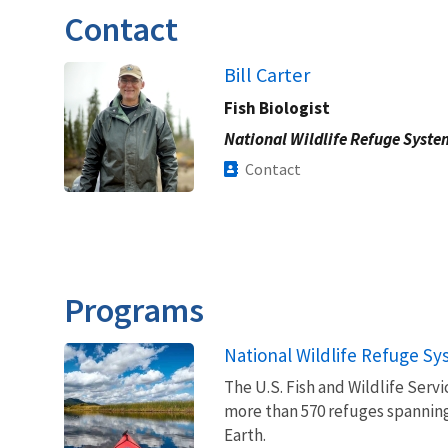
Contact
Bill Carter
Fish Biologist
National Wildlife Refuge Syste
Contact
Programs
National Wildlife Refuge S
The U.S. Fish and Wildlife Ser
more than 570 refuges spanning
Earth.