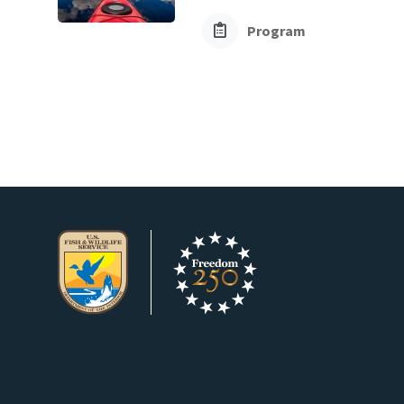
Program