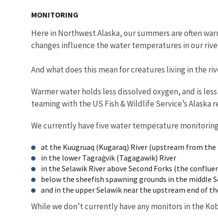
MONITORING
Here in Northwest Alaska, our summers are often warm
changes influence the water temperatures in our rive
And what does this mean for creatures living in the ri
Warmer water holds less dissolved oxygen, and is less s
teaming with the US Fish & Wildlife Service’s Alaska 
We currently have five water temperature monitoring 
at the Kuugruaq (Kugaraq) River (upstream from the F
in the lower Tagraġvik (Tagagawik) River
in the Selawik River above Second Forks (the conflue
below the sheefish spawning grounds in the middle S
and in the upper Selawik near the upstream end of th
While we don’t currently have any monitors in the Kob