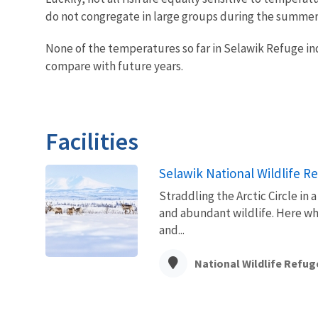
do not congregate in large groups during the summer
None of the temperatures so far in Selawik Refuge indi
compare with future years.
Facilities
Selawik National Wildlife R
Straddling the Arctic Circle in
and abundant wildlife. Here whe
and...
National Wildlife Refug