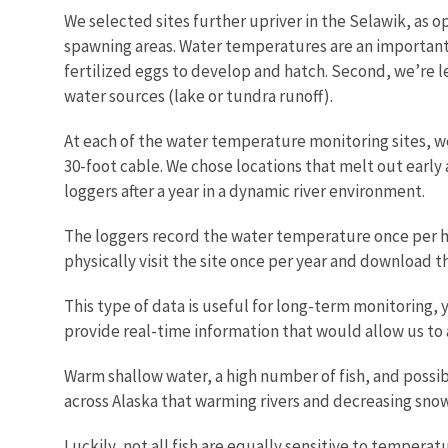
We selected sites further upriver in the Selawik, as op
spawning areas. Water temperatures are an important f
fertilized eggs to develop and hatch. Second, we’re l
water sources (lake or tundra runoff).
At each of the water temperature monitoring sites, we
30-foot cable. We chose locations that melt out early 
loggers after a year in a dynamic river environment.
The loggers record the water temperature once per hou
physically visit the site once per year and download 
This type of data is useful for long-term monitorin
provide real-time information that would allow us to an
Warm shallow water, a high number of fish, and possibl
across Alaska that warming rivers and decreasing sno
Luckily, not all fish are equally sensitive to tempera