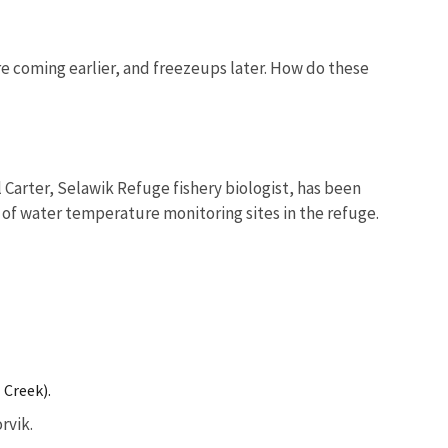
e coming earlier, and freezeups later. How do these
l Carter, Selawik Refuge fishery biologist, has been
 of water temperature monitoring sites in the refuge.
 Creek).
rvik.