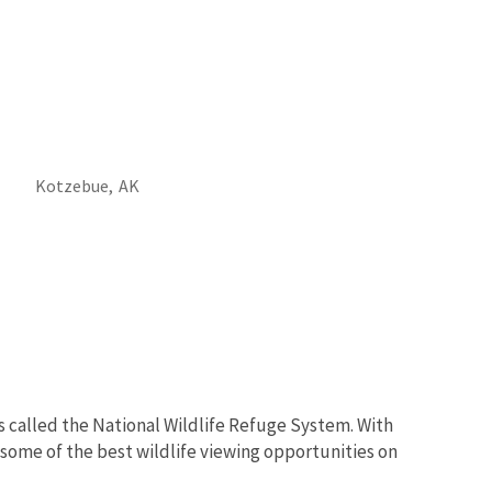
Kotzebue,
AK
s called the National Wildlife Refuge System. With
 some of the best wildlife viewing opportunities on