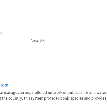
m
Area
AK
ystem
vice manages an unparalleled network of public lands and water
 the country, this system protects iconic species and provides