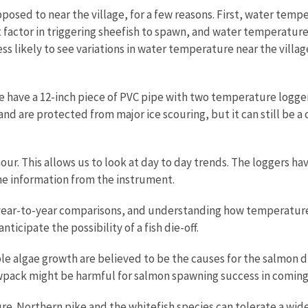
posed to near the village, for a few reasons. First, water temper
actor in triggering sheefish to spawn, and water temperature a
ess likely to see variations in water temperature near the vil
 have a 12-inch piece of PVC pipe with two temperature logger d
and are protected from major ice scouring, but it can still be 
r. This allows us to look at day to day trends. The loggers ha
the information from the instrument.
g, year-to-year comparisons, and understanding how temperatur
ticipate the possibility of a fish die-off.
e algae growth are believed to be the causes for the salmon die
wpack might be harmful for salmon spawning success in coming
ture. Northern pike and the whitefish species can tolerate a wi