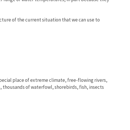
icture of the current situation that we can use to
pecial place of extreme climate, free-flowing rivers,
, thousands of waterfowl, shorebirds, fish, insects