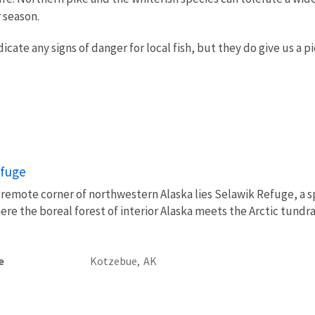
 season.
cate any signs of danger for local fish, but they do give us a p
efuge
 a remote corner of northwestern Alaska lies Selawik Refuge, a s
re the boreal forest of interior Alaska meets the Arctic tundra
e
Kotzebue,
AK