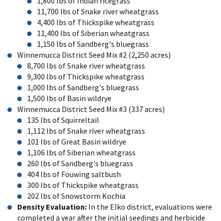
1,800 lbs of Indian ricegrass
11,700 lbs of Snake river wheatgrass
4,400 lbs of Thickspike wheatgrass
11,400 lbs of Siberian wheatgrass
1,150 lbs of Sandberg's bluegrass
Winnemucca District Seed Mix #2 (2,250 acres)
8,700 lbs of Snake river wheatgrass
9,300 lbs of Thickspike wheatgrass
1,000 lbs of Sandberg's bluegrass
1,500 lbs of Basin wildrye
Winnemucca District Seed Mix #3 (337 acres)
135 lbs of Squirreltail
1,112 lbs of Snake river wheatgrass
101 lbs of Great Basin wildrye
1,106 lbs of Siberian wheatgrass
260 lbs of Sandberg's bluegrass
404 lbs of Fouwing saltbush
300 lbs of Thickspike wheatgrass
202 lbs of Snowstorm Kochia
Density Evaluation:
In the Elko district, evaluations were
completed a year after the initial seedings and herbicide