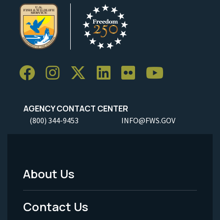
AGENCY CONTACT CENTER
(800) 344-9453
INFO@FWS.GOV
About Us
Footer
Menu
Contact Us