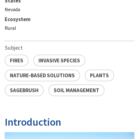
States
Nevada
Ecosystem
Rural
Subject
FIRES
INVASIVE SPECIES
NATURE-BASED SOLUTIONS
PLANTS
SAGEBRUSH
SOIL MANAGEMENT
Introduction