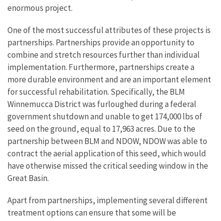
enormous project.
One of the most successful attributes of these projects is
partnerships. Partnerships provide an opportunity to
combine and stretch resources further than individual
implementation. Furthermore, partnerships create a
more durable environment and are an important element
for successful rehabilitation. Specifically, the BLM
Winnemucca District was furloughed during a federal
government shutdown and unable to get 174,000 lbs of
seed on the ground, equal to 17,963 acres. Due to the
partnership between BLM and NDOW, NDOW was able to
contract the aerial application of this seed, which would
have otherwise missed the critical seeding window in the
Great Basin.
Apart from partnerships, implementing several different
treatment options can ensure that some will be