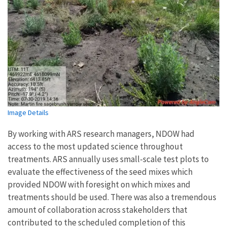
Image Details
By working with ARS research managers, NDOW had
access to the most updated science throughout
treatments. ARS annually uses small-scale test plots to
evaluate the effectiveness of the seed mixes which
provided NDOW with foresight on which mixes and
treatments should be used. There was also a tremendous
amount of collaboration across stakeholders that
contributed to the scheduled completion of this