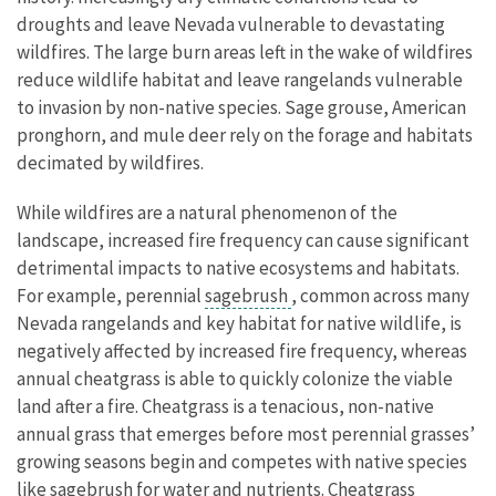
droughts and leave Nevada vulnerable to devastating
wildfires. The large burn areas left in the wake of wildfires
reduce wildlife habitat and leave rangelands vulnerable
to invasion by non-native species. Sage grouse, American
pronghorn, and mule deer rely on the forage and habitats
decimated by wildfires.
While wildfires are a natural phenomenon of the
landscape, increased fire frequency can cause significant
detrimental impacts to native ecosystems and habitats.
For example, perennial
sagebrush
, common across many
Nevada rangelands and key habitat for native wildlife, is
negatively affected by increased fire frequency, whereas
annual cheatgrass is able to quickly colonize the viable
land after a fire. Cheatgrass is a tenacious, non-native
annual grass that emerges before most perennial grasses’
growing seasons begin and competes with native species
like sagebrush for water and nutrients. Cheatgrass