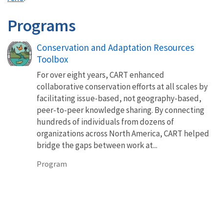
Programs
Conservation and Adaptation Resources
Toolbox
For over eight years, CART enhanced
collaborative conservation efforts at all scales by
facilitating issue-based, not geography-based,
peer-to-peer knowledge sharing. By connecting
hundreds of individuals from dozens of
organizations across North America, CART helped
bridge the gaps between work at...
Program