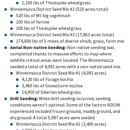
1,100 lbs of Thickspike wheatgrass
Winnemucca District Seed Mix #2 (520 acres total)
520 lbs of Mt big sagebrush
100 lbs of Yarrow
100 lbs of Thickspike wheatgrass
Winnemucca District Seed Mix #3 (17,963 acres total)
174,000 lbs of 5 mixes of diverse shrub, grass, form mix
Aerial Non-native Seeding:
Non-native seeding was
completed thanks to massive efforts to map where
wildlife critical areas were located. The Winnemucca
seeded a total of 4,091 acres with a non-native seed mix.
Winnemucca District Seed Mix #1 (4,091 acres)
4,120 lbs of Forage kochia
3,460 lbs of Snowstorm kochia
14,950 of Siberian wheatgrass
Drill Seeding:
When drill seeding occurred, seeding
conditions weren’t optimal. Some of the factors NDOW
experienced included frozen ground, muddy ground, and
dry ground. A total 5,987 acres were seeded.
Winnemucca District Seed Mix #1 (3,400 acres)