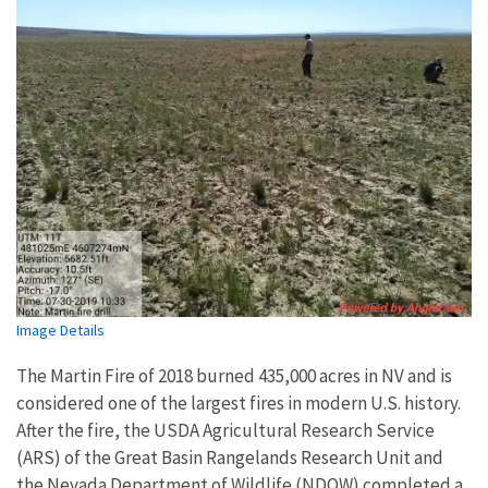
Image Details
The Martin Fire of 2018 burned 435,000 acres in NV and is
considered one of the largest fires in modern U.S. history.
After the fire, the USDA Agricultural Research Service
(ARS) of the Great Basin Rangelands Research Unit and
the Nevada Department of Wildlife (NDOW) completed a