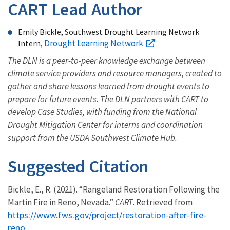
CART Lead Author
Emily Bickle, Southwest Drought Learning Network
Drought Learning Network
Intern,
The DLN is a peer-to-peer knowledge exchange between
climate service providers and resource managers, created to
gather and share lessons learned from drought events to
prepare for future events. The DLN partners with CART to
develop Case Studies, with funding from the National
Drought Mitigation Center for interns and coordination
support from the USDA Southwest Climate Hub.
Suggested Citation
Bickle, E., R. (2021). “Rangeland Restoration Following the
Martin Fire in Reno, Nevada.”
CART
. Retrieved from
https://www.fws.gov/project/restoration-after-fire-
reno
.