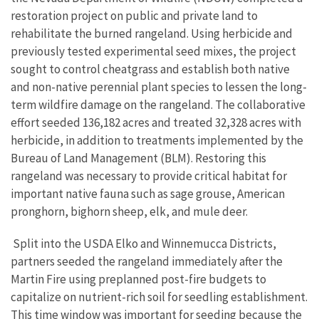
restoration project on public and private land to
rehabilitate the burned rangeland. Using herbicide and
previously tested experimental seed mixes, the project
sought to control cheatgrass and establish both native
and non-native perennial plant species to lessen the long-
term wildfire damage on the rangeland. The collaborative
effort seeded 136,182 acres and treated 32,328 acres with
herbicide, in addition to treatments implemented by the
Bureau of Land Management (BLM). Restoring this
rangeland was necessary to provide critical habitat for
important native fauna such as sage grouse, American
pronghorn, bighorn sheep, elk, and mule deer.
Split into the USDA Elko and Winnemucca Districts,
partners seeded the rangeland immediately after the
Martin Fire using preplanned post-fire budgets to
capitalize on nutrient-rich soil for seedling establishment.
This time window was important for seeding because the