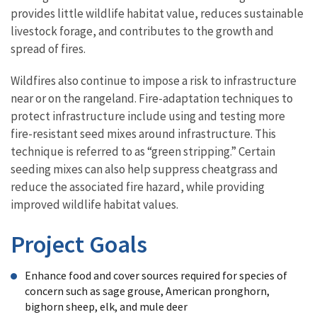
provides little wildlife habitat value, reduces sustainable
livestock forage, and contributes to the growth and
spread of fires.
Wildfires also continue to impose a risk to infrastructure
near or on the rangeland. Fire-adaptation techniques to
protect infrastructure include using and testing more
fire-resistant seed mixes around infrastructure. This
technique is referred to as “green stripping.” Certain
seeding mixes can also help suppress cheatgrass and
reduce the associated fire hazard, while providing
improved wildlife habitat values.
Project Goals
Enhance food and cover sources required for species of
concern such as sage grouse, American pronghorn,
bighorn sheep, elk, and mule deer