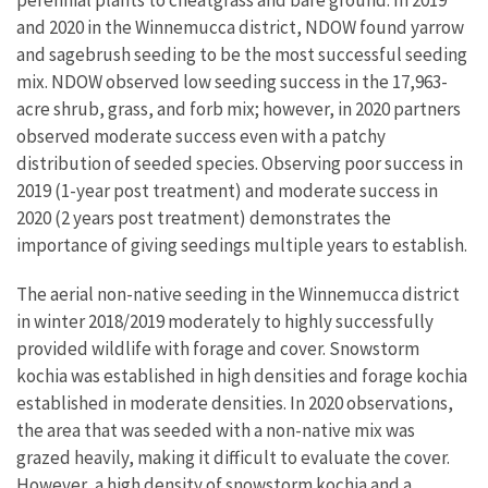
and 2020 in the Winnemucca district, NDOW found yarrow
and sagebrush seeding to be the most successful seeding
mix. NDOW observed low seeding success in the 17,963-
acre shrub, grass, and forb mix; however, in 2020 partners
observed moderate success even with a patchy
distribution of seeded species. Observing poor success in
2019 (1-year post treatment) and moderate success in
2020 (2 years post treatment) demonstrates the
importance of giving seedings multiple years to establish.
The aerial non-native seeding in the Winnemucca district
in winter 2018/2019 moderately to highly successfully
provided wildlife with forage and cover. Snowstorm
kochia was established in high densities and forage kochia
established in moderate densities. In 2020 observations,
the area that was seeded with a non-native mix was
grazed heavily, making it difficult to evaluate the cover.
However, a high density of snowstorm kochia and a