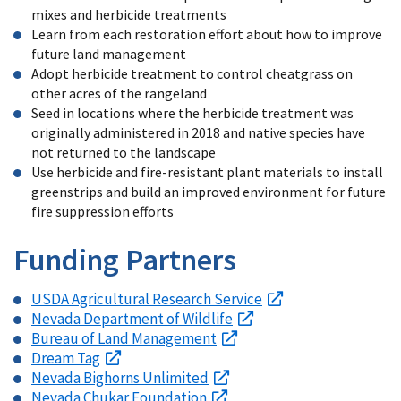
mixes and herbicide treatments
Learn from each restoration effort about how to improve
future land management
Adopt herbicide treatment to control cheatgrass on
other acres of the rangeland
Seed in locations where the herbicide treatment was
originally administered in 2018 and native species have
not returned to the landscape
Use herbicide and fire-resistant plant materials to install
greenstrips and build an improved environment for future
fire suppression efforts
Funding Partners
USDA Agricultural Research Service
Nevada Department of Wildlife
Bureau of Land Management
Dream Tag
Nevada Bighorns Unlimited
Nevada Chukar Foundation