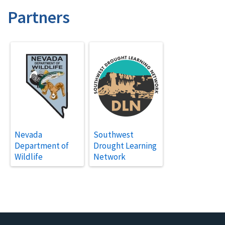
Partners
Nevada
Southwest
Department of
Drought Learning
Wildlife
Network