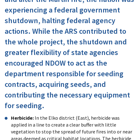
experiencing a federal government
shutdown, halting federal agency
actions. While the ARS contributed to
the whole project, the shutdown and
greater flexibility of state agencies
encouraged NDOW to act as the
department responsible for seeding
contracts, acquiring seeds, and
contributing the necessary equipment
for seeding.
Herbicide:
In the Elko district (East), herbicide was
applied in a line to create a clear buffer with little
vegetation to stop the spread of future fires into or near
areas deemed as critical habitat locations. The herbicide