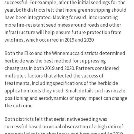
successful. For example, after the initial seedings for the
year, both districts felt that more green stripping should
have been integrated. Moving forward, incorporating
more fire-resistant seed mixes around roads and other
infrastructure will help ensure future protection from
wildfires, which occurred in 2019 and 2020.
Both the Elko and the Winnemucca districts determined
herbicide was the best method for suppressing
cheatgrass in both 2019 and 2020. Partners considered
multiple s factors that affected the success of
treatments, including specifications of the herbicide
application tools they used. Small details such as nozzle
positioning and aerodynamics of spray impact can change
the outcome.
Both districts felt that aerial native seeding was
successful based on visual observation of a high ratio of
perennial plants to cheatgrass and bare ground. In 2019