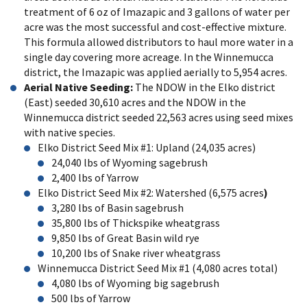
treatment of 6 oz of Imazapic and 3 gallons of water per
acre was the most successful and cost-effective mixture.
This formula allowed distributors to haul more water in a
single day covering more acreage. In the Winnemucca
district, the Imazapic was applied aerially to 5,954 acres.
Aerial Native Seeding:
The NDOW in the Elko district
(East) seeded 30,610 acres and the NDOW in the
Winnemucca district seeded 22,563 acres using seed mixes
with native species.
Elko District Seed Mix #1: Upland (24,035 acres)
24,040 lbs of Wyoming sagebrush
2,400 lbs of Yarrow
Elko District Seed Mix #2: Watershed (6,575 acres
)
3,280 lbs of Basin sagebrush
35,800 lbs of Thickspike wheatgrass
9,850 lbs of Great Basin wild rye
10,200 lbs of Snake river wheatgrass
Winnemucca District Seed Mix #1 (4,080 acres total)
4,080 lbs of Wyoming big sagebrush
500 lbs of Yarrow