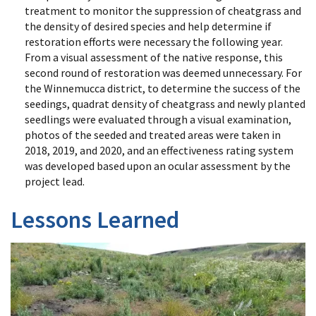
treatment to monitor the suppression of cheatgrass and
the density of desired species and help determine if
restoration efforts were necessary the following year.
From a visual assessment of the native response, this
second round of restoration was deemed unnecessary. For
the Winnemucca district, to determine the success of the
seedings, quadrat density of cheatgrass and newly planted
seedlings were evaluated through a visual examination,
photos of the seeded and treated areas were taken in
2018, 2019, and 2020, and an effectiveness rating system
was developed based upon an ocular assessment by the
project lead.
Lessons Learned