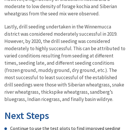
moderate to low density of forage kochia and Siberian
wheatgrass from the seed mix were observed.
Lastly, drill seeding undertaken in the Winnemucca
district was considered moderately successful in 2019.
However, by 2020, the drill seeding was considered
moderately to highly successful. This can be attributed to
varied conditions resulting from seeding at different
times, seeding late, and different seeding conditions
(frozen ground, muddy ground, dry ground, etc.). The
most successful to least successful of the established
drill seedings were those with Siberian wheatgrass, snake
river wheatgrass, thickspike wheatgrass, sandberg’s
bluegrass, Indian ricegrass, and finally basin wildrye.
Next Steps
Continue to use the test plots to find improved seeding