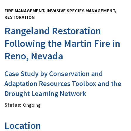
Image Details
FIRE MANAGEMENT, INVASIVE SPECIES MANAGEMENT,
RESTORATION
Rangeland Restoration
Following the Martin Fire in
Reno, Nevada
Case Study by Conservation and
Adaptation Resources Toolbox and the
Drought Learning Network
Status
Ongoing
Location