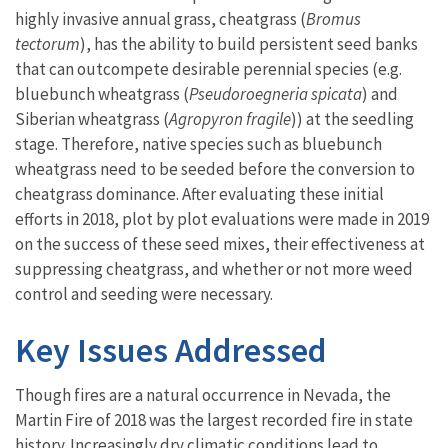
highly invasive annual grass, cheatgrass (
Bromus
tectorum
), has the ability to build persistent seed banks
that can outcompete desirable perennial species (e.g.
bluebunch wheatgrass (
Pseudoroegneria spicata
) and
Siberian wheatgrass (
Agropyron fragile
)) at the seedling
stage. Therefore, native species such as bluebunch
wheatgrass need to be seeded before the conversion to
cheatgrass dominance. After evaluating these initial
efforts in 2018, plot by plot evaluations were made in 2019
on the success of these seed mixes, their effectiveness at
suppressing cheatgrass, and whether or not more weed
control and seeding were necessary.
Key Issues Addressed
Though fires are a natural occurrence in Nevada, the
Martin Fire of 2018 was the largest recorded fire in state
history. Increasingly dry climatic conditions lead to