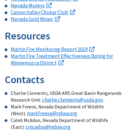
Nevada Muleys
Carson Valley Chukar Club
Nevada Gold Mines
Resources
Martin Fire Monitoring Report 2019
Martin Fire Treatment Effectiveness Rating for
Winnemucca District
Contacts
Charlie Clements, USDA ARS Great Basin Rangelands
charlie.clements@usda.gov
Research Unit:
Mark Freece, Nevada Department of Wildlife
markfreese@ndow.org
(West):
Caleb McAdoo, Nevada Department of Wildlife
cmcadoo@ndow.org
(East):