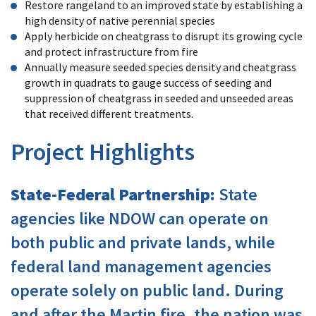
Restore rangeland to an improved state by establishing a
high density of native perennial species
Apply herbicide on cheatgrass to disrupt its growing cycle
and protect infrastructure from fire
Annually measure seeded species density and cheatgrass
growth in quadrats to gauge success of seeding and
suppression of cheatgrass in seeded and unseeded areas
that received different treatments.
Project Highlights
State-Federal Partnership:
State
agencies like NDOW can operate on
both public and private lands, while
federal land management agencies
operate solely on public land. During
and after the Martin fire, the nation was