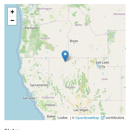
+
−
|
©
contributors
Leaflet
OpenStreetMap