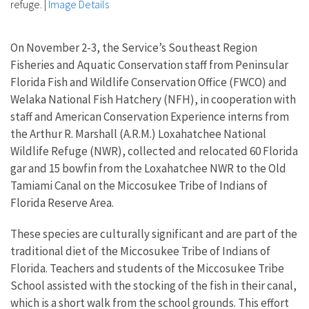
refuge.
|
Image Details
On November 2-3, the Service’s Southeast Region
Fisheries and Aquatic Conservation staff from Peninsular
Florida Fish and Wildlife Conservation Office (FWCO) and
Welaka National Fish Hatchery (NFH), in cooperation with
staff and American Conservation Experience interns from
the Arthur R. Marshall (A.R.M.) Loxahatchee National
Wildlife Refuge (NWR), collected and relocated 60 Florida
gar and 15 bowfin from the Loxahatchee NWR to the Old
Tamiami Canal on the Miccosukee Tribe of Indians of
Florida Reserve Area.
These species are culturally significant and are part of the
traditional diet of the Miccosukee Tribe of Indians of
Florida. Teachers and students of the Miccosukee Tribe
School assisted with the stocking of the fish in their canal,
which is a short walk from the school grounds. This effort