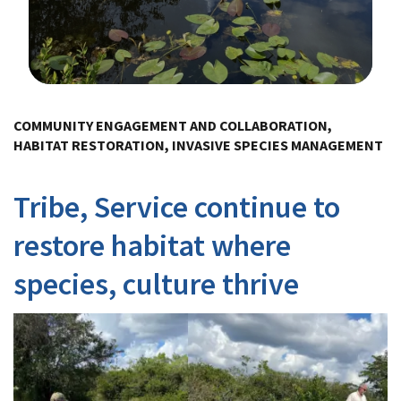
Image Details
Ima
COMMUNITY ENGAGEMENT AND COLLABORATION,
HABITAT RESTORATION, INVASIVE SPECIES MANAGEMENT
Tribe, Service continue to
restore habitat where
species, culture thrive