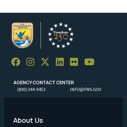
AGENCY CONTACT CENTER
(800) 344-9453
INFO@FWS.GOV
About Us
Footer