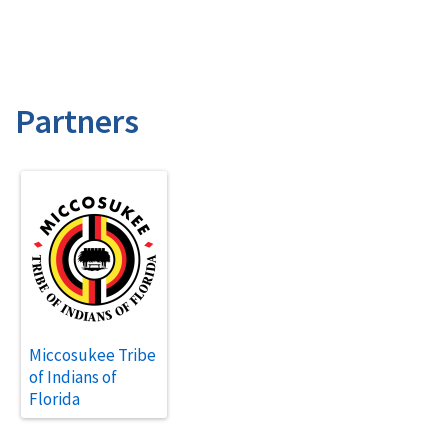
Partners
Miccosukee Tribe
of Indians of
Florida