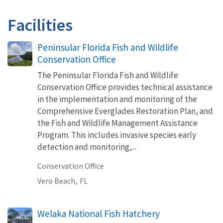
Facilities
Peninsular Florida Fish and Wildlife
Conservation Office
The Peninsular Florida Fish and Wildlife
Conservation Office provides technical assistance
in the implementation and monitoring of the
Comprehensive Everglades Restoration Plan, and
the Fish and Wildlife Management Assistance
Program. This includes invasive species early
detection and monitoring,...
Conservation Office
Vero Beach,
FL
Welaka National Fish Hatchery