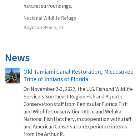
natural surroundings.
National Wildlife Refuge
Boynton Beach,
FL
News
Old Tamiami Canal Restoration, Miccosukee
Tribe of Indians of Florida
On November 2-3, 2022, the U.S. Fish and Wildlife
Service's Southeast Region Fish and Aquatic
Conservation staff from Peninsular Florida Fish
and Wildlife Conservation Office and Welaka
National Fish Hatchery, in cooperation with staff
and American Conservation Experience interns
from the Arthur R...