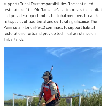
supports Tribal Trust responsibilities. The continued
restoration of the Old Tamiami Canal improves the habitat
and provides opportunities for tribal members to catch
fish species of traditional and cultural significance. The
Peninsular Florida FWCO continues to support habitat
restoration efforts and provide technical assistance on
Tribal lands.