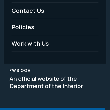
Menu
Contact Us
-
Policies
Legal
Work with Us
FWS.GOV
An official website of the
Department of the Interior