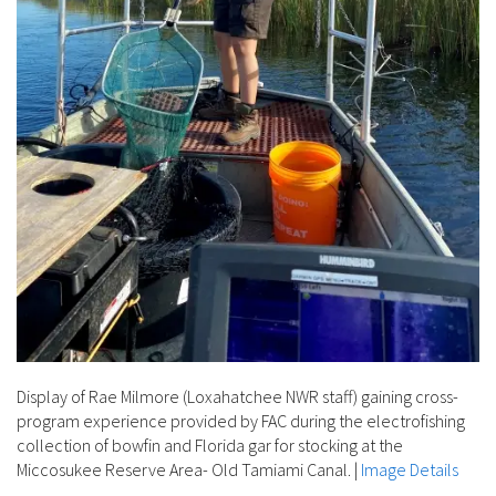
Display of Rae Milmore (Loxahatchee NWR staff) gaining cross-
program experience provided by FAC during the electrofishing
collection of bowfin and Florida gar for stocking at the
Miccosukee Reserve Area- Old Tamiami Canal.
|
Image Details