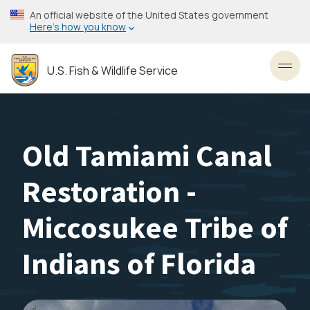
Skip
An official website of the United States government
to
Here’s how you know
main
content
U.S. Fish & Wildlife Service
Toggl
Old Tamiami Canal
Restoration -
Miccosukee Tribe of
Indians of Florida