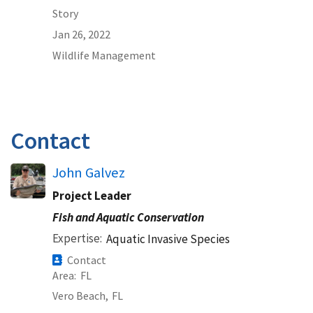
Story
Jan 26, 2022
Wildlife Management
Contact
John Galvez
Project Leader
Fish and Aquatic Conservation
Expertise
Aquatic Invasive Species
Contact
Area
FL
Vero Beach,
FL