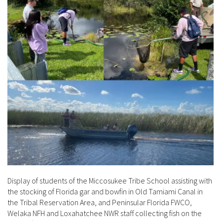
Display of students of the Miccosukee Tribe School assisting with
the stocking of Florida gar and bowfin in Old Tamiami Canal in
the Tribal Reservation Area, and Peninsular Florida FWCO,
Welaka NFH and Loxahatchee NWR staff collecting fish on the