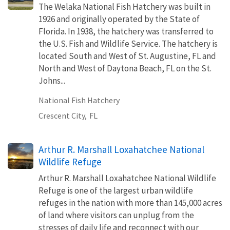
The Welaka National Fish Hatchery was built in
1926 and originally operated by the State of
Florida. In 1938, the hatchery was transferred to
the U.S. Fish and Wildlife Service. The hatchery is
located South and West of St. Augustine, FL and
North and West of Daytona Beach, FL on the St.
Johns...
National Fish Hatchery
Crescent City,
FL
Arthur R. Marshall Loxahatchee National
Wildlife Refuge
Arthur R. Marshall Loxahatchee National Wildlife
Refuge is one of the largest urban wildlife
refuges in the nation with more than 145,000 acres
of land where visitors can unplug from the
stresses of daily life and reconnect with our