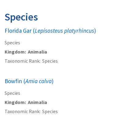
Species
Florida Gar (
Lepisosteus platyrhincus
)
Species
Kingdom
Animalia
Taxonomic Rank
Species
Bowfin (
Amia calva
)
Species
Kingdom
Animalia
Taxonomic Rank
Species