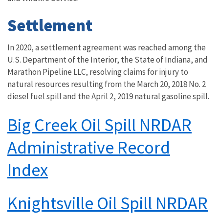
Settlement
In 2020, a settlement agreement was reached among the
U.S. Department of the Interior, the State of Indiana, and
Marathon Pipeline LLC, resolving claims for injury to
natural resources resulting from the March 20, 2018 No. 2
diesel fuel spill and the April 2, 2019 natural gasoline spill.
Big Creek Oil Spill NRDAR
Administrative Record
Index
Knightsville Oil Spill NRDAR