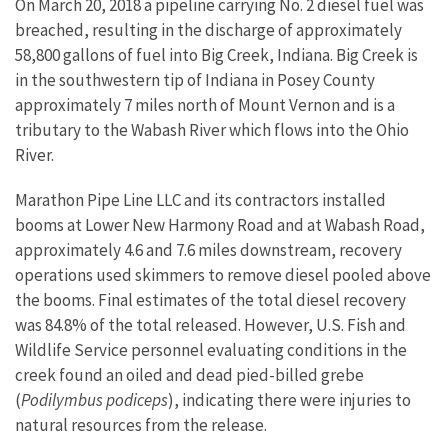
On March 20, 2018 a pipeline carrying No. 2 diesel fuel was
breached, resulting in the discharge of approximately
58,800 gallons of fuel into Big Creek, Indiana. Big Creek is
in the southwestern tip of Indiana in Posey County
approximately 7 miles north of Mount Vernon and is a
tributary to the Wabash River which flows into the Ohio
River.
Marathon Pipe Line LLC and its contractors installed
booms at Lower New Harmony Road and at Wabash Road,
approximately 4.6 and 7.6 miles downstream, recovery
operations used skimmers to remove diesel pooled above
the booms. Final estimates of the total diesel recovery
was 84.8% of the total released. However, U.S. Fish and
Wildlife Service personnel evaluating conditions in the
creek found an oiled and dead pied-billed grebe
(
Podilymbus podiceps
), indicating there were injuries to
natural resources from the release.