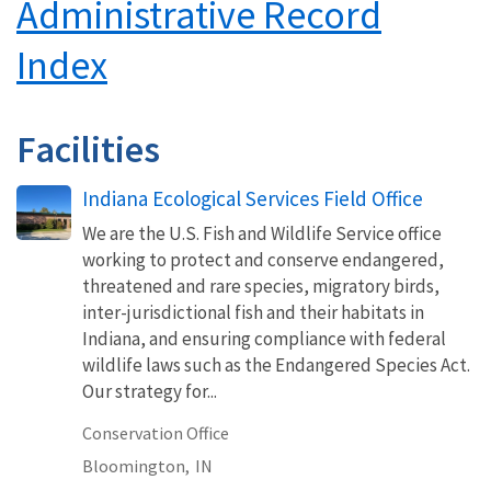
Administrative Record
Index
Facilities
Indiana Ecological Services Field Office
We are the U.S. Fish and Wildlife Service office
working to protect and conserve endangered,
threatened and rare species, migratory birds,
inter-jurisdictional fish and their habitats in
Indiana, and ensuring compliance with federal
wildlife laws such as the Endangered Species Act.
Our strategy for...
Conservation Office
Bloomington,
IN