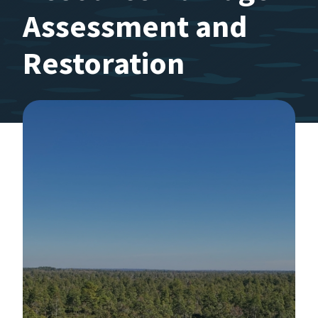
Assessment and
Restoration