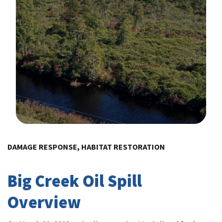
Image Details
DAMAGE RESPONSE, HABITAT RESTORATION
Big Creek Oil Spill
Overview