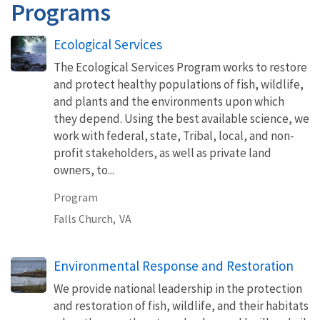
Programs
Ecological Services
The Ecological Services Program works to restore
and protect healthy populations of fish, wildlife,
and plants and the environments upon which
they depend. Using the best available science, we
work with federal, state, Tribal, local, and non-
profit stakeholders, as well as private land
owners, to...
Program
Falls Church,
VA
Environmental Response and Restoration
We provide national leadership in the protection
and restoration of fish, wildlife, and their habitats