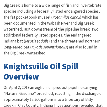
Big Creek is home to a wide range of fish and invertebrate
species including a federally listed endangered species,
the fat pocketbook mussel (
Potamilus capax
) which has
been documented in the Wabash River and Big Creek
watershed, just downstream of the pipeline break. Two
additional federally listed species, the endangered
Indiana bat (
Myotis sodalis
) and the threatened northern
long-eared bat (
Myotis sepentrionalis
) are also found in
the Big Creek watershed.
Knightsville Oil Spill
Overview
On April 2, 2019 an eight-inch product pipeline carrying
“Natural Gasoline” breached, resulting in the discharge of
approximately 12,600 gallons into a tributary of Billy
Creek in Clay County, Indiana. Investigations revealed that