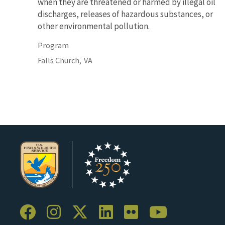
when they are threatened or harmed by illegal oil
discharges, releases of hazardous substances, or
other environmental pollution.
Program
Falls Church,
VA