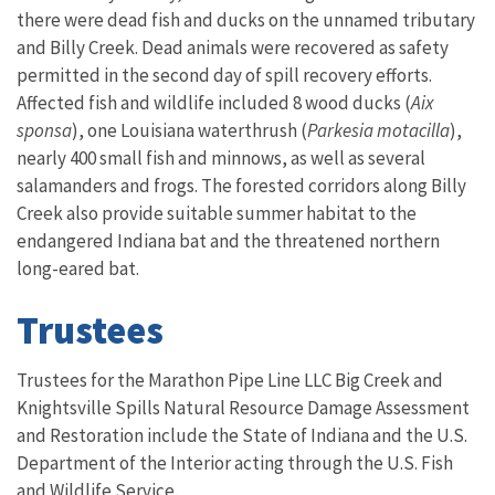
there were dead fish and ducks on the unnamed tributary
and Billy Creek. Dead animals were recovered as safety
permitted in the second day of spill recovery efforts.
Affected fish and wildlife included 8 wood ducks (
Aix
sponsa
), one Louisiana waterthrush (
Parkesia motacilla
),
nearly 400 small fish and minnows, as well as several
salamanders and frogs. The forested corridors along Billy
Creek also provide suitable summer habitat to the
endangered Indiana bat and the threatened northern
long-eared bat.
Trustees
Trustees for the
Marathon Pipe Line LLC Big Creek and
Knightsville Spills Natural Resource Damage Assessment
and Restoration include the State of Indiana and the U.S.
Department of the Interior acting through the U.S. Fish
and Wildlife Service.