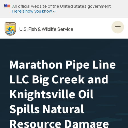
Skip
An official website of the United States government
to
Here’s how you know
main
content
U.S. Fish & Wildlife Service
Toggl
Marathon Pipe Line
LLC Big Creek and
Knightsville Oil
Spills Natural
Resource Damage