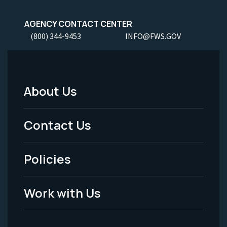
AGENCY CONTACT CENTER
(800) 344-9453
INFO@FWS.GOV
About Us
Footer
Menu
Contact Us
-
Policies
Legal
Work with Us