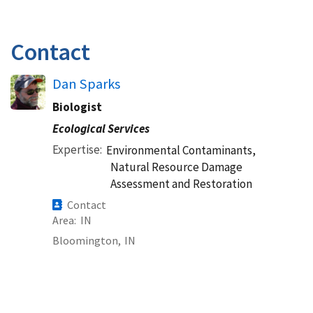
Contact
Dan Sparks
Biologist
Ecological Services
Expertise
Environmental Contaminants,
Natural Resource Damage
Assessment and Restoration
Contact
Area
IN
Bloomington,
IN