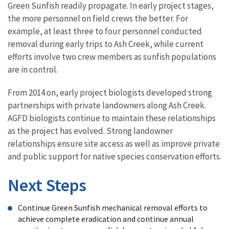
Green Sunfish readily propagate. In early project stages,
the more personnel on field crews the better. For
example, at least three to four personnel conducted
removal during early trips to Ash Creek, while current
efforts involve two crew members as sunfish populations
are in control.
From 2014 on, early project biologists developed strong
partnerships with private landowners along Ash Creek.
AGFD biologists continue to maintain these relationships
as the project has evolved. Strong landowner
relationships ensure site access as well as improve private
and public support for native species conservation efforts.
Next Steps
Continue Green Sunfish mechanical removal efforts to
achieve complete eradication and continue annual