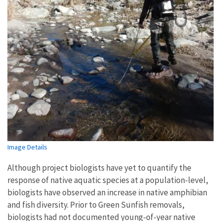
Image Details
Although project biologists have yet to quantify the
response of native aquatic species at a population-level,
biologists have observed an increase in native amphibian
and fish diversity. Prior to Green Sunfish removals,
biologists had not documented young-of-year native