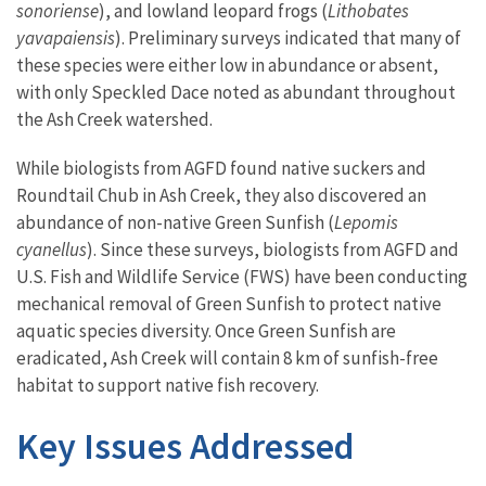
sonoriense
), and lowland leopard frogs (
Lithobates
yavapaiensis
). Preliminary surveys indicated that many of
these species were either low in abundance or absent,
with only Speckled Dace noted as abundant throughout
the Ash Creek watershed.
While biologists from AGFD found native suckers and
Roundtail Chub in Ash Creek, they also discovered an
abundance of non-native Green Sunfish (
Lepomis
cyanellus
). Since these surveys, biologists from AGFD and
U.S. Fish and Wildlife Service (FWS) have been conducting
mechanical removal of Green Sunfish to protect native
aquatic species diversity. Once Green Sunfish are
eradicated, Ash Creek will contain 8 km of sunfish-free
habitat to support native fish recovery.
Key Issues Addressed