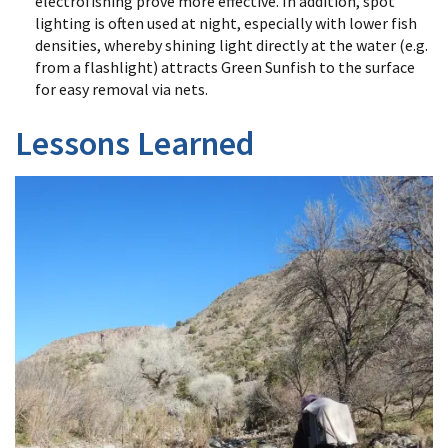
electrofishing prove more effective. In addition, spot
lighting is often used at night, especially with lower fish
densities, whereby shining light directly at the water (e.g.
from a flashlight) attracts Green Sunfish to the surface
for easy removal via nets.
Lessons Learned