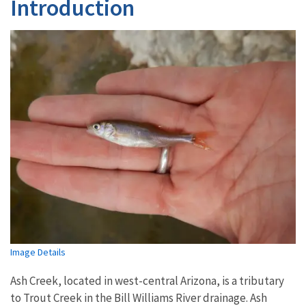
Introduction
Image Details
Ash Creek, located in west-central Arizona, is a tributary
to Trout Creek in the Bill Williams River drainage. Ash