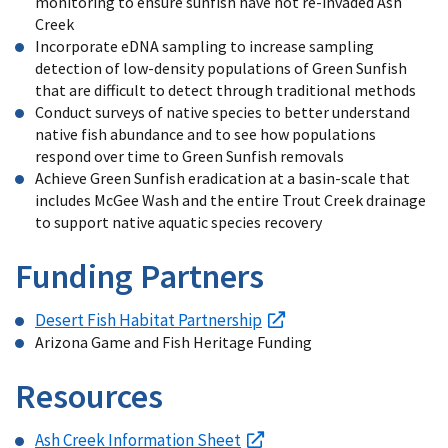
monitoring to ensure sunfish have not re-invaded Ash
Creek
Incorporate eDNA sampling to increase sampling
detection of low-density populations of Green Sunfish
that are difficult to detect through traditional methods
Conduct surveys of native species to better understand
native fish abundance and to see how populations
respond over time to Green Sunfish removals
Achieve Green Sunfish eradication at a basin-scale that
includes McGee Wash and the entire Trout Creek drainage
to support native aquatic species recovery
Funding Partners
Desert Fish Habitat Partnership
Arizona Game and Fish Heritage Funding
Resources
Ash Creek Information Sheet