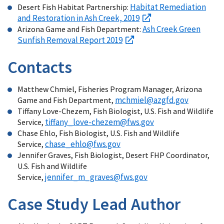
Habitat Remediation
Desert Fish Habitat Partnership:
and Restoration in Ash Creek, 2019
Ash Creek Green
Arizona Game and Fish Department:
Sunfish Removal Report 2019
Contacts
Matthew Chmiel, Fisheries Program Manager, Arizona
mchmiel@azgfd.gov
Game and Fish Department,
Tiffany Love-Chezem, Fish Biologist, U.S. Fish and Wildlife
tiffany_love-chezem@fws.gov
Service,
Chase Ehlo, Fish Biologist, U.S. Fish and Wildlife
chase_ehlo@fws.gov
Service,
Jennifer Graves, Fish Biologist, Desert FHP Coordinator,
U.S. Fish and Wildlife
jennifer_m_graves@fws.gov
Service,
Case Study Lead Author