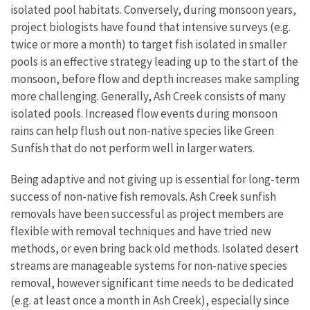
isolated pool habitats. Conversely, during monsoon years,
project biologists have found that intensive surveys (e.g.
twice or more a month) to target fish isolated in smaller
pools is an effective strategy leading up to the start of the
monsoon, before flow and depth increases make sampling
more challenging. Generally, Ash Creek consists of many
isolated pools. Increased flow events during monsoon
rains can help flush out non-native species like Green
Sunfish that do not perform well in larger waters.
Being adaptive and not giving up is essential for long-term
success of non-native fish removals. Ash Creek sunfish
removals have been successful as project members are
flexible with removal techniques and have tried new
methods, or even bring back old methods. Isolated desert
streams are manageable systems for non-native species
removal, however significant time needs to be dedicated
(e.g. at least once a month in Ash Creek), especially since