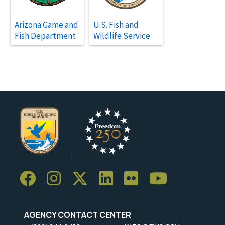
Arizona Game and
U.S. Fish and
Fish Department
Wildlife Service
AGENCY CONTACT CENTER