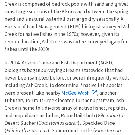
Creek is composed of bedrock pools with sand and gravel
runs. Large sections of the 8 km reach between the spring
head and a natural waterfall barrier go dry seasonally. A
Bureau of Land Management (BLM) biologist surveyed Ash
Creek for native fishes in the 1970s; however, given its
remote location, Ash Creek was not re-surveyed again for
fishes until the 2010s.
In 2014, Arizona Game and Fish Department (AGFD)
biologists began surveying streams statewide that had
never been sampled before, or were infrequently visited,
including Ash Creek, to determine if native fish species
McGee Wash
were present. Like nearby
, another
tributary to Trout Creek located further upstream, Ash
Creek is home to a diverse array of native fishes, reptiles,
and amphibians including Roundtail Chub (
Gila robusta
),
Desert Sucker (
Catostomus clarkii
), Speckled Dace
(
Rhinichthys osculus
), Sonora mud turtle (
Kinosternon