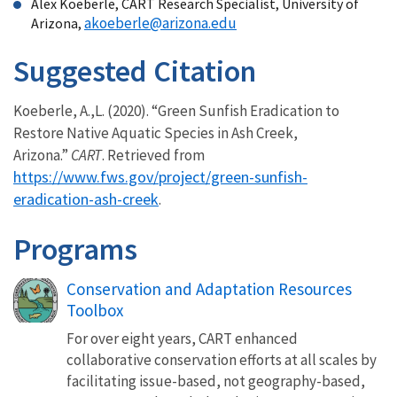
Alex Koeberle, CART Research Specialist, University of
akoeberle@arizona.edu
Arizona,
Suggested Citation
Koeberle, A.,L. (2020). “Green Sunfish Eradication to
Restore Native Aquatic Species in Ash Creek,
Arizona.”
CART
. Retrieved from
https://www.fws.gov/project/green-sunfish-
eradication-ash-creek
.
Programs
Conservation and Adaptation Resources
Toolbox
For over eight years, CART enhanced
collaborative conservation efforts at all scales by
facilitating issue-based, not geography-based,