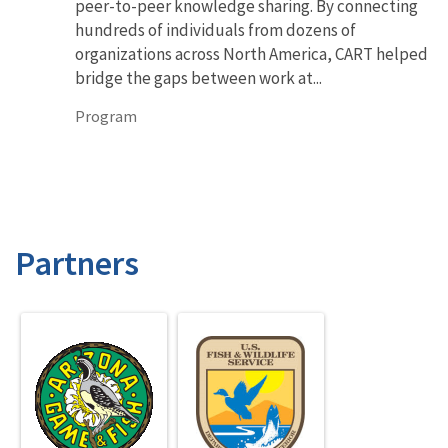
peer-to-peer knowledge sharing. By connecting
hundreds of individuals from dozens of
organizations across North America, CART helped
bridge the gaps between work at...
Program
Partners