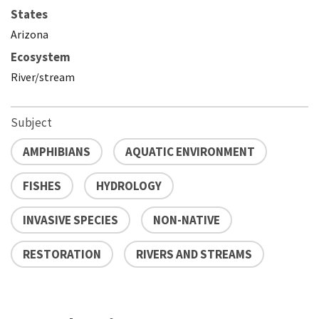
States
Arizona
Ecosystem
River/stream
Subject
AMPHIBIANS
AQUATIC ENVIRONMENT
FISHES
HYDROLOGY
INVASIVE SPECIES
NON-NATIVE
RESTORATION
RIVERS AND STREAMS