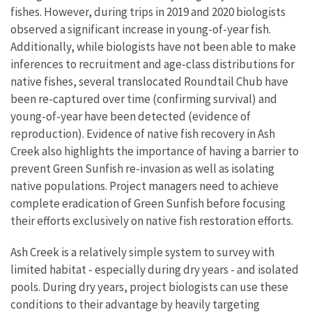
fishes. However, during trips in 2019 and 2020 biologists
observed a significant increase in young-of-year fish.
Additionally, while biologists have not been able to make
inferences to recruitment and age-class distributions for
native fishes, several translocated Roundtail Chub have
been re-captured over time (confirming survival) and
young-of-year have been detected (evidence of
reproduction). Evidence of native fish recovery in Ash
Creek also highlights the importance of having a barrier to
prevent Green Sunfish re-invasion as well as isolating
native populations. Project managers need to achieve
complete eradication of Green Sunfish before focusing
their efforts exclusively on native fish restoration efforts.
Ash Creek is a relatively simple system to survey with
limited habitat - especially during dry years - and isolated
pools. During dry years, project biologists can use these
conditions to their advantage by heavily targeting