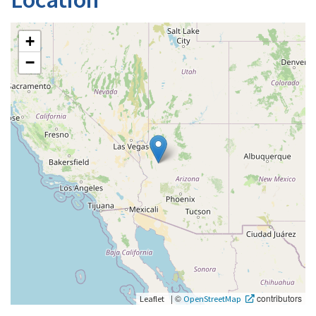
+
−
|
©
contributors
Leaflet
OpenStreetMap