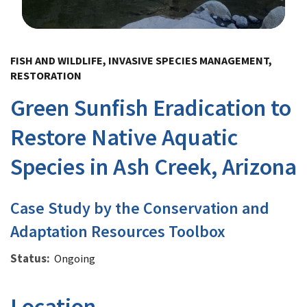
Image Details
FISH AND WILDLIFE, INVASIVE SPECIES MANAGEMENT,
RESTORATION
Green Sunfish Eradication to
Restore Native Aquatic
Species in Ash Creek, Arizona
Case Study by the Conservation and
Adaptation Resources Toolbox
Status
Ongoing
Location