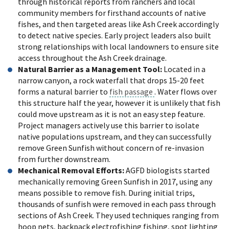
through historical reports from ranchers and local
community members for firsthand accounts of native
fishes, and then targeted areas like Ash Creek accordingly
to detect native species. Early project leaders also built
strong relationships with local landowners to ensure site
access throughout the Ash Creek drainage.
Natural Barrier as a Management Tool:
Located in a
narrow canyon, a rock waterfall that drops 15-20 feet
forms a natural barrier to
fish passage
. Water flows over
this structure half the year, however it is unlikely that fish
could move upstream as it is not an easy step feature.
Project managers actively use this barrier to isolate
native populations upstream, and they can successfully
remove Green Sunfish without concern of re-invasion
from further downstream.
Mechanical Removal Efforts:
AGFD biologists started
mechanically removing Green Sunfish in 2017, using any
means possible to remove fish. During initial trips,
thousands of sunfish were removed in each pass through
sections of Ash Creek. They used techniques ranging from
hoop nets, backpack electrofishing fishing, spot lighting