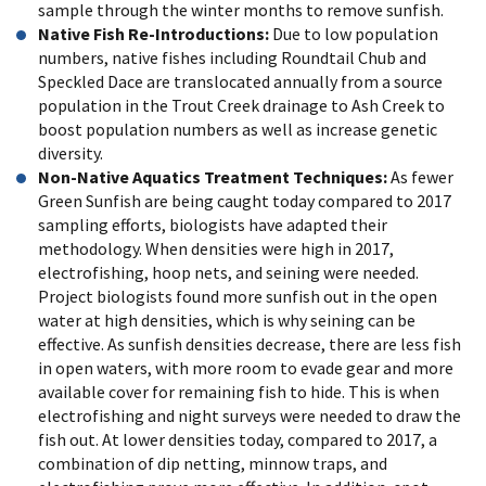
sample through the winter months to remove sunfish.
Native Fish Re-Introductions
:
Due to low population
numbers, native fishes including Roundtail Chub and
Speckled Dace are translocated annually from a source
population in the Trout Creek drainage to Ash Creek to
boost population numbers as well as increase genetic
diversity.
Non-Native Aquatics Treatment Techniques:
As fewer
Green Sunfish are being caught today compared to 2017
sampling efforts, biologists have adapted their
methodology. When densities were high in 2017,
electrofishing, hoop nets, and seining were needed.
Project biologists found more sunfish out in the open
water at high densities, which is why seining can be
effective. As sunfish densities decrease, there are less fish
in open waters, with more room to evade gear and more
available cover for remaining fish to hide. This is when
electrofishing and night surveys were needed to draw the
fish out. At lower densities today, compared to 2017, a
combination of dip netting, minnow traps, and