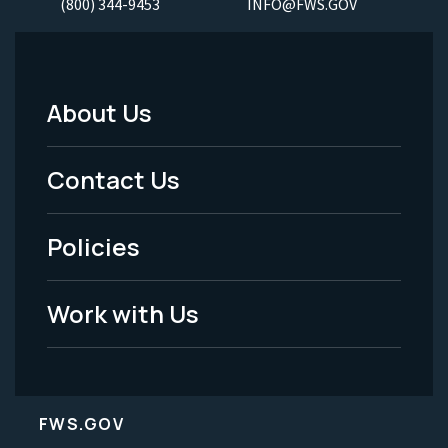
(800) 344-9453
INFO@FWS.GOV
About Us
Footer
Menu
Contact Us
-
Policies
Legal
Work with Us
FWS.GOV