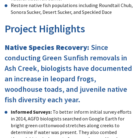
Restore native fish populations including Roundtail Chub,
Sonora Sucker, Desert Sucker, and Speckled Dace
Project Highlights
Native Species Recovery:
Since
conducting Green Sunfish removals in
Ash Creek, biologists have documented
an increase in leopard frogs,
woodhouse toads, and juvenile native
fish diversity each year.
Informed Surveys:
To better inform initial survey efforts
in 2014, AGFD biologists searched on Google Earth for
bright green cottonwood stretches along creeks to
determine if water was present. They also combed