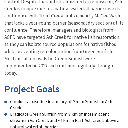
control. Despite the sunfish’s tenacity for re-invasion, Ash
Creek is unique due to a natural waterfall barrier near its
confluence with Trout Creek, unlike nearby McGee Wash
that lacks a year-round barrier (seasonal dry section) at its
confluence. Therefore, managers and biologists from
AGFD have targeted Ash Creek for native fish restoration
as they can isolate source populations for native fishes
while preventing re-colonization from Green Sunfish.
Mechanical removals for Green Sunfish were
implemented in 2017 and continue regularly through
today.
Project Goals
Conduct a baseline inventory of Green Sunfish in Ash
Creek
Eradicate Green Sunfish from 8 km of intermittent
stream in Ash Creek and ~4 km in East Ash Creek above a
natural waterfall barrier