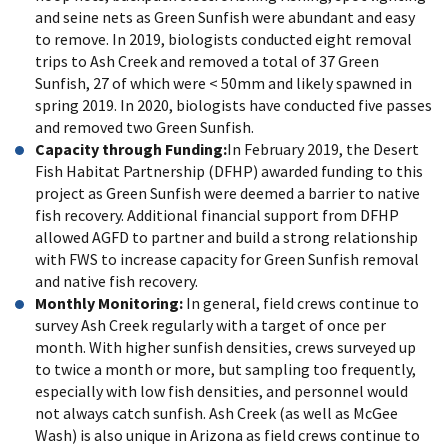
and seine nets as Green Sunfish were abundant and easy
to remove. In 2019, biologists conducted eight removal
trips to Ash Creek and removed a total of 37 Green
Sunfish, 27 of which were < 50mm and likely spawned in
spring 2019. In 2020, biologists have conducted five passes
and removed two Green Sunfish.
Capacity through Funding:
In February 2019, the Desert
Fish Habitat Partnership (DFHP) awarded funding to this
project as Green Sunfish were deemed a barrier to native
fish recovery. Additional financial support from DFHP
allowed AGFD to partner and build a strong relationship
with FWS to increase capacity for Green Sunfish removal
and native fish recovery.
Monthly Monitoring:
In general, field crews continue to
survey Ash Creek regularly with a target of once per
month. With higher sunfish densities, crews surveyed up
to twice a month or more, but sampling too frequently,
especially with low fish densities, and personnel would
not always catch sunfish. Ash Creek (as well as McGee
Wash) is also unique in Arizona as field crews continue to