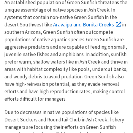
An established population of Green Sunfish threatens the
unique assemblage of native species in Ash Creek. In
systems that contain non-native Green Sunfish in the
Aravaipa and Bonita Creeks
desert Southwest like
in
southern Arizona, Green Sunfish often outcompete
populations of native aquatic species. Green Sunfish are
aggressive predators and are capable of feeding on small,
juvenile native fishes and amphibians. In addition, sunfish
prefer warm, shallow waters like in Ash Creek and thrive in
areas with habitat complexity like pools, undercut banks,
and woody debris to avoid predation. Green Sunfish also
have high-reinvasion potential, as they evade removal
efforts and have high reproduction rates, making control
efforts difficult for managers.
Due to decreases in native populations of species like
Desert Suckers and Roundtail Chub in Ash Creek, fishery
managers are focusing their efforts on Green Sunfish