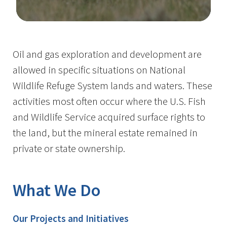
Image Details
Oil and gas exploration and development are
allowed in specific situations on National
Wildlife Refuge System lands and waters. These
activities most often occur where the U.S. Fish
and Wildlife Service acquired surface rights to
the land, but the mineral estate remained in
private or state ownership.
What We Do
Our Projects and Initiatives