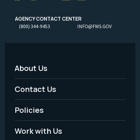
AGENCY CONTACT CENTER
(800) 344-9453
INFO@FWS.GOV
About Us
Footer
Menu
Contact Us
-
Policies
Legal
Work with Us