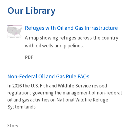
Our Library
Name
Refuges with Oil and Gas Infrastructure
A map showing refuges across the country
with oil wells and pipelines.
PDF
Non-Federal Oil and Gas Rule FAQs
In 2016 the U.S. Fish and Wildlife Service revised
regulations governing the management of non-federal
oil and gas activities on National Wildlife Refuge
System lands.
Story