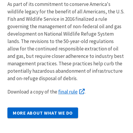
As part of its commitment to conserve America's
wildlife legacy for the benefit of all Americans, the U.S.
Fish and Wildlife Service in 2016 finalized a rule
governing the management of non-federal oil and gas
development on National Wildlife Refuge System
lands. The revisions to the 50-year-old regulations
allow for the continued responsible extraction of oil
and gas, but require closer adherence to industry best
management practices. These practices help curb the
potentially hazardous abandonment of infrastructure
and on-refuge disposal of debris.
final rule
Download a copy of the
.
MORE ABOUT WHAT WE DO