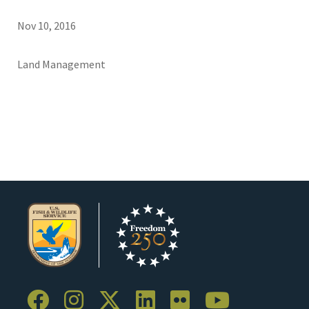
Nov 10, 2016
Land Management