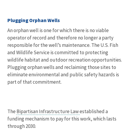
Plugging Orphan Wells
An orphan well is one for which there is no viable
operator of record and therefore no longer a party
responsible for the well’s maintenance. The U.S. Fish
and Wildlife Service is committed to protecting
wildlife habitat and outdoor recreation opportunities.
Plugging orphan wells and reclaiming those sites to
eliminate environmental and public safety hazards is
part of that commitment.
The
Bipartisan Infrastructure Law
established a
funding mechanism to pay for this work, which lasts
through 2030.