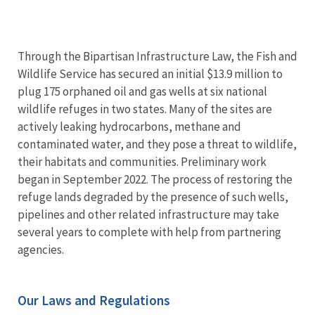
Through the Bipartisan Infrastructure Law, the Fish and
Wildlife Service has secured an initial $13.9 million to
plug 175 orphaned oil and gas wells at six national
wildlife refuges in two states. Many of the sites are
actively leaking hydrocarbons, methane and
contaminated water, and they pose a threat to wildlife,
their habitats and communities. Preliminary work
began in September 2022. The process of restoring the
refuge lands degraded by the presence of such wells,
pipelines and other related infrastructure may take
several years to complete with help from partnering
agencies.
Our Laws and Regulations