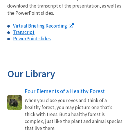
download the transcript of the presentation, as well as
the PowerPoint slides.
Virtual Briefing Recording
Transcript
PowerPoint slides
Our Library
Four Elements of a Healthy Forest
When you close your eyes and think of a
healthy forest, you may picture one that’s
thick with trees. But a healthy forest is
complex, just like the plant and animal species
that live there.