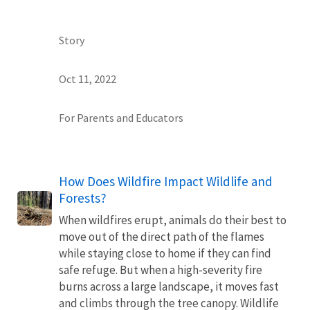
Story
Oct 11, 2022
For Parents and Educators
How Does Wildfire Impact Wildlife and
Forests?
When wildfires erupt, animals do their best to
move out of the direct path of the flames
while staying close to home if they can find
safe refuge. But when a high-severity fire
burns across a large landscape, it moves fast
and climbs through the tree canopy. Wildlife