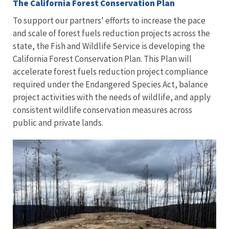
The California Forest Conservation Plan
To support our partners' efforts to increase the pace
and scale of forest fuels reduction projects across the
state, the Fish and Wildlife Service is developing the
California Forest Conservation Plan. This Plan will
accelerate forest fuels reduction project compliance
required under the Endangered Species Act, balance
project activities with the needs of wildlife, and apply
consistent wildlife conservation measures across
public and private lands.