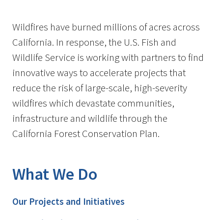
Image Details
Wildfires have burned millions of acres across
California. In response, the U.S. Fish and
Wildlife Service is working with partners to find
innovative ways to accelerate projects that
reduce the risk of large-scale, high-severity
wildfires which devastate communities,
infrastructure and wildlife through the
California Forest Conservation Plan.
What We Do
Our Projects and Initiatives