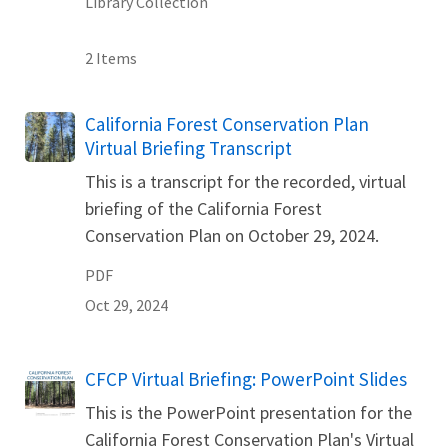
Library Collection
2 Items
Name
California Forest Conservation Plan
Virtual Briefing Transcript
This is a transcript for the recorded, virtual
briefing of the California Forest
Conservation Plan on October 29, 2024.
PDF
Oct 29, 2024
Name
CFCP Virtual Briefing: PowerPoint Slides
This is the PowerPoint presentation for the
California Forest Conservation Plan's Virtual