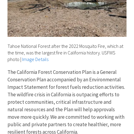
Tahoe National Forest after the 2022 Mosquito Fire, which at
the time, was the largest fire in California history. USFWS
photo
|
Image Details
The California Forest Conservation Plan is a General
Conservation Plan accompanied by an Environmental
Impact Statement for forest fuels reduction activities.
The wildfire crisis in California is outpacing efforts to
protect communities, critical infrastructure and
natural resources and the Plan will help approvals
move more quickly. We are committed to working with
public and private partners to create healthier, more
resilient forests across California.