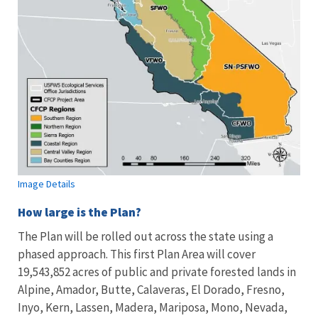
Image Details
How large is the Plan?
The Plan will be rolled out across the state using a
phased approach. This first Plan Area will cover
19,543,852 acres
of public and private forested lands in
Alpine, Amador, Butte, Calaveras, El Dorado, Fresno,
Inyo, Kern, Lassen, Madera, Mariposa, Mono, Nevada,