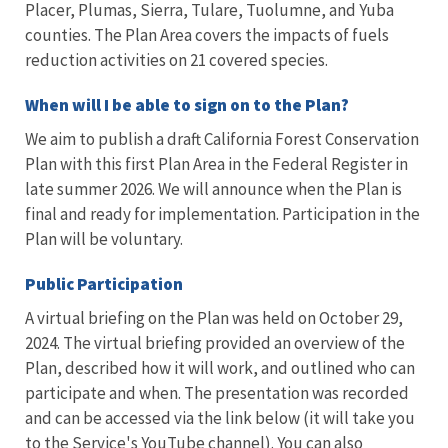
Placer, Plumas, Sierra, Tulare, Tuolumne, and Yuba
counties. The Plan Area covers the impacts of fuels
reduction activities on 21 covered species.
When will I be able to sign on to the Plan?
We aim to publish a draft California Forest Conservation
Plan with this first Plan Area in the Federal Register in
late summer 2026. We will announce when the Plan is
final and ready for implementation. P
articipation in the
Plan will be voluntary.
Public Participation
A virtual briefing on the Plan was held on October 29,
2024. The virtual briefing provided an overview of the
Plan, described how it will work, and outlined who can
participate and when. The presentation was recorded
and can be accessed via the link below (it will take you
to the Service's YouTube channel). You can also