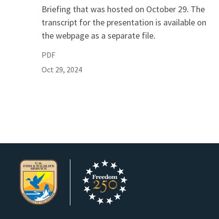
Briefing that was hosted on October 29. The
transcript for the presentation is available on
the webpage as a separate file.
PDF
Oct 29, 2024