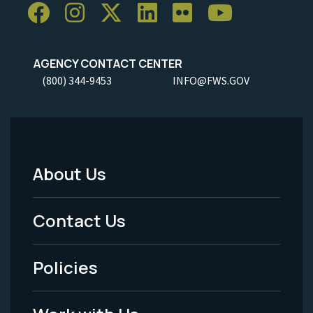
AGENCY CONTACT CENTER
(800) 344-9453
INFO@FWS.GOV
About Us
Footer
Menu
Contact Us
-
Policies
Legal