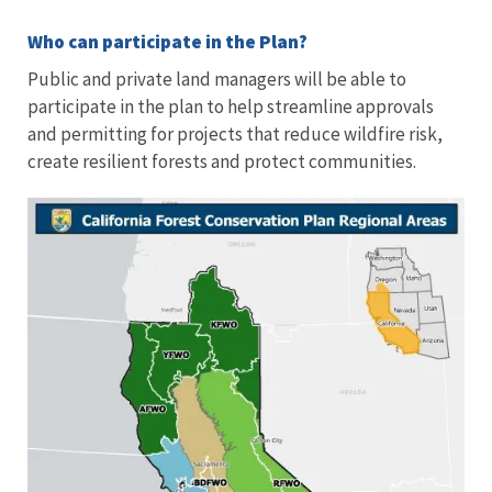
Who can participate in the Plan?
Public and private land managers will be able to
participate in the plan to help streamline approvals
and permitting for projects that reduce wildfire risk,
create resilient forests and protect communities.