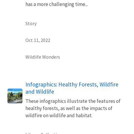
has a more challenging time...
Story
Oct 11, 2022
Wildlife Wonders
Infographics: Healthy Forests, Wildfire
and Wildlife
These infographics illustrate the features of
healthy forests, as well as the impacts of
wildfire on wildlife and habitat.