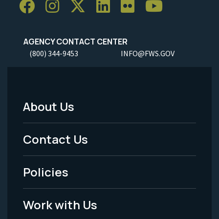
AGENCY CONTACT CENTER
(800) 344-9453
INFO@FWS.GOV
About Us
Footer
Menu
Contact Us
-
Policies
Legal
Work with Us