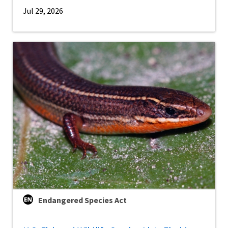
Jul 29, 2026
Endangered Species Act