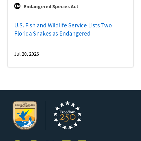
Endangered Species Act
U.S. Fish and Wildlife Service Lists Two
Florida Snakes as Endangered
Jul 20, 2026