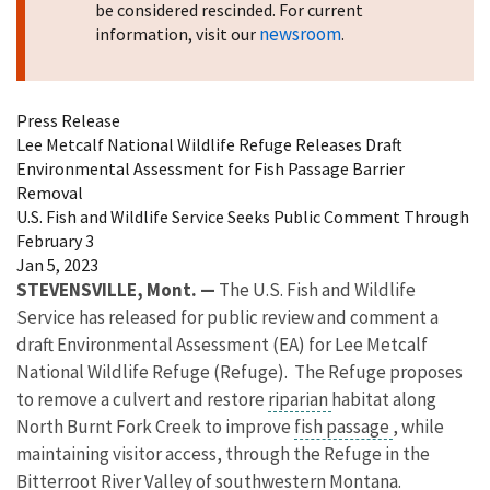
be considered rescinded. For current
newsroom
information, visit our
.
Press Release
Lee Metcalf National Wildlife Refuge Releases Draft
Environmental Assessment for Fish Passage Barrier
Removal
U.S. Fish and Wildlife Service Seeks Public Comment Through
February 3
Jan 5, 2023
STEVENSVILLE, Mont. —
The U.S. Fish and Wildlife
Service has released for public review and comment a
draft Environmental Assessment (EA) for Lee Metcalf
National Wildlife Refuge (Refuge). The Refuge proposes
to remove a c
ulvert and restore
riparian
habitat along
North Burnt Fork Creek to improve
fish passage
, while
maintaining visitor access, through the Refuge in the
Bitterroot River Valley of southwestern Montana.