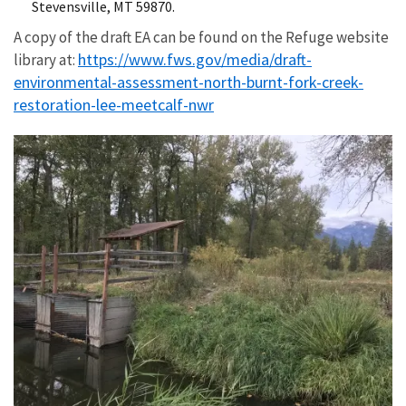
Stevensville, MT 59870.
A copy of the draft EA can be found on the Refuge website
https://www.fws.gov/media/draft-
library at:
environmental-assessment-north-burnt-fork-creek-
restoration-lee-meetcalf-nwr