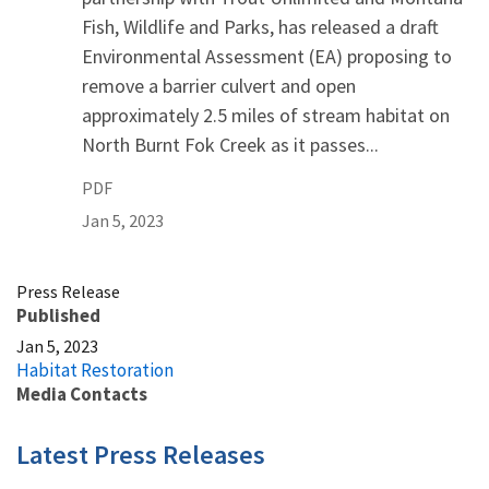
Fish, Wildlife and Parks, has released a draft
Environmental Assessment (EA) proposing to
remove a barrier culvert and open
approximately 2.5 miles of stream habitat on
North Burnt Fok Creek as it passes...
PDF
Jan 5, 2023
Press Release
Published
Jan 5, 2023
Habitat Restoration
Media Contacts
Latest Press Releases