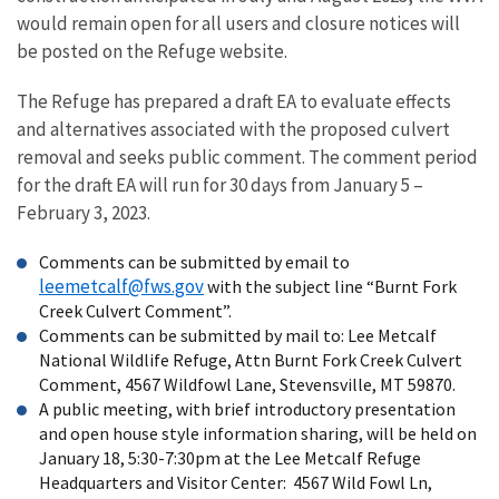
would remain open for all users and closure notices will
be posted on the Refuge website.
The Refuge has prepared a draft EA to evaluate effects
and alternatives associated with the proposed culvert
removal and seeks public comment. The comment period
for the draft EA will run for 30 days from January 5 –
February 3, 2023.
Comments can be submitted by email to
leemetcalf@fws.gov
with the subject line “Burnt Fork
Creek Culvert Comment”.
Comments can be submitted by mail to: Lee Metcalf
National Wildlife Refuge, Attn Burnt Fork Creek Culvert
Comment, 4567 Wildfowl Lane, Stevensville, MT 59870.
A public meeting, with brief introductory presentation
and open house style information sharing, will be held on
January 18, 5:30-7:30pm at the Lee Metcalf Refuge
Headquarters and Visitor Center:
4567 Wild Fowl Ln,