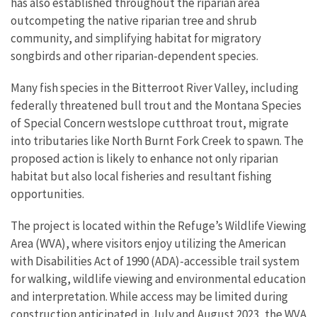
has also established throughout the riparian area
outcompeting the native riparian tree and shrub
community, and simplifying habitat for migratory
songbirds and other riparian-dependent species.
Many fish species in the Bitterroot River Valley, including
federally threatened bull trout and the Montana Species
of Special Concern westslope cutthroat trout, migrate
into tributaries like North Burnt Fork Creek to spawn. The
proposed action is likely to enhance not only riparian
habitat but also local fisheries and resultant fishing
opportunities.
The project is located within the Refuge’s Wildlife Viewing
Area (WVA), where visitors enjoy utilizing the American
with Disabilities Act of 1990 (ADA)-accessible trail system
for walking, wildlife viewing and environmental education
and interpretation. While access may be limited during
construction anticipated in July and August 2023, the WVA