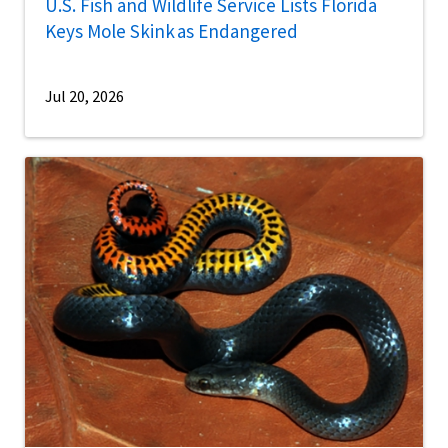
U.S. Fish and Wildlife Service Lists Florida
Keys Mole Skink as Endangered
Jul 20, 2026