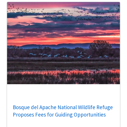
Bosque del Apache National Wildlife Refuge
Proposes Fees for Guiding Opportunities