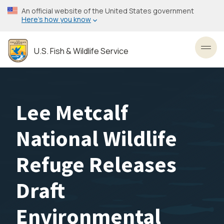
Skip
An official website of the United States government
to
Here’s how you know
main
content
U.S. Fish & Wildlife Service
Toggl
Lee Metcalf
National Wildlife
Refuge Releases
Draft
Environmental