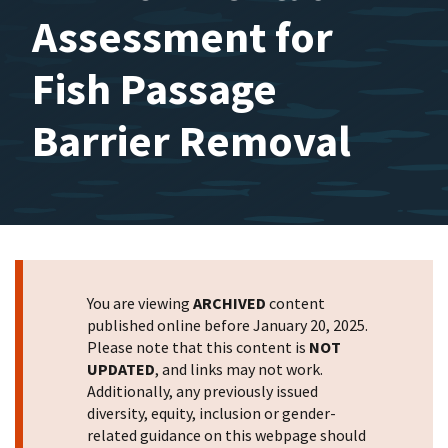
Assessment for
Fish Passage
Barrier Removal
You are viewing
ARCHIVED
content
published online before January 20, 2025.
Please note that this content is
NOT
UPDATED
, and links may not work.
Additionally, any previously issued
diversity, equity, inclusion or gender-
related guidance on this webpage should