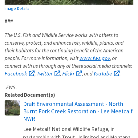
Image Details
###
The U.S. Fish and Wildlife Service works with others to
conserve, protect, and enhance fish, wildlife, plants, and
their habitats for the continuing benefit of the American
www.fws.gov
people. For more information, visit
, or
connect with us through any of these social media channels:
Facebook
Twitter
Flickr
YouTube
,
,
, and
.
-FWS-
Related Document(s)
Name
Draft Environmental Assessment - North
Burnt Fork Creek Restoration - Lee Meetcalf
NWR
Lee Metcalf National Wildlife Refuge, in
partnership with Trout Unlimited and Montana