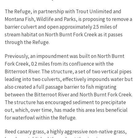
The Refuge, in partnership with Trout Unlimited and
Montana Fish, Wildlife and Parks, is proposing to remove a
barrier culvert and open approximately 2.5 miles of
stream habitat on North Burnt Fork Creek as it passes
through the Refuge.
Previously, an impoundment was built on North Burnt
Fork Creek, 0.2 miles from its confluence with the
Bitterroot River. The structure, a set of two vertical pipes
leading into two culverts, effectively impounds water but
also created a full passage barrier to fish migrating
between the Bitterroot River and North Burnt Fork Creek.
The structure has encouraged sediment to precipitate
out, which, over time, has made this area less beneficial
for waterfowl within the Refuge.
Reed canary grass, a highly aggressive non-native grass,