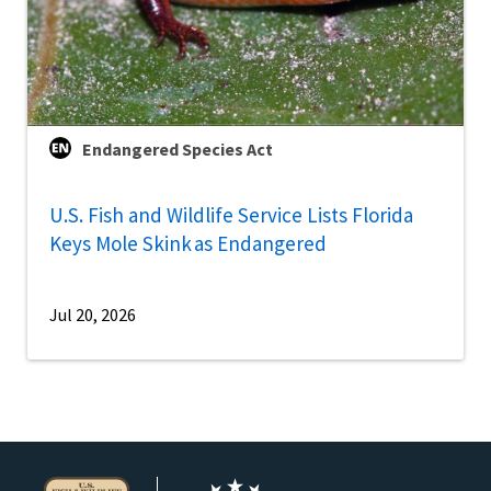
Endangered Species Act
U.S. Fish and Wildlife Service Lists Florida
Keys Mole Skink as Endangered
Jul 20, 2026