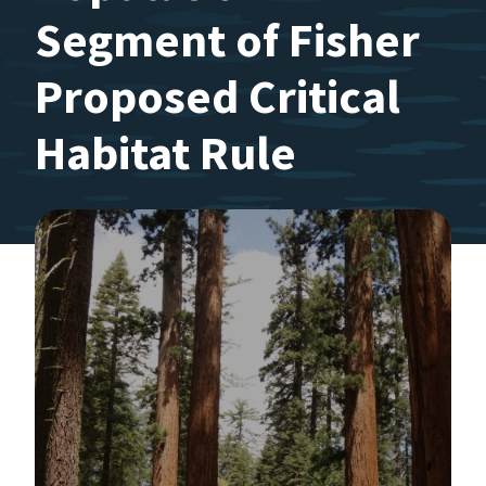
Segment of Fisher
Proposed Critical
Habitat Rule