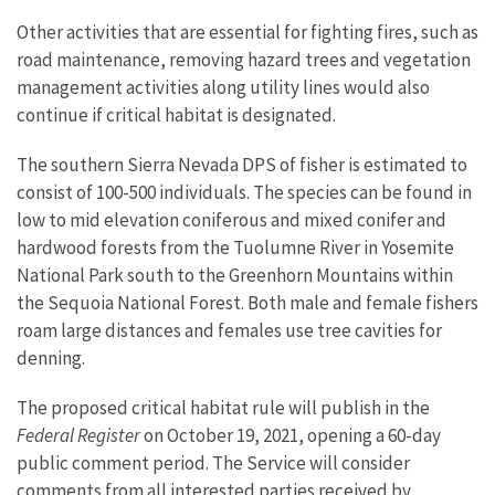
Other activities that are essential for fighting fires, such as
road maintenance, removing hazard trees and vegetation
management activities along utility lines would also
continue if critical habitat is designated.
The southern Sierra Nevada DPS of fisher is estimated to
consist of 100-500 individuals. The species can be found in
low to mid elevation coniferous and mixed conifer and
hardwood forests from the Tuolumne River in Yosemite
National Park south to the Greenhorn Mountains within
the Sequoia National Forest. Both male and female fishers
roam large distances and females use tree cavities for
denning.
The proposed critical habitat rule will publish in the
Federal Register
on October 19, 2021, opening a 60-day
public comment period. The Service will consider
comments from all interested parties received by