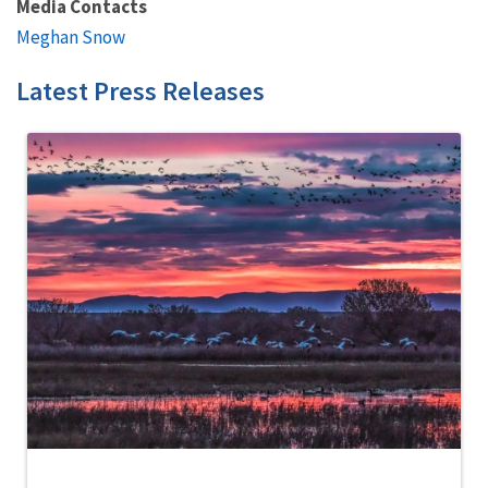
Media Contacts
Meghan Snow
Latest Press Releases