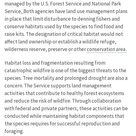
managed by the U.S. Forest Service and National Park
.
Service
Both agencies have land use management plans
in place that limit disturbance to denning fishers and
conserve habitats used by the species to find food and
raise kits. The designation of critical habitat would not
affect land ownership or establish a wildlife refuge,
wilderness reserve, preserve or other
conservation area
.
Habitat loss and fragmentation resulting from
catastrophic wildfire is one of the biggest threats to the
species. Tree mortality and prolonged drought are also a
concern. The Service supports land management
activities that contribute to healthy forest ecosystems
and reduce the risk of wildfire. Through collaboration
with federal and private partners, these activities can be
conducted while maintaining habitat components that
the species requires for successful reproduction and
foraging.