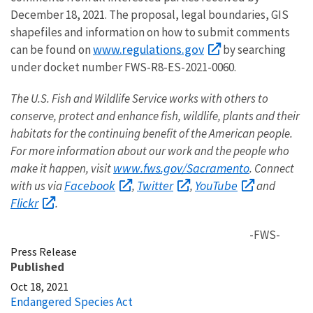
December 18, 2021. The proposal, legal boundaries, GIS
shapefiles and information on how to submit comments
www.regulations.gov
can be found on
by searching
under docket number FWS-R8-ES-2021-0060.
The U.S. Fish and Wildlife Service works with others to
conserve, protect and enhance fish, wildlife, plants and their
habitats for the continuing benefit of the American people.
For more information about our work and the people who
www.fws.gov/Sacramento
make it happen, visit
. Connect
Facebook
Twitter
YouTube
with us via
,
,
and
Flickr
.
-FWS-
Press Release
Published
Oct 18, 2021
Endangered Species Act