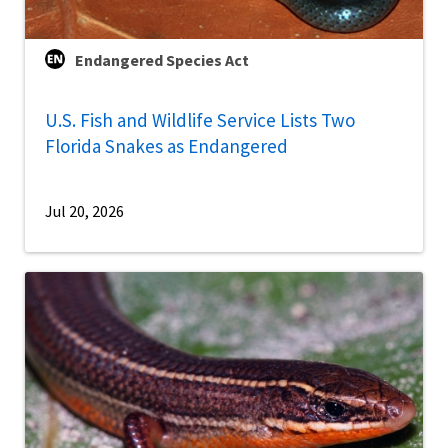
Endangered Species Act
U.S. Fish and Wildlife Service Lists Two
Florida Snakes as Endangered
Jul 20, 2026