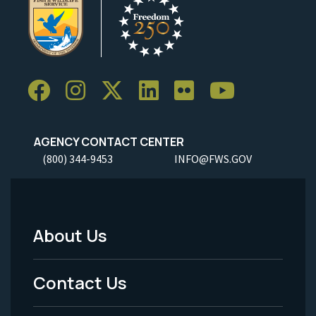
AGENCY CONTACT CENTER
(800) 344-9453
INFO@FWS.GOV
About Us
Footer
Menu
Contact Us
-