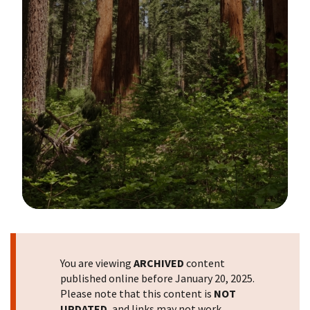
Image Details
You are viewing
ARCHIVED
content
published online before January 20, 2025.
Please note that this content is
NOT
UPDATED
, and links may not work.