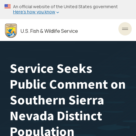
Skip
An official website of the United States government
to
Here’s how you know
main
content
U.S. Fish & Wildlife Service
Toggl
Service Seeks
Public Comment on
Southern Sierra
Nevada Distinct
Population