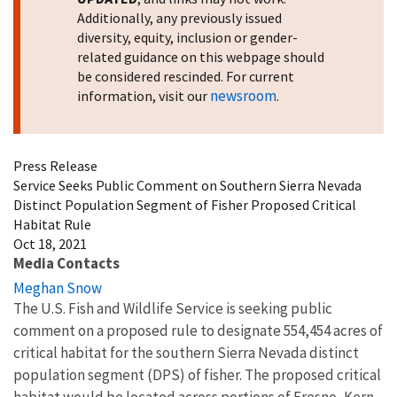
Additionally, any previously issued
diversity, equity, inclusion or gender-
related guidance on this webpage should
be considered rescinded. For current
newsroom
information, visit our
.
Press Release
Service Seeks Public Comment on Southern Sierra Nevada
Distinct Population Segment of Fisher Proposed Critical
Habitat Rule
Oct 18, 2021
Media Contacts
Meghan Snow
The U.S. Fish and Wildlife Service is seeking public
comment on a proposed rule to designate 554,454 acres of
critical habitat for the southern Sierra Nevada distinct
population segment (DPS) of fisher. The proposed critical
habitat would be located across portions of Fresno, Kern,