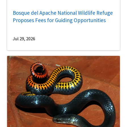
Bosque del Apache National Wildlife Refuge
Proposes Fees for Guiding Opportunities
Jul 29, 2026