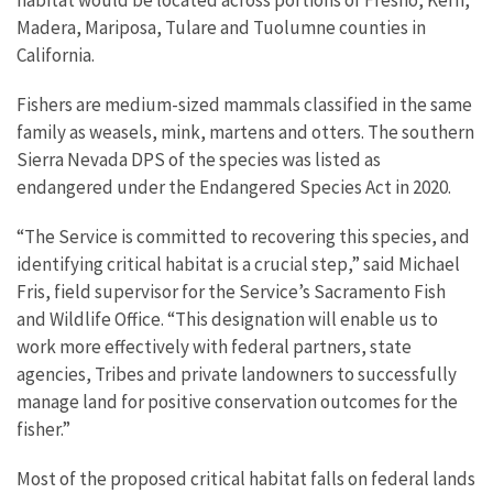
Madera, Mariposa, Tulare and Tuolumne counties in
California.
Fishers are medium-sized mammals classified in the same
family as weasels, mink, martens and otters. The southern
Sierra Nevada DPS of the species was listed as
endangered under the Endangered Species Act in 2020.
“The Service is committed to recovering this species, and
identifying critical habitat is a crucial step,” said Michael
Fris, field supervisor for the Service’s Sacramento Fish
and Wildlife Office. “This designation will enable us to
work more effectively with federal partners, state
agencies, Tribes and private landowners to successfully
manage land for positive conservation outcomes for the
fisher.”
Most of the proposed critical habitat falls on federal lands