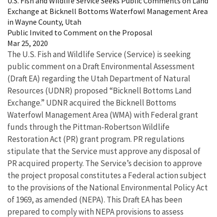
U.S. Fish and Wildlife Service Seeks Public Comments on Land
Exchange at Bicknell Bottoms Waterfowl Management Area
in Wayne County, Utah
Public Invited to Comment on the Proposal
Mar 25, 2020
The U.S. Fish and Wildlife Service (Service) is seeking
public comment on a Draft Environmental Assessment
(Draft EA) regarding the Utah Department of Natural
Resources (UDNR) proposed “Bicknell Bottoms Land
Exchange.” UDNR acquired the Bicknell Bottoms
Waterfowl Management Area (WMA) with Federal grant
funds through the Pittman-Robertson Wildlife
Restoration Act (PR) grant program. PR regulations
stipulate that the Service must approve any disposal of
PR acquired property. The Service’s decision to approve
the project proposal constitutes a Federal action subject
to the provisions of the National Environmental Policy Act
of 1969, as amended (NEPA). This Draft EA has been
prepared to comply with NEPA provisions to assess