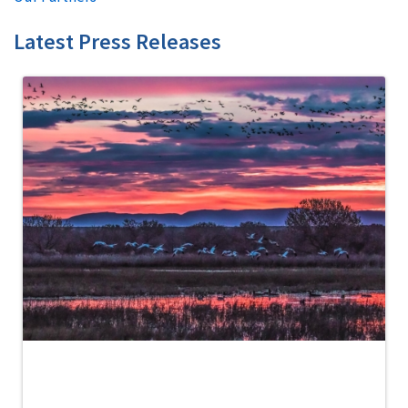
Latest Press Releases