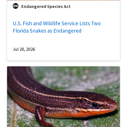
Endangered Species Act
U.S. Fish and Wildlife Service Lists Two
Florida Snakes as Endangered
Jul 20, 2026