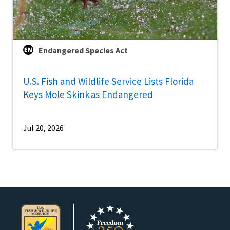
Endangered Species Act
U.S. Fish and Wildlife Service Lists Florida
Keys Mole Skink as Endangered
Jul 20, 2026