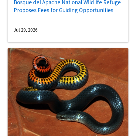
Bosque del Apache National Wildlife Refuge
Proposes Fees for Guiding Opportunities
Jul 29, 2026