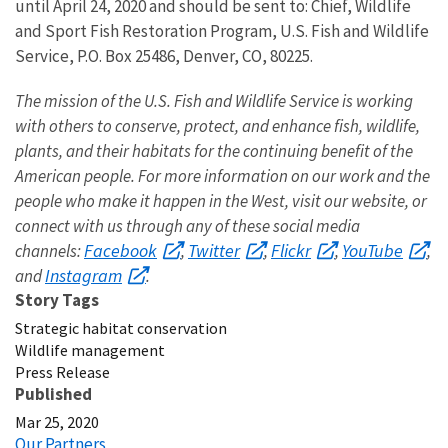
until April 24, 2020 and should be sent to: Chief, Wildlife
and Sport Fish Restoration Program, U.S. Fish and Wildlife
Service, P.O. Box 25486, Denver, CO, 80225.
The mission of the U.S. Fish and Wildlife Service is working
with others to conserve, protect, and enhance fish, wildlife,
plants, and their habitats for the continuing benefit of the
American people. For more information on our work and the
people who make it happen in the West, visit our website, or
connect with us through any of these social media
Facebook
Twitter
Flickr
YouTube
channels:
,
,
,
,
Instagram
and
.
Story Tags
Strategic habitat conservation
Wildlife management
Press Release
Published
Mar 25, 2020
Our Partners