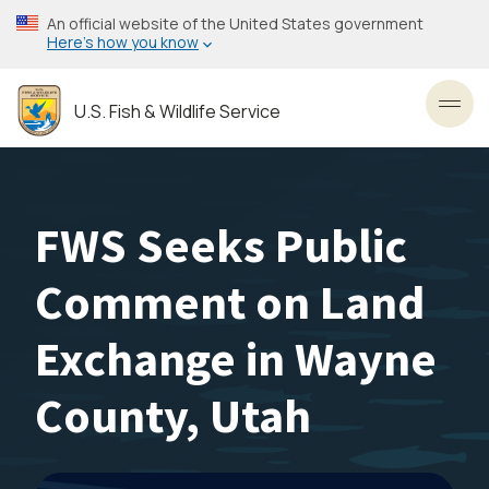
Skip
An official website of the United States government
to
Here’s how you know
main
content
U.S. Fish & Wildlife Service
Toggl
FWS Seeks Public
Comment on Land
Exchange in Wayne
County, Utah