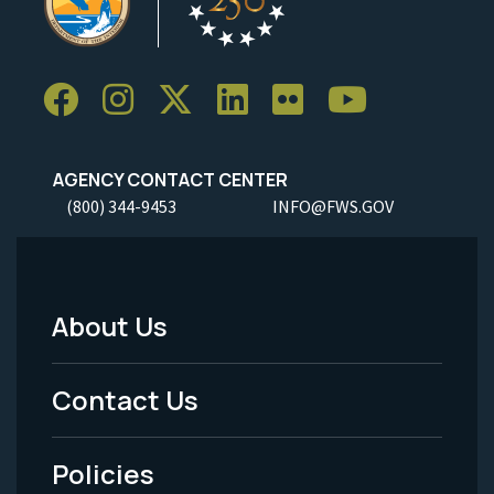
AGENCY CONTACT CENTER
(800) 344-9453
INFO@FWS.GOV
About Us
Footer
Menu
Contact Us
-
Policies
Legal