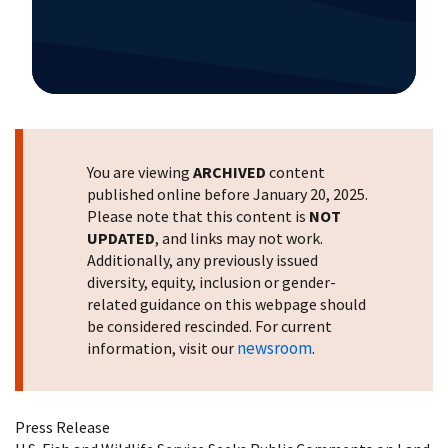
Image Details
You are viewing
ARCHIVED
content
published online before January 20, 2025.
Please note that this content is
NOT
UPDATED
, and links may not work.
Additionally, any previously issued
diversity, equity, inclusion or gender-
related guidance on this webpage should
be considered rescinded. For current
newsroom
information, visit our
.
Press Release