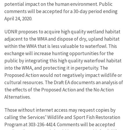
potential impact on the human environment. Public
comments will be accepted for a 30-day period ending
April 24, 2020.
UDNR proposes to acquire high quality wetland habitat
adjacent to the WMA and dispose of dry, upland habitat
within the WMA that is less valuable to waterfowl. This
exchange will increase hunting opportunities for the
public by integrating this high quality waterfowl habitat
into the WMA, and protecting it in perpetuity. The
Proposed Action would not negatively impact wildlife or
cultural resources. The Draft EA documents an analysis of
the effects of the Proposed Action and the No Action
Alternatives.
Those without internet access may request copies by
calling the Services’ Wildlife and Sport Fish Restoration
Program at 303-236-4414. Comments will be accepted