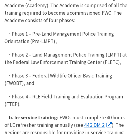
Academy (Academy). The Academy is comprised of all the
training required to become a commissioned FWO. The
Academy consists of four phases:
· Phase 1 – Pre-Land Management Police Training
Orientation (Pre-LMPT),
· Phase 2 – Land Management Police Training (LMPT) at
the Federal Law Enforcement Training Center (FLETC),
· Phase 3 – Federal Wildlife Officer Basic Training
(FWOBT), and
· Phase 4 – RLE Field Training and Evaluation Program
(FTEP).
b. In-service training:
FWOs must complete 40 hours
446 DM 2
of LE refresher training annually (see
). The
Regions are responsible for providing in-service training