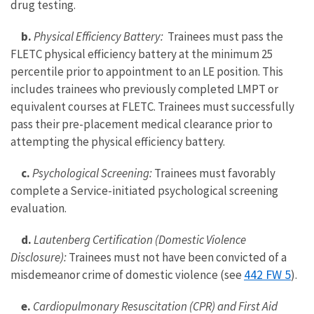
drug testing.
b.
Physical Efficiency Battery:
Trainees must pass the
FLETC physical efficiency battery at the minimum 25
percentile prior to appointment to an LE position. This
includes trainees who previously completed LMPT or
equivalent courses at FLETC. Trainees must successfully
pass their pre-placement medical clearance prior to
attempting the physical efficiency battery.
c.
Psychological Screening:
Trainees must favorably
complete a Service-initiated psychological screening
evaluation.
d.
Lautenberg Certification (Domestic Violence
Disclosure):
Trainees must not have been convicted of a
442 FW 5
misdemeanor crime of domestic violence (see
).
e.
Cardiopulmonary Resuscitation (CPR) and First Aid