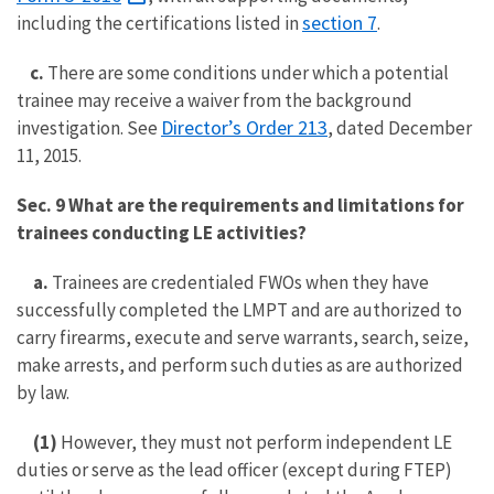
section 7
including the certifications listed in
.
c.
There are some conditions under which a potential
trainee may receive a waiver from the background
Director’s Order 213
investigation. See
, dated December
11, 2015.
Sec. 9 What are the requirements and limitations for
trainees conducting LE activities?
a.
Trainees are credentialed FWOs when they have
successfully completed the LMPT and are authorized to
carry firearms, execute and serve warrants, search, seize,
make arrests, and perform such duties as are authorized
by law.
(1)
However, they must not perform independent LE
duties or serve as the lead officer (except during FTEP)