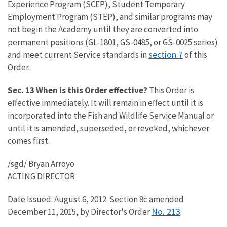
Experience Program (SCEP), Student Temporary
Employment Program (STEP), and similar programs may
not begin the Academy until they are converted into
permanent positions (GL-1801, GS-0485, or GS-0025 series)
section 7
and meet current Service standards in
of this
Order.
Sec. 13 When is this Order effective?
This Order is
effective immediately. It will remain in effect until it is
incorporated into the Fish and Wildlife Service Manual or
until it is amended, superseded, or revoked, whichever
comes first.
/sgd/ Bryan Arroyo
ACTING DIRECTOR
Date Issued: August 6, 2012. Section 8c amended
No. 213
December 11, 2015, by Director's Order
.