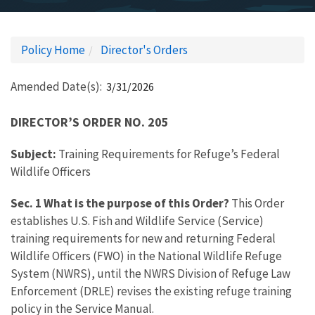
Policy Home
Director's Orders
Amended Date(s)
3/31/2026
DIRECTOR’S ORDER NO. 205
Subject:
Training Requirements for Refuge’s Federal
Wildlife Officers
Sec. 1 What is the purpose of this Order?
This Order
establishes U.S. Fish and Wildlife Service (Service)
training requirements for new and returning Federal
Wildlife Officers (FWO) in the National Wildlife Refuge
System (NWRS), until the NWRS Division of Refuge Law
Enforcement (DRLE) revises the existing refuge training
policy in the Service Manual.