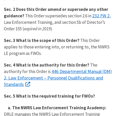
Sec. 2 Does this Order amend or supersede any other
232 FW 2
guidance?
This Order supersedes section 2.6 in
,
Law Enforcement Training, and section 5b of Director’s
Order 155 (
expired in 2019
).
Sec. 3 What is the scope of this Order?
This Order
applies to those entering into, or returning to, the NWRS
LE program as FWOs.
Sec. 4 What is the authority for this Order?
The
446 Departmental Manual (DM)
authority for this Order is
2, Law Enforcement – Personnel Qualifications and
Standards
.
Sec. 5 What is the required training for FWOs?
a. The NWRS Law Enforcement Training Academy:
DRLE manages the NWRS Law Enforcement Training