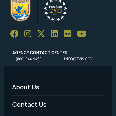
AGENCY CONTACT CENTER
(800) 344-9453
INFO@FWS.GOV
About Us
Footer
Menu
Contact Us
-