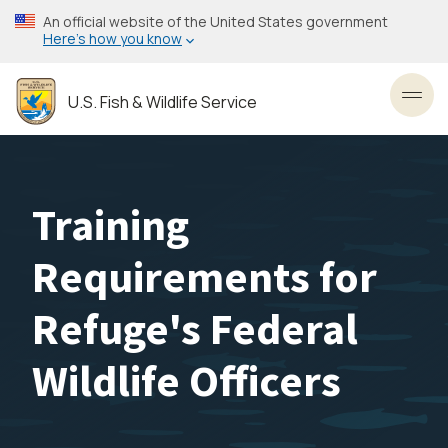
Skip
An official website of the United States government
to
Here’s how you know
main
content
U.S. Fish & Wildlife Service
Toggl
Training
Requirements for
Refuge's Federal
Wildlife Officers