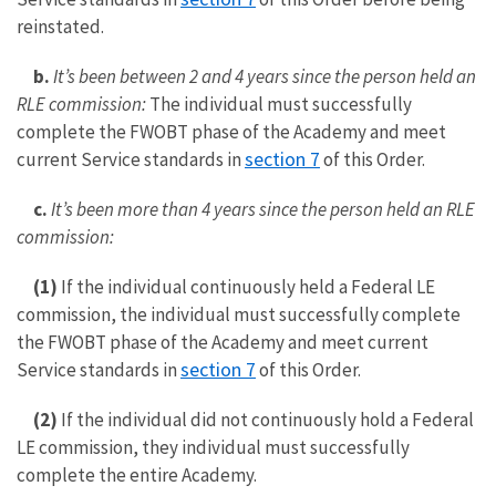
reinstated.
b.
It’s been between 2 and 4 years since the person held an
RLE commission:
The individual must successfully
complete the FWOBT phase of the Academy and meet
section 7
current Service standards in
of this Order.
c.
It’s been more than 4 years since the person held an RLE
commission:
(1)
If the individual continuously held a Federal LE
commission, the individual must successfully complete
the FWOBT phase of the Academy and meet current
section 7
Service standards in
of this Order.
(2)
If the individual did not continuously hold a Federal
LE commission, they individual must successfully
complete the entire Academy.