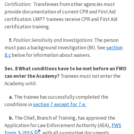
Certification:
Transferees from other agencies must
provide documentation of current CPR and First Aid
certification. LMPT trainees receive CPR and First Aid
certification training.
f.
Position Sensitivity and Investigations
: The person
section
must pass a background Investigation (BI). See
8.c
below for information about waivers.
Sec. 8 What conditions have to be met before an FWO
can enter the Academy?
Trainees must not enter the
Academy until:
a.
The trainee has successfully completed the
section
7 except for 7.e.
conditions in
b.
The Chief, Branch of Training, has approved the
FWS
Application for Law Enforcement Authority (AEA),
Form 3-2016
, with all supporting documents,