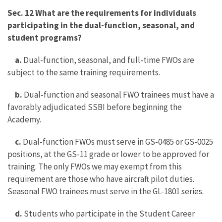
Sec. 12 What are the requirements for individuals
participating in the dual-function, seasonal, and
student programs?
a.
Dual-function, seasonal, and full-time FWOs are
subject to the same training requirements.
b.
Dual-function and seasonal FWO trainees must have a
favorably adjudicated SSBI before beginning the
Academy.
c.
Dual-function FWOs must serve in GS-0485 or GS-0025
positions, at the GS-11 grade or lower to be approved for
training. The only FWOs we may exempt from this
requirement are those who have aircraft pilot duties.
Seasonal FWO trainees must serve in the GL-1801 series.
d.
Students who participate in the Student Career