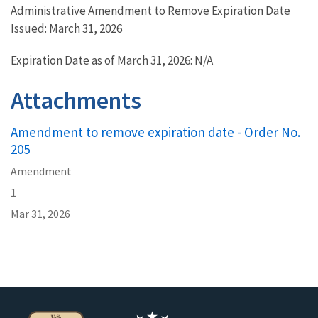
Administrative Amendment to Remove Expiration Date
Issued: March 31, 2026
Expiration Date as of March 31, 2026: N/A
Attachments
Amendment to remove expiration date - Order No.
205
Amendment
1
Mar 31, 2026