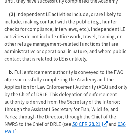
until they have successfully completed the Academy.
(2)
Independent LE activities include, or are likely to
include, making contact with the public (e.g., hunter
checks for compliance, interviews, etc.). Independent LE
activities do not include office work, travel, training, or
other refuge management-related functions that are
administrative or operational in nature, and where public
contact that is related to LE is unlikely.
b.
Full enforcement authority is conveyed to the FWO
after successfully completing the Academy and the
Application for Law Enforcement Authority (AEA) and only
by the Chief of DRLE. This delegation of enforcement
authority is derived from the Secretary of the Interior;
through the Assistant Secretary for Fish, Wildlife, and
Parks; through the Director; through the Chief of the
50 CFR 28.21
036
NWRS to the Chief of DRLE (see
and
FW 1
).