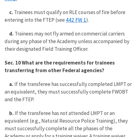
c.
Trainees must qualify on RLE courses of fire before
442 FW 1
entering into the FTEP (see
).
d.
Trainees may not fly armed on commercial carriers
during any phase of the Academy unless accompanied by
their designated Field Training Officer.
Sec. 10 What are the requirements for trainees
transferring from other Federal agencies?
a.
If the transferee has successfully completed LMPT or
an equivalent, they must successfully complete FWOBT
and the FTEP.
b.
If the transferee has not attended LMPT or an
equivalent (e.g., Natural Resource Police Training), they
must successfully complete all the phases of the
Academy or apply for a training waiver. A training waiver