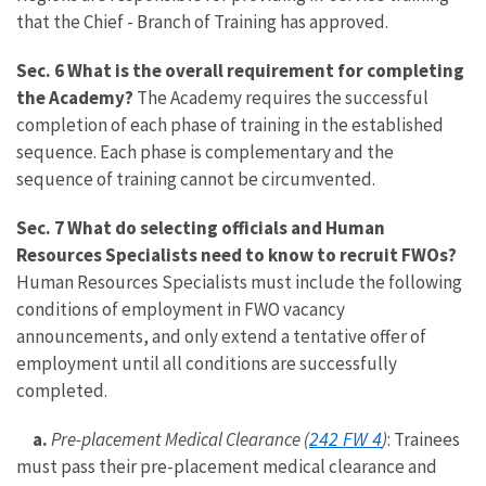
that the Chief - Branch of Training has approved.
Sec. 6 What is the overall requirement for completing
the Academy?
The Academy requires the successful
completion of each phase of training in the established
sequence. Each phase is complementary and the
sequence of training cannot be circumvented.
Sec. 7 What do selecting officials and Human
Resources Specialists need to know to recruit FWOs?
Human Resources Specialists must include the following
conditions of employment in FWO vacancy
announcements, and only extend a tentative offer of
employment until all conditions are successfully
completed.
242 FW 4
a.
Pre-placement Medical Clearance (
)
: Trainees
must pass their pre-placement medical clearance and