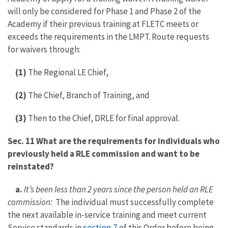
will only be considered for Phase 1 and Phase 2 of the
Academy if their previous training at FLETC meets or
exceeds the requirements in the LMPT. Route requests
for waivers through:
(1)
The Regional LE Chief,
(2)
The Chief, Branch of Training, and
(3)
Then to the Chief, DRLE for final approval.
Sec. 11 What are the requirements for individuals who
previously held a RLE commission and want to be
reinstated?
a.
It’s been less than 2 years since the person held an RLE
commission:
The individual must successfully complete
the next available in-service training and meet current
section 7
Service standards in
of this Order before being