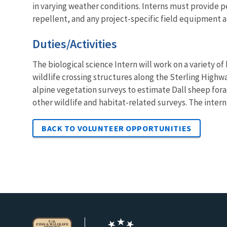
in varying weather conditions. Interns must provide p
repellent, and any project-specific field equipment ar
Duties/Activities
The biological science Intern will work on a variety o
wildlife crossing structures along the Sterling Highwa
alpine vegetation surveys to estimate Dall sheep forag
other wildlife and habitat-related surveys. The intern
BACK TO VOLUNTEER OPPORTUNITIES