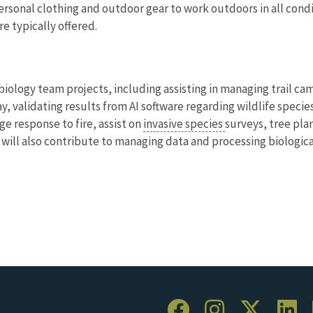
ersonal clothing and outdoor gear to work outdoors in all cond
e typically offered.
f biology team projects, including assisting in managing trail 
y, validating results from AI software regarding wildlife specie
e response to fire, assist on
invasive species
surveys, tree pla
 will also contribute to managing data and processing biologica