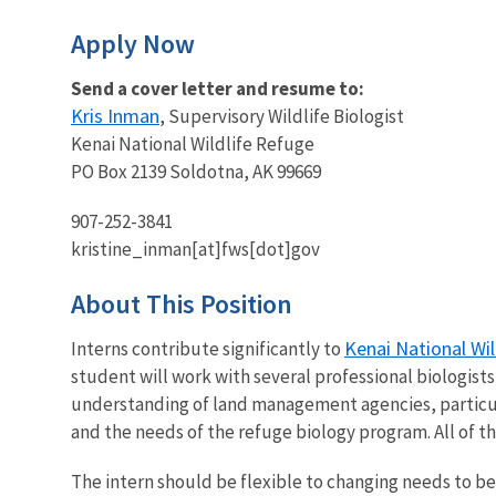
Apply Now
Send a cover letter and resume to:
Kris Inman
, Supervisory Wildlife Biologist
Kenai National Wildlife Refuge
PO Box 2139 Soldotna, AK 99669
907-252-3841
kristine_inman[at]fws[dot]gov
About This Position
Kenai National Wi
Interns contribute significantly to
student will work with several professional biologists,
understanding of land management agencies, particul
and the needs of the refuge biology program. All of th
The intern should be flexible to changing needs to be 