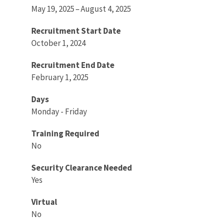
May 19, 2025 – August 4, 2025
Recruitment Start Date
October 1, 2024
Recruitment End Date
February 1, 2025
Days
Monday - Friday
Training Required
No
Security Clearance Needed
Yes
Virtual
No