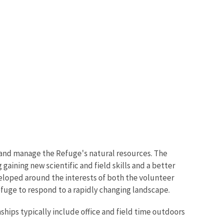
, and manage the Refuge's natural resources. The
gaining new scientific and field skills and a better
eloped around the interests of both the volunteer
Refuge to respond to a rapidly changing landscape.
ships typically include office and field time outdoors