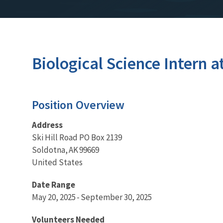
Biological Science Intern a
Position Overview
Address
Ski Hill Road PO Box 2139
Soldotna, AK 99669
United States
Date Range
May 20, 2025 - September 30, 2025
Volunteers Needed