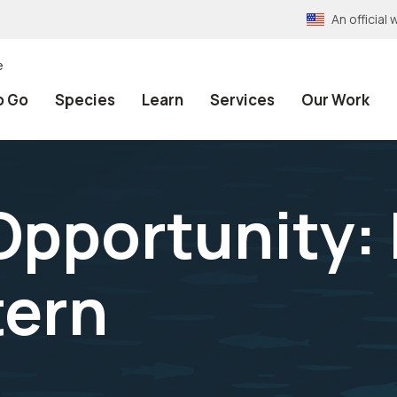
An officia
e
o Go
Species
Learn
Services
Our Work
Opportunity: 
tern