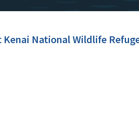
t Kenai National Wildlife Refug