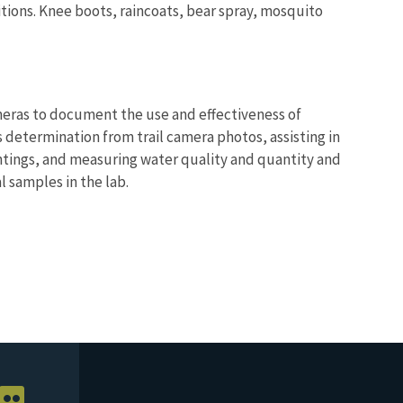
itions. Knee boots, raincoats, bear spray, mosquito
cameras to document the use and effectiveness of
s determination from trail camera photos, assisting in
ntings, and measuring water quality and quantity and
l samples in the lab.