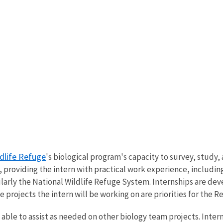
ldlife Refuge
's biological program's capacity to survey, study
 providing the intern with practical work experience, including 
arly the National Wildlife Refuge System. Internships are dev
e projects the intern will be working on are priorities for the 
able to assist as needed on other biology team projects. Intern