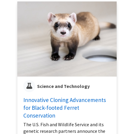
Science and Technology
Innovative Cloning Advancements
for Black-footed Ferret
Conservation
The U.S. Fish and Wildlife Service and its
genetic research partners announce the