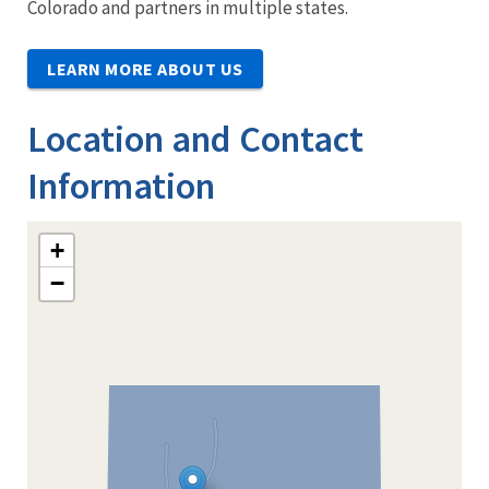
Colorado and partners in multiple states.
LEARN MORE ABOUT US
Location and Contact
Information
+
−