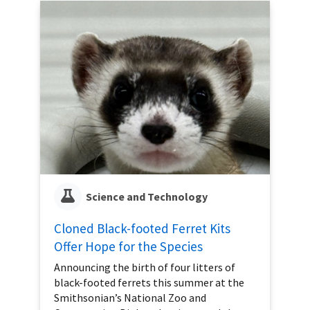
Science and Technology
Cloned Black-footed Ferret Kits
Offer Hope for the Species
Announcing the birth of four litters of
black-footed ferrets this summer at the
Smithsonian’s National Zoo and