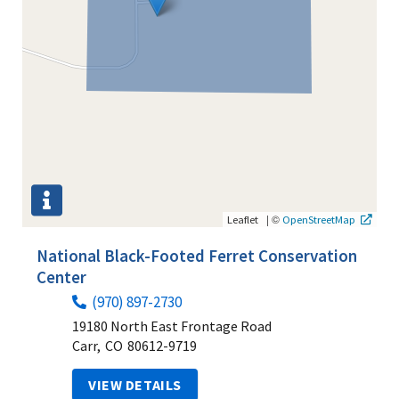
|
©
Leaflet
OpenStreetMap
National Black-Footed Ferret Conservation
Center
(970) 897-2730
19180 North East Frontage Road
Carr,
CO
80612-9719
VIEW DETAILS