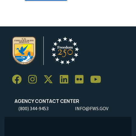
AGENCY CONTACT CENTER
(800) 344-9453
INFO@FWS.GOV