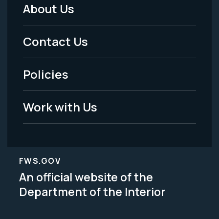
About Us
Footer
Menu
Contact Us
-
Policies
Legal
Work with Us
FWS.GOV
An official website of the
Department of the Interior