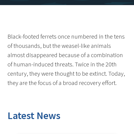
Black-footed ferrets once numbered in the tens
of thousands, but the weasel-like animals
almost disappeared because of a combination
of human-induced threats. Twice in the 20th
century, they were thought to be extinct. Today,
they are the focus of a broad recovery effort.
Latest News