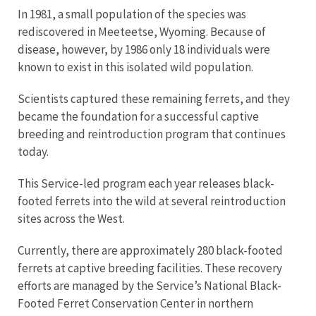
In 1981, a small population of the species was
rediscovered in Meeteetse, Wyoming. Because of
disease, however, by 1986 only 18 individuals were
known to exist in this isolated wild population.
Scientists captured these remaining ferrets, and they
became the foundation for a successful captive
breeding and reintroduction program that continues
today.
This Service-led program each year releases black-
footed ferrets into the wild at several reintroduction
sites across the West.
Currently, there are approximately 280 black-footed
ferrets at captive breeding facilities. These recovery
efforts are managed by the Service’s National Black-
Footed Ferret Conservation Center in northern