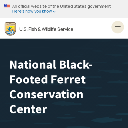
Skip
An official website of the United States government
to
Here’s how you know
main
content
U.S. Fish & Wildlife Service
Toggl
National Black-
Footed Ferret
Conservation
Center