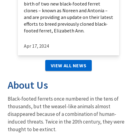
birth of two new black-footed ferret
clones – known as Noreen and Antonia –
and are providing an update on their latest
efforts to breed previously cloned black-
footed ferret, Elizabeth Ann.
Apr 17, 2024
VIEW ALL NEWS
About Us
Black-footed ferrets once numbered in the tens of
thousands, but the weasel-like animals almost
disappeared because of a combination of human-
induced threats. Twice in the 20th century, they were
thought to be extinct.