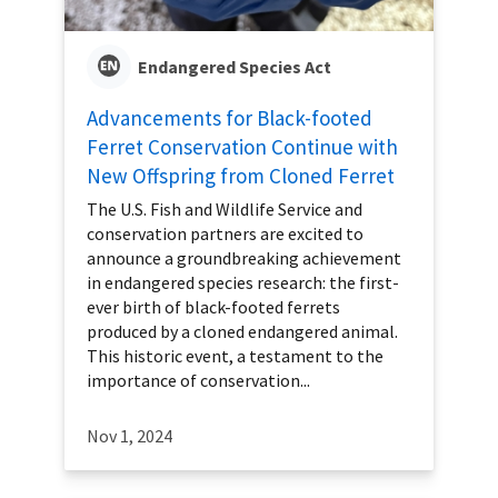
Endangered Species Act
Advancements for Black-footed
Ferret Conservation Continue with
New Offspring from Cloned Ferret
The U.S. Fish and Wildlife Service and
conservation partners are excited to
announce a groundbreaking achievement
in endangered species research: the first-
ever birth of black-footed ferrets
produced by a cloned endangered animal.
This historic event, a testament to the
importance of conservation...
Nov 1, 2024