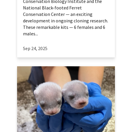
Conservation Biology Institute and the
National Black-footed Ferret
Conservation Center — an exciting
development in ongoing cloning research.
These remarkable kits — 6 females and 6
males...
Sep 24, 2025