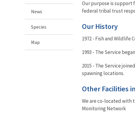
Our purpose is support f
federal tribal trust respo
News
Our History
Species
1972 - Fish and Wildlife 
Map
1993 - The Service began
2015 - The Service joine
spawning locations.
Other Facilities 
We are co-located with 
Monitoring Network