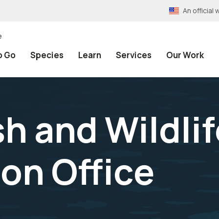
An officia
e
o Go
Species
Learn
Services
Our Work
h and Wildlif
on Office