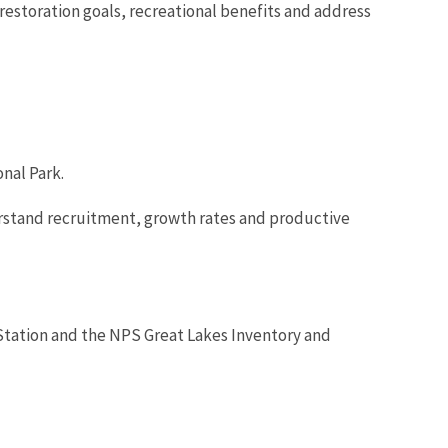
restoration goals, recreational benefits and address
nal Park.
derstand recruitment, growth rates and productive
Station and the NPS Great Lakes Inventory and