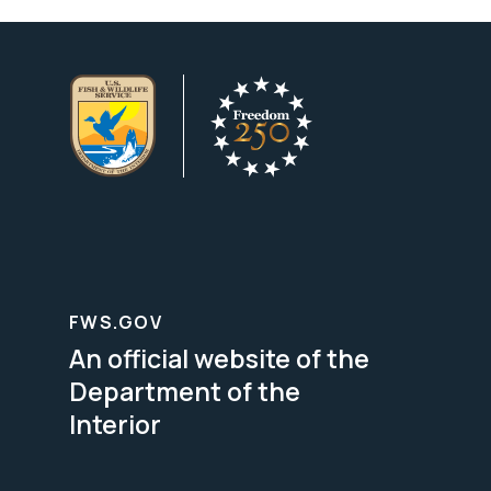
FWS.GOV
An official website of the
Department of the
Interior