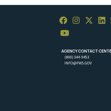
AGENCY CONTACT CENT
(800) 344-9453
INFO@FWS.GOV