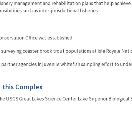
ishery management and rehabilitation plans that help achieve 
nsibilities such as inter-jurisdictional fisheries.
Conservation Office was established.
 surveying coaster brook trout populations at Isle Royale Natio
d partner agencies in juvenile whitefish sampling effort to un
in this Complex
the USGS Great Lakes Science Center Lake Superior Biological 