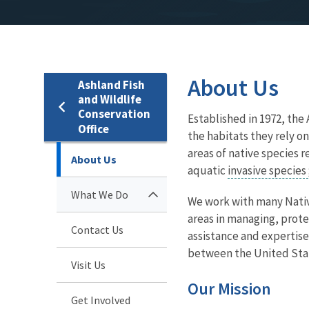
About Us
Ashland Fish
and Wildlife
Conservation
Established in 1972, the
Office
the habitats they rely on
areas of native species 
About Us
aquatic
invasive species
What We Do
We work with many Nativ
areas in managing, prote
Contact Us
assistance and expertise
between the United Sta
Visit Us
Our Mission
Get Involved