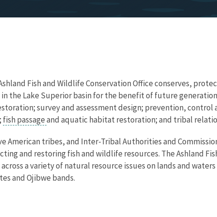
 Ashland Fish and Wildlife Conservation Office conserves, protec
 in the Lake Superior basin for the benefit of future generatio
restoration; survey and assessment design; prevention, control
;
fish passage
and aquatic habitat restoration; and tribal relatio
e American tribes, and Inter-Tribal Authorities and Commissio
cting and restoring fish and wildlife resources. The Ashland Fis
 across a variety of natural resource issues on lands and water
tes and Ojibwe bands.