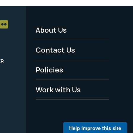
About Us
Footer
Menu
Contact Us
-
ER
Policies
Legal
Work with Us
Help improve this site