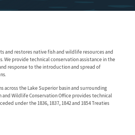
ts and restores native fish and wildlife resources and
ns. We provide technical conservation assistance in the
 and response to the introduction and spread of
ns.
ns across the Lake Superior basin and surrounding
h and Wildlife Conservation Office provides technical
s ceded under the 1836, 1837, 1842 and 1854 Treaties