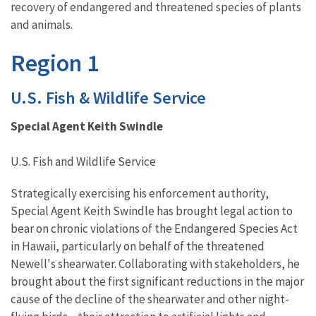
recovery of endangered and threatened species of plants
and animals.
Region 1
U.S. Fish & Wildlife Service
Special Agent Keith Swindle
U.S. Fish and Wildlife Service
Strategically exercising his enforcement authority,
Special Agent Keith Swindle has brought legal action to
bear on chronic violations of the Endangered Species Act
in Hawaii, particularly on behalf of the threatened
Newell's shearwater. Collaborating with stakeholders, he
brought about the first significant reductions in the major
cause of the decline of the shearwater and other night-