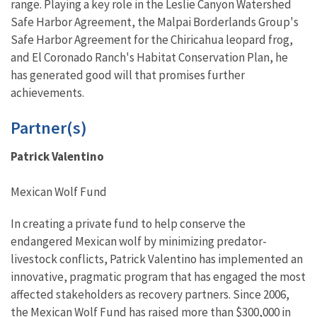
range. Playing a key role in the Leslie Canyon Watershed
Safe Harbor Agreement, the Malpai Borderlands Group's
Safe Harbor Agreement for the Chiricahua leopard frog,
and El Coronado Ranch's Habitat Conservation Plan, he
has generated good will that promises further
achievements.
Partner(s)
Patrick Valentino
Mexican Wolf Fund
In creating a private fund to help conserve the
endangered Mexican wolf by minimizing predator-
livestock conflicts, Patrick Valentino has implemented an
innovative, pragmatic program that has engaged the most
affected stakeholders as recovery partners. Since 2006,
the Mexican Wolf Fund has raised more than $300,000 in