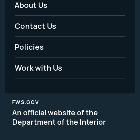
About Us
Footer
Menu
Contact Us
-
Policies
Legal
Work with Us
FWS.GOV
An official website of the
Department of the Interior