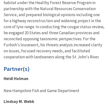
habitat under the Healthy Forest Reserve Program in
partnership with the Natural Resources Conservation
Service, and prepared biological opinions including one
for a highway reconstruction and widening project in the
core of lynx range. In conducting the cougar status review,
he engaged 20 States and three Canadian provinces and
reconciled opposing taxonomic perspectives. For the
Furbish's lousewort, his threats analysis increased clarity
on issues, focused recovery needs, and facilitated
cooperation with landowners along the St. John's River.
Partner(s)
Heidi Holman
New Hampshire Fish and Game Department
Lindsay M. Webb