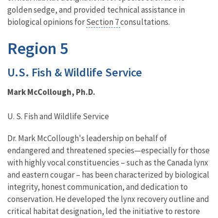
golden sedge, and provided technical assistance in
biological opinions for
Section 7
consultations.
Region 5
U.S. Fish & Wildlife Service
Mark McCollough, Ph.D.
U. S. Fish and Wildlife Service
Dr. Mark McCollough's leadership on behalf of
endangered and threatened species—especially for those
with highly vocal constituencies – such as the Canada lynx
and eastern cougar – has been characterized by biological
integrity, honest communication, and dedication to
conservation. He developed the lynx recovery outline and
critical habitat designation, led the initiative to restore