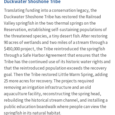
Duckwater Shoshone Tribe
Translating funding into a conservation legacy, the
Duckwater Shoshone Tribe has restored the Railroad
Valley springfish in the two thermal springs on the
Reservation, establishing self-sustaining populations of
the threatened species, a tiny desert fish. After restoring
90 acres of wetlands and two miles of a stream through a
$450,000 project, the Tribe reintroduced the springfish
through a Safe Harbor Agreement that ensures that the
Tribe has the continued use of its historic water rights and
that the reintroduced population exceeds the recovery
goal. Then the Tribe restored Little Warm Spring, adding
25 more acres for recovery. The projects required
removing an irrigation infrastructure and an old
aquaculture facility, reconstructing the spring head,
rebuilding the historical stream channel, and installing a
public education boardwalk where people can view the
springfish in its natural habitat.