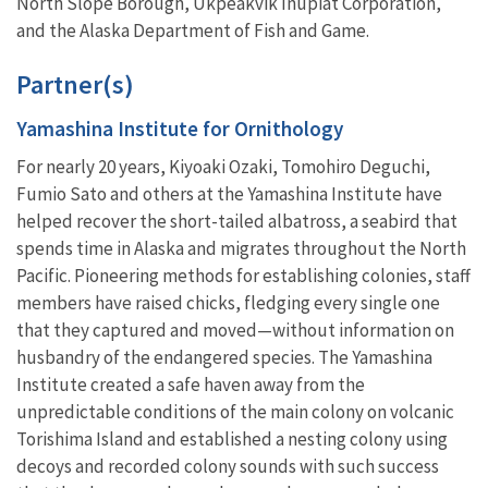
North Slope Borough, Ukpeakvik Inupiat Corporation,
and the Alaska Department of Fish and Game.
Partner(s)
Yamashina Institute for Ornithology
For nearly 20 years, Kiyoaki Ozaki, Tomohiro Deguchi,
Fumio Sato and others at the Yamashina Institute have
helped recover the short-tailed albatross, a seabird that
spends time in Alaska and migrates throughout the North
Pacific. Pioneering methods for establishing colonies, staff
members have raised chicks, fledging every single one
that they captured and moved—without information on
husbandry of the endangered species. The Yamashina
Institute created a safe haven away from the
unpredictable conditions of the main colony on volcanic
Torishima Island and established a nesting colony using
decoys and recorded colony sounds with such success