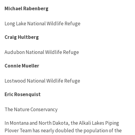
Michael Rabenberg
Long Lake National Wildlife Refuge
Craig Hultberg
Audubon National Wildlife Refuge
Connie Mueller
Lostwood National Wildlife Refuge
Eric Rosenquist
The Nature Conservancy
In Montana and North Dakota, the Alkali Lakes Piping
Plover Team has nearly doubled the population of the