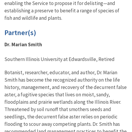
enabling the Service to propose it for delisting—and
establishing a preserve to benefit a range of species of
fish and wildlife and plants.
Partner(s)
Dr. Marian Smith
Southern Illinois University at Edwardsville, Retired
Botanist, researcher, educator, and author, Dr. Marian
Smith has become the recognized authority on the life
history, management, and recovery of the decurrent false
aster, a fugitive species that lives on moist, sandy,
floodplains and prairie wetlands along the Illinois River.
Threatened by soil runoff that smothers seeds and
seedlings, the decurrent false aster relies on periodic
flooding to scour away competing plants. Dr. Smith has
recommended land management practices to benefit the