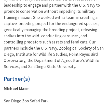
leadership to engage and partner with the U.S. Navy to
promote conservation without impeding its military
training mission. She worked with a team in creating a
captive-breeding project for the endangered species,
genetically managing the breeding project, releasing
shrikes into the wild, conducting censuses, and
controlling predators such as rats and feral cats. Our
partners include the U.S. Navy, Zoological Society of San
Diego, Institute for Wildlife Studies, Point Reyes Bird
Observatory, the Department of Agriculture's Wildlife
Services, and San Diego State University.
Partner(s)
Michael Mace
San Diego Zoo Safari Park