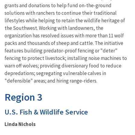
grants and donations to help fund on-the-ground
solutions with ranchers to continue their traditional
lifestyles while helping to retain the wildlife heritage of
the Southwest. Working with landowners, the
organization has resolved issues with more than 11 wolf
packs and thousands of sheep and cattle. The initiative
features building predator-proof fencing or "deter"
fencing to protect livestock; installing noise machines to
warn off wolves; providing diversionary food to reduce
depredations; segregating vulnerable calves in
"defensible" areas; and hiring range-riders.
Region 3
U.S. Fish & Wildlife Service
Linda Nichols