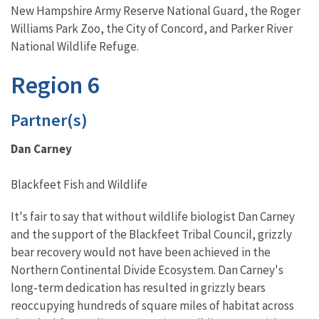
New Hampshire Army Reserve National Guard, the Roger
Williams Park Zoo, the City of Concord, and Parker River
National Wildlife Refuge.
Region 6
Partner(s)
Dan Carney
Blackfeet Fish and Wildlife
It's fair to say that without wildlife biologist Dan Carney
and the support of the Blackfeet Tribal Council, grizzly
bear recovery would not have been achieved in the
Northern Continental Divide Ecosystem. Dan Carney's
long-term dedication has resulted in grizzly bears
reoccupying hundreds of square miles of habitat across