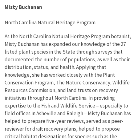
Misty Buchanan
North Carolina Natural Heritage Program
As the North Carolina Natural Heritage Program botanist,
Misty Buchanan has expanded our knowledge of the 27
listed plant species in the State through surveys that
documented the number of populations, as well as their
distribution, status, and health. Applying that
knowledge, she has worked closely with the Plant
Conservation Program, The Nature Conservancy, Wildlife
Resources Commission, and land trusts on recovery
initiatives throughout North Carolina. In providing
expertise to the Fish and Wildlife Service – especially to
field offices in Asheville and Raleigh – Misty Buchanan has
helped to prepare five-year reviews, served as a peer-
reviewer for draft recovery plans, helped to propose
critical habitat designations for species such as the