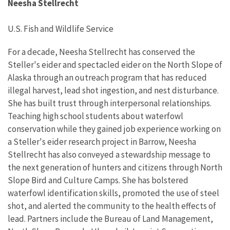
Neesha Stellrecht
U.S. Fish and Wildlife Service
For a decade, Neesha Stellrecht has conserved the
Steller's eider and spectacled eider on the North Slope of
Alaska through an outreach program that has reduced
illegal harvest, lead shot ingestion, and nest disturbance.
She has built trust through interpersonal relationships.
Teaching high school students about waterfowl
conservation while they gained job experience working on
a Steller's eider research project in Barrow, Neesha
Stellrecht has also conveyed a stewardship message to
the next generation of hunters and citizens through North
Slope Bird and Culture Camps. She has bolstered
waterfowl identification skills, promoted the use of steel
shot, and alerted the community to the health effects of
lead. Partners include the Bureau of Land Management,