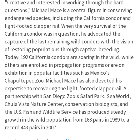
"Creative and interested in working through the hard
questions," Michael Mace is a central figure in conserving
endangered species, including the California condor and
light-footed clapper rail. When the very survival of the
California condor was in question, he advocated the
capture of the last remaining wild condors with the vision
of restoring populations through captive-breeding.
Today, 192 California condors are soaring in the wild, while
others are enrolled in propagation programs or are on
exhibition in popular facilities such as Mexico's
Chapultepec Zoo. Michael Mace has also devoted his
expertise to recovering the light-footed clapper rail. A
partnership with San Diego Zoo's Safari Park, Sea World,
Chula Vista Nature Center, conservation biologists, and
the U.S. Fish and Wildlife Service has produced steady
growth in the wild population from 163 pairs in 1989 to a
record 443 pairs in 2007.