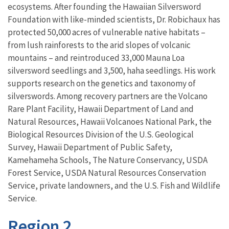
ecosystems. After founding the Hawaiian Silversword
Foundation with like-minded scientists, Dr. Robichaux has
protected 50,000 acres of vulnerable native habitats –
from lush rainforests to the arid slopes of volcanic
mountains – and reintroduced 33,000 Mauna Loa
silversword seedlings and 3,500, haha seedlings. His work
supports research on the genetics and taxonomy of
silverswords. Among recovery partners are the Volcano
Rare Plant Facility, Hawaii Department of Land and
Natural Resources, Hawaii Volcanoes National Park, the
Biological Resources Division of the U.S. Geological
Survey, Hawaii Department of Public Safety,
Kamehameha Schools, The Nature Conservancy, USDA
Forest Service, USDA Natural Resources Conservation
Service, private landowners, and the U.S. Fish and Wildlife
Service.
Region 2