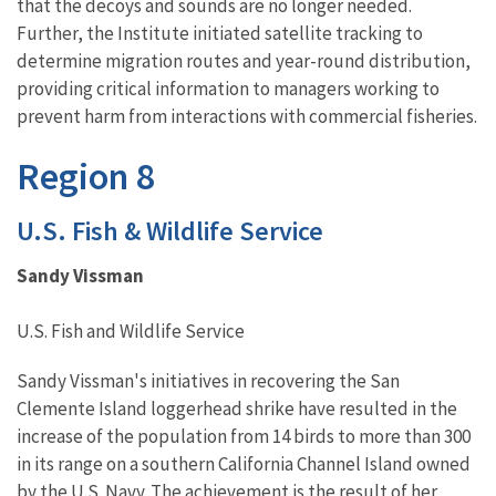
that the decoys and sounds are no longer needed.
Further, the Institute initiated satellite tracking to
determine migration routes and year-round distribution,
providing critical information to managers working to
prevent harm from interactions with commercial fisheries.
Region 8
U.S. Fish & Wildlife Service
Sandy Vissman
U.S. Fish and Wildlife Service
Sandy Vissman's initiatives in recovering the San
Clemente Island loggerhead shrike have resulted in the
increase of the population from 14 birds to more than 300
in its range on a southern California Channel Island owned
by the U.S. Navy. The achievement is the result of her