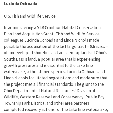
Lucinda Ochoada
U.S. Fish and Wildlife Service
In administering a $1.835 million Habitat Conservation
Plan Land Acquisition Grant, Fish and Wildlife Service
colleagues Lucinda Ochoada and Linda Nichols made
possible the acquisition of the last large tract – 8.6 acres –
of undeveloped shoreline and adjacent uplands of Ohio's
South Bass Island, a popular area that is experiencing
growth pressures and is essential to the Lake Erie
watersnake, a threatened species. Lucinda Ochoada and
Linda Nichols facilitated negotiations and made sure that
the project met all financial standards. The grant to the
Ohio Department of Natural Resources' Division of
Wildlife, Western Reserve Land Conservancy, Put-In Bay
Township Park District, and other area partners
completed recovery actions for the Lake Erie watersnake,