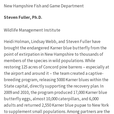
New Hampshire Fish and Game Department
Steven Fuller, Ph.D.
Wildlife Management Institute
Heidi Holman, Lindsay Webb, and Steven Fuller have
brought the endangered Karner blue butterfly from the
point of extirpation in New Hampshire to thousands of
members of the species in wild populations. While
restoring 125 acres of Concord pine barrens – especially at
the airport and around it – the team created a captive-
breeding program, releasing 5000 Karner blues within the
State capital, directly supporting the recovery plan. In
2009 and 2010, the program produced 17,000 Karner blue
butterfly eggs, almost 10,000 caterpillars, and 6,000
adults and returned 2,550 Karner blue pupae to New York
to supplement small populations. Among partners are the