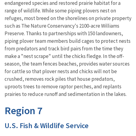
endangered species and restored prairie habitat for a
range of wildlife. While some piping plovers nest on
refuges, most breed on the shorelines on private property
such as The Nature Conservancy's 2100-acre Williams
Preserve. Thanks to partnerships with 150 landowners,
piping plover team members build cages to protect nests
from predators and track bird pairs from the time they
make a "nest scrape" until the chicks fledge. In the off-
season, the team fences beaches, provides water sources
for cattle so that plover nests and chicks will not be
crushed, removes rock piles that house predators,
uproots trees to remove raptor perches, and replants
prairies to reduce runoff and sedimentation in the lakes.
Region 7
U.S. Fish & Wildlife Service