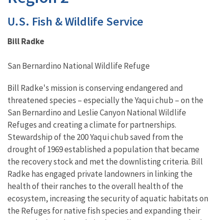
U.S. Fish & Wildlife Service
Bill Radke
San Bernardino National Wildlife Refuge
Bill Radke's mission is conserving endangered and
threatened species – especially the Yaqui chub – on the
San Bernardino and Leslie Canyon National Wildlife
Refuges and creating a climate for partnerships.
Stewardship of the 200 Yaqui chub saved from the
drought of 1969 established a population that became
the recovery stock and met the downlisting criteria. Bill
Radke has engaged private landowners in linking the
health of their ranches to the overall health of the
ecosystem, increasing the security of aquatic habitats on
the Refuges for native fish species and expanding their