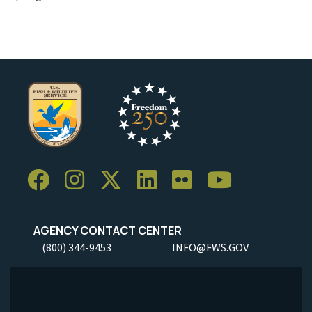
AGENCY CONTACT CENTER
(800) 344-9453
INFO@FWS.GOV