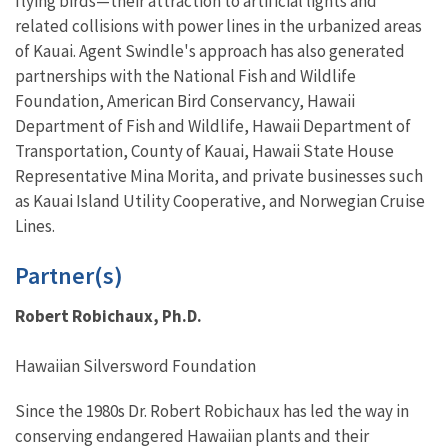
flying birds—their attraction to artificial lights and
related collisions with power lines in the urbanized areas
of Kauai. Agent Swindle's approach has also generated
partnerships with the National Fish and Wildlife
Foundation, American Bird Conservancy, Hawaii
Department of Fish and Wildlife, Hawaii Department of
Transportation, County of Kauai, Hawaii State House
Representative Mina Morita, and private businesses such
as Kauai Island Utility Cooperative, and Norwegian Cruise
Lines.
Partner(s)
Robert Robichaux, Ph.D.
Hawaiian Silversword Foundation
Since the 1980s Dr. Robert Robichaux has led the way in
conserving endangered Hawaiian plants and their