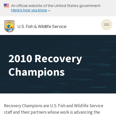
Skip
An official website of the United States government
to
Here’s how you know
main
content
U.S. Fish & Wildlife Service
Toggl
2010 Recovery
Champions
Recovery Champions are U.S. Fish and Wildlife Service
staff and their partners whose work is advancing the