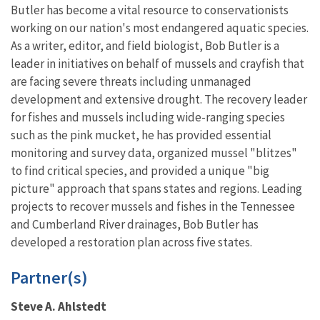
Butler has become a vital resource to conservationists
working on our nation's most endangered aquatic species.
As a writer, editor, and field biologist, Bob Butler is a
leader in initiatives on behalf of mussels and crayfish that
are facing severe threats including unmanaged
development and extensive drought. The recovery leader
for fishes and mussels including wide-ranging species
such as the pink mucket, he has provided essential
monitoring and survey data, organized mussel "blitzes"
to find critical species, and provided a unique "big
picture" approach that spans states and regions. Leading
projects to recover mussels and fishes in the Tennessee
and Cumberland River drainages, Bob Butler has
developed a restoration plan across five states.
Partner(s)
Steve A. Ahlstedt