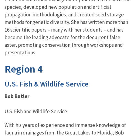
species, developed new population and artificial
propagation methodologies, and created seed storage
methods for genetic diversity. She has written more than
16 scientific papers – many with her students – and has
become the leading advocate for the decurrent false
aster, promoting conservation through workshops and
presentations.
Region 4
U.S. Fish & Wildlife Service
Bob Butler
U.S. Fish and Wildlife Service
With his years of experience and immense knowledge of
fauna in drainages from the Great Lakes to Florida, Bob