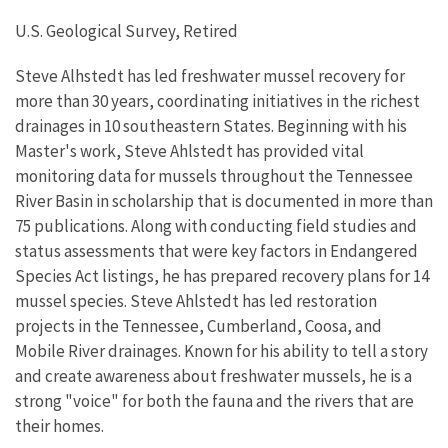
U.S. Geological Survey, Retired
Steve Alhstedt has led freshwater mussel recovery for
more than 30 years, coordinating initiatives in the richest
drainages in 10 southeastern States. Beginning with his
Master's work, Steve Ahlstedt has provided vital
monitoring data for mussels throughout the Tennessee
River Basin in scholarship that is documented in more than
75 publications. Along with conducting field studies and
status assessments that were key factors in Endangered
Species Act listings, he has prepared recovery plans for 14
mussel species. Steve Ahlstedt has led restoration
projects in the Tennessee, Cumberland, Coosa, and
Mobile River drainages. Known for his ability to tell a story
and create awareness about freshwater mussels, he is a
strong "voice" for both the fauna and the rivers that are
their homes.