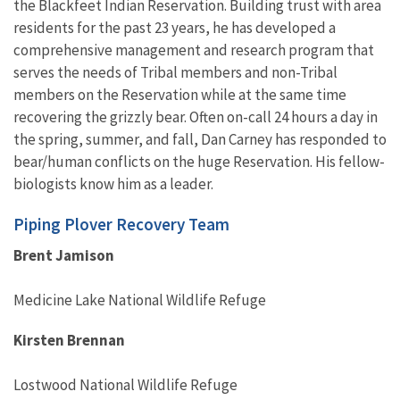
the Blackfeet Indian Reservation. Building trust with area
residents for the past 23 years, he has developed a
comprehensive management and research program that
serves the needs of Tribal members and non-Tribal
members on the Reservation while at the same time
recovering the grizzly bear. Often on-call 24 hours a day in
the spring, summer, and fall, Dan Carney has responded to
bear/human conflicts on the huge Reservation. His fellow-
biologists know him as a leader.
Piping Plover Recovery Team
Brent Jamison
Medicine Lake National Wildlife Refuge
Kirsten Brennan
Lostwood National Wildlife Refuge