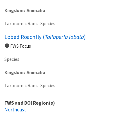
Kingdom
Animalia
Taxonomic Rank
Species
Lobed Roachfly (
Tallaperla lobata
)
FWS Focus
Species
Kingdom
Animalia
Taxonomic Rank
Species
FWS and DOI Region(s)
Northeast