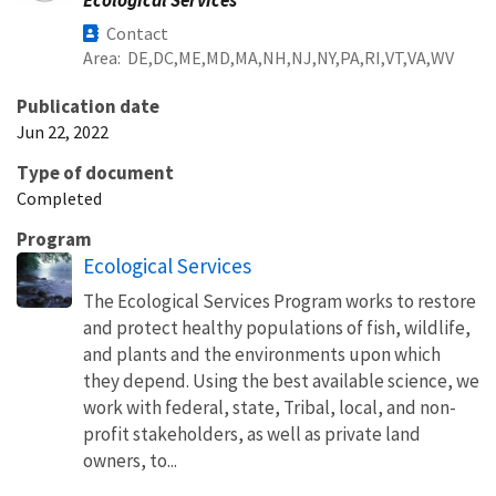
Contact
Area
DE
DC
ME
MD
MA
NH
NJ
NY
PA
RI
VT
VA
WV
Publication date
Jun 22, 2022
Type of document
Completed
Program
Ecological Services
The Ecological Services Program works to restore
and protect healthy populations of fish, wildlife,
and plants and the environments upon which
they depend. Using the best available science, we
work with federal, state, Tribal, local, and non-
profit stakeholders, as well as private land
owners, to...