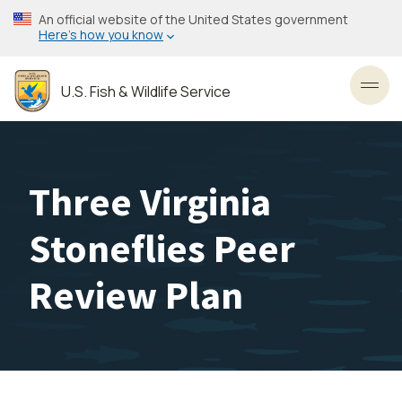
Skip
An official website of the United States government
to
Here’s how you know
main
content
U.S. Fish & Wildlife Service
Toggl
Three Virginia
Stoneflies Peer
Review Plan