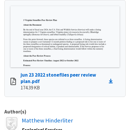
jun 23 2022 stoneflies peer review
plan.pdf
174.39 KB
Author(s)
Image
Matthew Hinderliter
Ecological Services