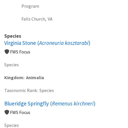
Program
Falls Church,
VA
Species
Virginia Stone (
Acroneuria kosztarabi
)
FWS Focus
Species
Kingdom
Animalia
Taxonomic Rank
Species
Blueridge Springfly (
Remenus kirchneri
)
FWS Focus
Species