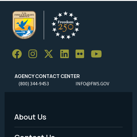
AGENCY CONTACT CENTER
(800) 344-9453
INFO@FWS.GOV
About Us
Footer
Menu