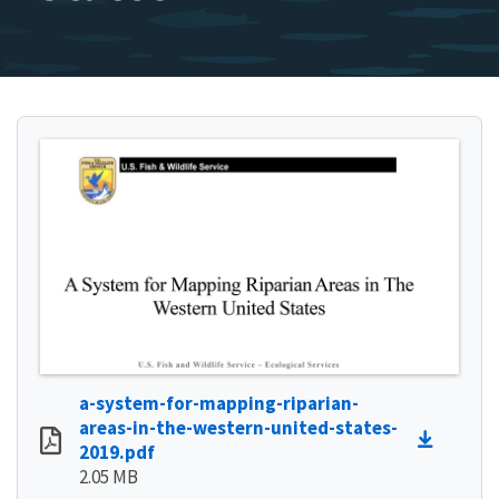
a-system-for-mapping-riparian-
areas-in-the-western-united-states-
2019.pdf
2.05 MB