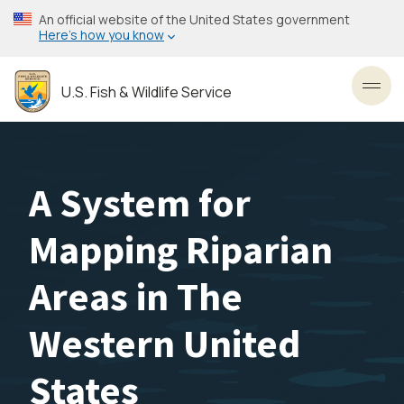
Skip
An official website of the United States government
to
Here’s how you know
main
content
U.S. Fish & Wildlife Service
Toggl
A System for
Mapping Riparian
Areas in The
Western United
States