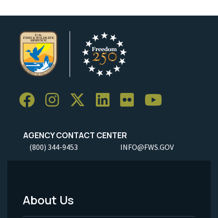
AGENCY CONTACT CENTER
(800) 344-9453
INFO@FWS.GOV
About Us
Footer