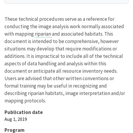
These technical procedures serve as a reference for
conducting the image analysis work normally associated
with mapping
riparian
and associated habitats. This
document is intended to be comprehensive, however
situations may develop that require modifications or
additions. It is impractical to include all of the technical
aspects of data handling and analysis within this
document or anticipate all resource inventory needs.
Users are advised that other written conventions or
formal training may be useful in recognizing and
describing riparian habitats, image interpretation and/or
mapping protocols.
Publication date
Aug 1, 2019
Program