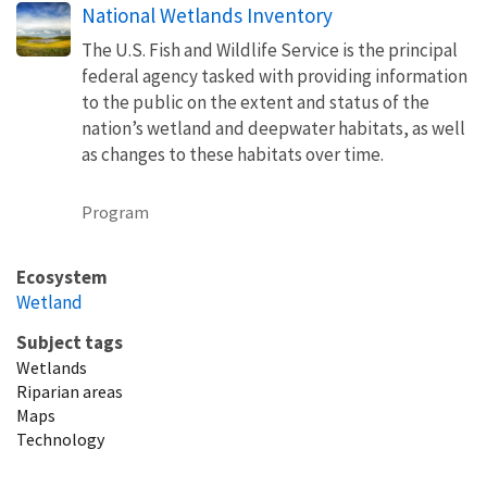
National Wetlands Inventory
The U.S. Fish and Wildlife Service is the principal
federal agency tasked with providing information
to the public on the extent and status of the
nation’s wetland and deepwater habitats, as well
as changes to these habitats over time.
Program
Ecosystem
Wetland
Subject tags
Wetlands
Riparian areas
Maps
Technology