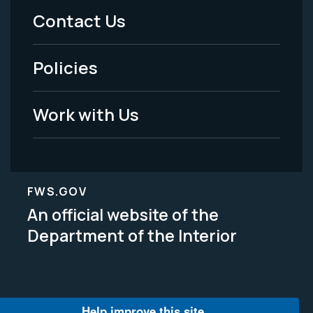
Menu
Contact Us
-
Policies
Legal
Work with Us
FWS.GOV
An official website of the
Department of the Interior
Help improve this site