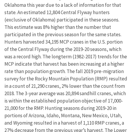
Oklahoma this year due to a lack of information for that
state. An estimated 12,804 Central Flyway hunters
(exclusive of Oklahoma) participated in these seasons.
This estimate was 8% higher than the number that
participated in the previous season for the same states.
Hunters harvested 34,195 MCP cranes in the U.S. portion
of the Central Flyway during the 2019-20 seasons, which
was a record high. The longterm (1982-2017) trends for the
MCP indicate that harvest has been increasing at a higher
rate than population growth. The fall 2019 pre-migration
survey for the Rocky Mountain Population (RMP) resulted
in a count of 21,290 cranes, 2% lower than the count from
2018. The 3-year average was 20,894 sandhill cranes, which
is within the established population objective of 17,000-
21,000 for the RMP. Hunting seasons during 2019-20 in
portions of Arizona, Idaho, Montana, New Mexico, Utah,
and Wyoming resulted in a harvest of 1,110 RMP cranes, a
27% decrease from the previous year’s harvest. The Lower