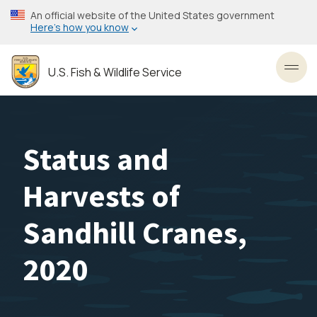
Skip
An official website of the United States government
to
Here’s how you know
main
content
U.S. Fish & Wildlife Service
Toggl
Status and
Harvests of
Sandhill Cranes,
2020