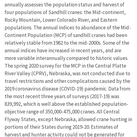
annually assesses the population status and harvest of
four populations of Sandhill cranes: the Mid-continent,
Rocky Mountain, Lower Colorado River, and Eastern
populations. The annual indices to abundance of the Mid-
Continent Population (MCP) of sandhill cranes had been
relatively stable from 1982 to the mid-2000s. Some of the
annual indices have increased in recent years, and are
more variable interannually compared to historic values.
The spring 2020 survey for the MCP in the Central Platte
River Valley (CPRV), Nebraska, was not conducted due to
travel restrictions and other complications caused by the
2019 coronavirus disease (COVID-19) pandemic. Data from
the most recent three years of surveys (2017-19) was
839,992, which is well above the established population-
objective range of 350,000-475,000 cranes. All Central
Flyway States, except Nebraska, allowed crane hunting in
portions of their States during 2019-20. Estimates of
harvest and hunter activity could not be generated for