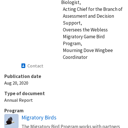
Biologist,
Acting Chief for the Branch of
Assessment and Decision
Support,
Oversees the Webless
Migratory Game Bird
Program,
Mourning Dove Wingbee
Coordinator
Contact
Publication date
Aug 20, 2020
Type of document
Annual Report
Program
Migratory Birds
The Migratory Bird Program works with partners