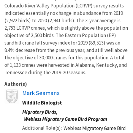
Colorado River Valley Population (LCRVP) survey results
indicated essentially no change in abundance from 2019
(2,922 birds) to 2020 (2,941 birds). The 3-year average is
2,753 LCRVP cranes, which is slightly above the population
objective of 2,500 birds. The Eastern Population (EP)
sandhill crane fall survey index for 2019 (89,513) was an
8.4% decrease from the previous year, and still well above
the objective of 30,000 cranes for this population. A total
of 1,133 cranes were harvested in Alabama, Kentucky, and
Tennessee during the 2019-20 seasons.
Author(s)
Image
Mark Seamans
Wildlife Biologist
Migratory Birds,
Webless Migratory Game Bird Program
Additional Role(s)
Webless Migratory Game Bird