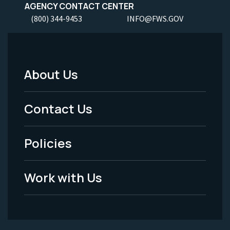
AGENCY CONTACT CENTER
(800) 344-9453
INFO@FWS.GOV
About Us
Footer
Menu
Contact Us
-
Policies
Legal
Work with Us