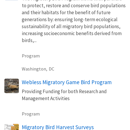
to protect, restore and conserve bird populations
and their habitats for the benefit of future
generations by: ensuring long-term ecological
sustainability of all migratory bird populations,
increasing socioeconomic benefits derived from
birds,...
Program
Washington,
DC
Webless Migratory Game Bird Program
Providing Funding for both Research and
Management Activities
Program
Migratory Bird Harvest Surveys