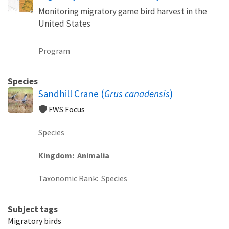
Monitoring migratory game bird harvest in the
United States
Program
Species
Sandhill Crane (
Grus canadensis
)
FWS Focus
Species
Kingdom
Animalia
Taxonomic Rank
Species
Subject tags
Migratory birds