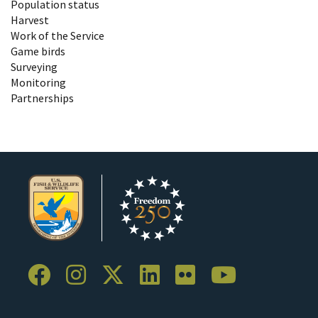
Population status
Harvest
Work of the Service
Game birds
Surveying
Monitoring
Partnerships