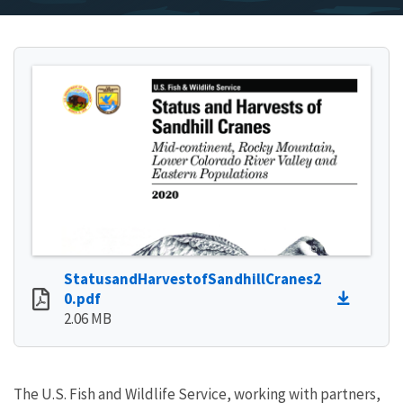
StatusandHarvestofSandhillCranes2
0.pdf
2.06 MB
The U.S. Fish and Wildlife Service, working with partners,