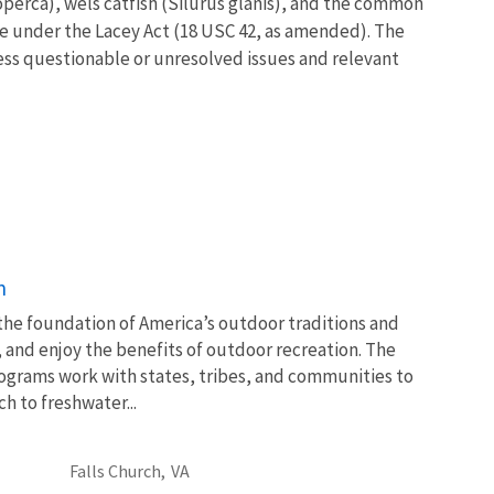
operca), wels catfish (Silurus glanis), and the common
ife under the Lacey Act (18 USC 42, as amended). The
ress questionable or unresolved issues and relevant
n
 the foundation of America’s outdoor traditions and
, and enjoy the benefits of outdoor recreation. The
ograms work with states, tribes, and communities to
 to freshwater...
Falls Church,
VA