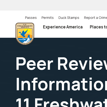
Skip
to
main
content
Passes
Permits
Duck Stamps
Report a Crim
Utility
Experience America
Places t
(Top)
navigation
Peer Review
Informatio
11 Freshwa