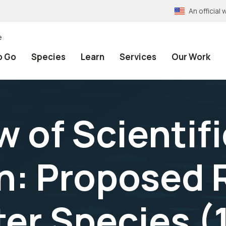
An officia
e
o Go
Species
Learn
Services
Our Work
 of Scientifi
n: Proposed R
ter Species (