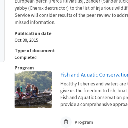
European perch (Perca fluviatilis), zander (Sander luci
yabby (Cherax destructor) to the list of injurious wildl
Service will consider results of the peer review to add
missed information.
Publication date
Oct 30, 2015
Type of document
Completed
Program
Fish and Aquatic Conservatio
Healthy fisheries and waters are
give us the freedom to fish, boat
Fish and Aquatic Conservation pr
provide a comprehensive approach
Program