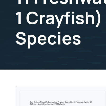
1 Crayfish)
Species