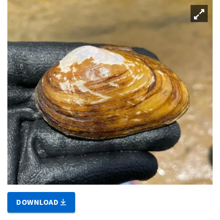
DOWNLOAD