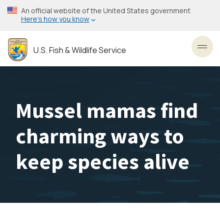
Skip
An official website of the United States government
to
Here’s how you know
main
content
U.S. Fish & Wildlife Service
Toggl
Mussel mamas find
charming ways to
keep species alive