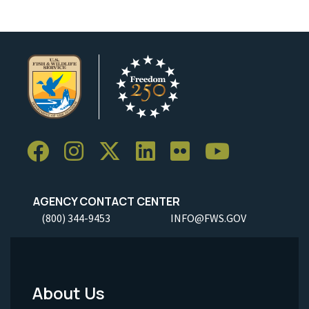
AGENCY CONTACT CENTER
(800) 344-9453
INFO@FWS.GOV
About Us
Footer