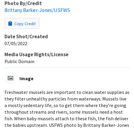
Photo By/Credit
Brittany Barker-Jones/USFWS
Copy Credit
Date Shot/Created
07/05/2022
Media Usage Rights/License
Public Domain
Image
Freshwater mussels are important to clean water supplies as
they filter unhealthy particles from waterways. Mussels live
a mostly sedentary life, so to get them where they’re going
throughout streams and rivers, some mussels need a host
fish. When baby mussels attach to these fish, the fish deliver
the babies upstream. USFWS photo by Brittany Barker-Jones