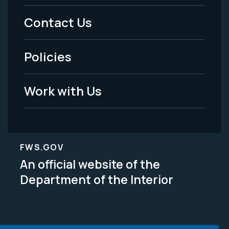
Menu
Contact Us
-
Policies
Legal
Work with Us
FWS.GOV
An official website of the
Department of the Interior