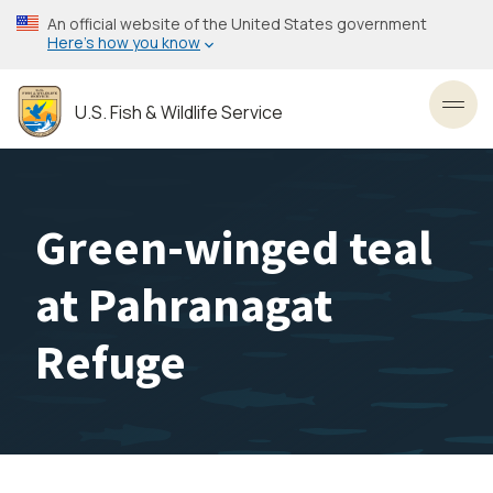
Skip
An official website of the United States government
to
Here’s how you know
main
content
U.S. Fish & Wildlife Service
Toggl
Green-winged teal
at Pahranagat
Refuge