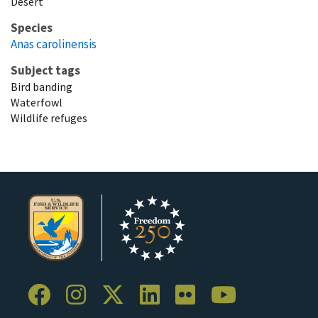
Desert
Species
Anas carolinensis
Subject tags
Bird banding
Waterfowl
Wildlife refuges