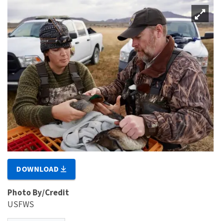
DOWNLOAD
Photo By/Credit
USFWS