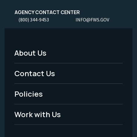
AGENCY CONTACT CENTER
(800) 344-9453
INFO@FWS.GOV
About Us
Footer
Menu
Contact Us
-
Policies
Legal
Work with Us