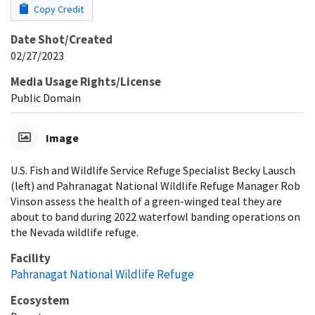
Copy Credit
Date Shot/Created
02/27/2023
Media Usage Rights/License
Public Domain
Image
U.S. Fish and Wildlife Service Refuge Specialist Becky Lausch
(left) and Pahranagat National Wildlife Refuge Manager Rob
Vinson assess the health of a green-winged teal they are
about to band during 2022 waterfowl banding operations on
the Nevada wildlife refuge.
Facility
Pahranagat National Wildlife Refuge
Ecosystem