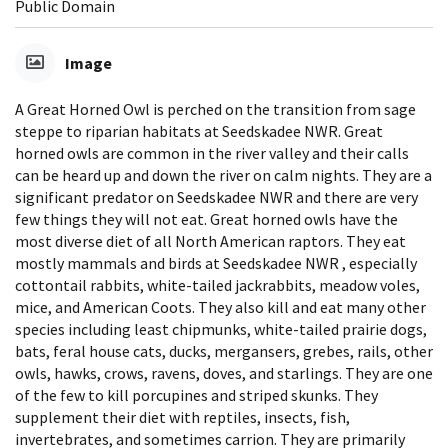
Public Domain
Image
A Great Horned Owl is perched on the transition from sage
steppe to riparian habitats at Seedskadee NWR. Great
horned owls are common in the river valley and their calls
can be heard up and down the river on calm nights. They are a
significant predator on Seedskadee NWR and there are very
few things they will not eat. Great horned owls have the
most diverse diet of all North American raptors. They eat
mostly mammals and birds at Seedskadee NWR , especially
cottontail rabbits, white-tailed jackrabbits, meadow voles,
mice, and American Coots. They also kill and eat many other
species including least chipmunks, white-tailed prairie dogs,
bats, feral house cats, ducks, mergansers, grebes, rails, other
owls, hawks, crows, ravens, doves, and starlings. They are one
of the few to kill porcupines and striped skunks. They
supplement their diet with reptiles, insects, fish,
invertebrates, and sometimes carrion. They are primarily