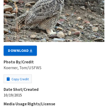
DOWNLOAD
Photo By/Credit
Koerner, Tom/USFWS
Copy Credit
Date Shot/Created
10/19/2015
Media Usage Rights/License