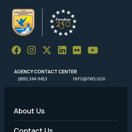
AGENCY CONTACT CENTER
(800) 344-9453
INFO@FWS.GOV
About Us
Footer
Menu
Contact Us