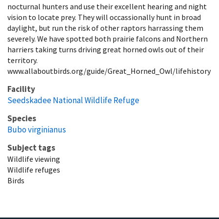
nocturnal hunters and use their excellent hearing and night
vision to locate prey. They will occassionally hunt in broad
daylight, but run the risk of other raptors harrassing them
severely. We have spotted both prairie falcons and Northern
harriers taking turns driving great horned owls out of their
territory.
www.allaboutbirds.org/guide/Great_Horned_Owl/lifehistory
Facility
Seedskadee National Wildlife Refuge
Species
Bubo virginianus
Subject tags
Wildlife viewing
Wildlife refuges
Birds