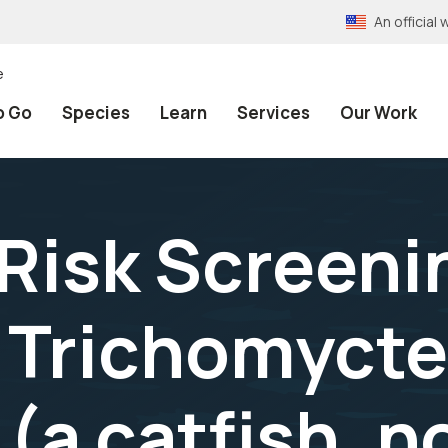
An officia
e
o Go
Species
Learn
Services
Our Work
 Risk Screeni
 Trichomycte
(a catfish, 