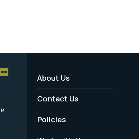
About Us
Footer
Menu
Contact Us
-
ER
Policies
Legal