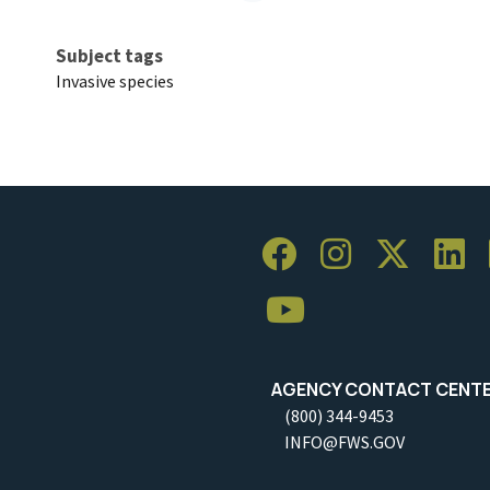
Subject tags
Invasive species
AGENCY CONTACT CENT
(800) 344-9453
INFO@FWS.GOV