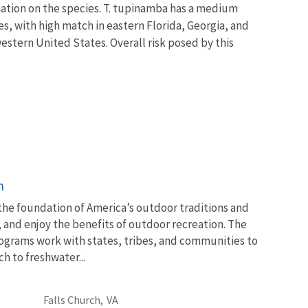
rmation on the species. T. tupinamba has a medium
s, with high match in eastern Florida, Georgia, and
stern United States. Overall risk posed by this
n
 the foundation of America’s outdoor traditions and
, and enjoy the benefits of outdoor recreation. The
ograms work with states, tribes, and communities to
 to freshwater...
Falls Church,
VA