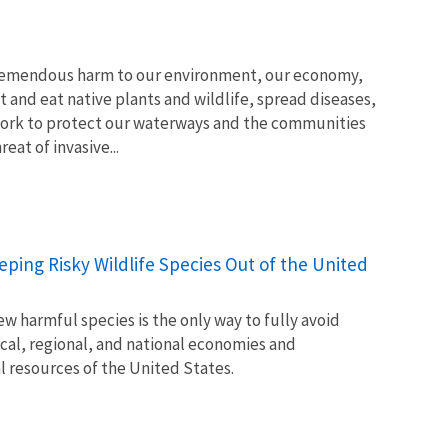
tremendous harm to our environment, our economy,
t and eat native plants and wildlife, spread diseases,
ork to protect our waterways and the communities
at of invasive...
Keeping Risky Wildlife Species Out of the United
w harmful species is the only way to fully avoid
ocal, regional, and national economies and
l resources of the United States.