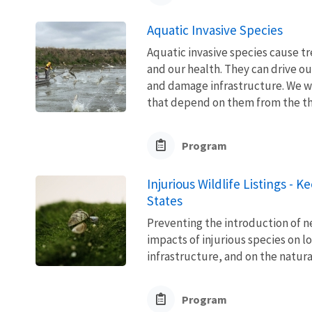
Aquatic Invasive Species
Aquatic invasive species cause 
and our health. They can drive ou
and damage infrastructure. We w
that depend on them from the thre
Program
Injurious Wildlife Listings - 
States
Preventing the introduction of ne
impacts of injurious species on l
infrastructure, and on the natura
Program