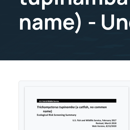
name) - Un