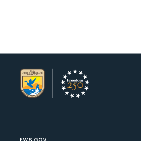
FWS.GOV