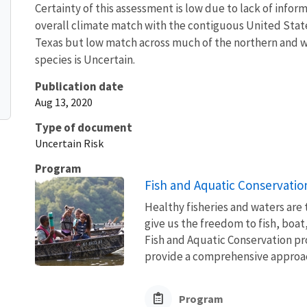
Certainty of this assessment is low due to lack of info
overall climate match with the contiguous United State
Texas but low match across much of the northern and we
species is Uncertain.
Publication date
Aug 13, 2020
Type of document
Uncertain Risk
Program
Fish and Aquatic Conservatio
Healthy fisheries and waters are
give us the freedom to fish, boat
Fish and Aquatic Conservation pr
provide a comprehensive approach
Program