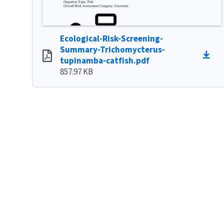
Ecological-Risk-Screening-
Summary-Trichomycterus-
tupinamba-catfish.pdf
857.97 KB