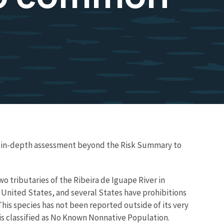
re in-depth assessment beyond the Risk Summary to
o tributaries of the Ribeira de Iguape River in
he United States, and several States have prohibitions
 This species has not been reported outside of its very
 is classified as No Known Nonnative Population.