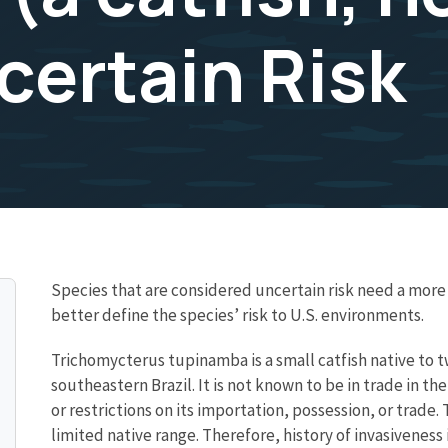
certain Risk
Species that are considered uncertain risk need a mo
better define the species’ risk to U.S. environments.
Trichomycterus tupinamba is a small catfish native to tw
southeastern Brazil. It is not known to be in trade in t
or restrictions on its importation, possession, or trade.
limited native range. Therefore, history of invasiveness