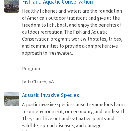
Fish and Aquatic Conservation
Healthy fisheries and waters are the foundation
of America’s outdoor traditions and give us the
freedom to fish, boat, and enjoy the benefits of
outdoor recreation. The Fish and Aquatic
Conservation programs work with states, tribes,
and communities to provide a comprehensive
approach to freshwater...
Program
Falls Church,
VA
Aquatic Invasive Species
Aquatic invasive species cause tremendous harm
to our environment, our economy, and our health.
They can drive out and eat native plants and
wildlife, spread diseases, and damage