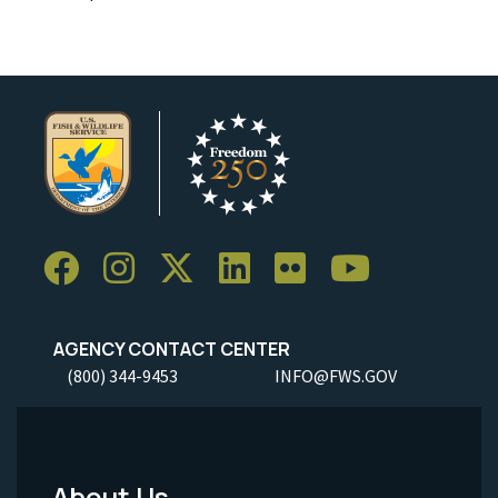
AGENCY CONTACT CENTER
(800) 344-9453
INFO@FWS.GOV
About Us