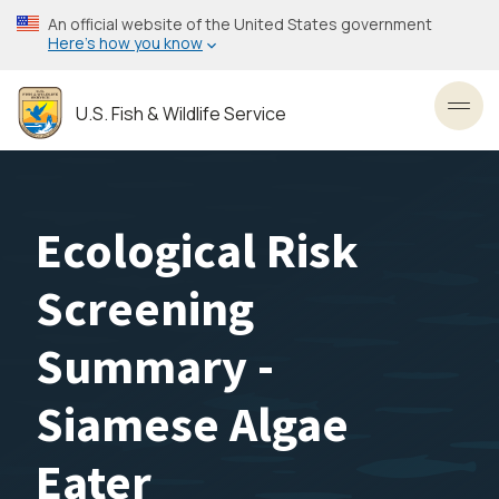
Skip
An official website of the United States government
to
Here’s how you know
main
content
U.S. Fish & Wildlife Service
Toggl
Ecological Risk
Screening
Summary -
Siamese Algae
Eater