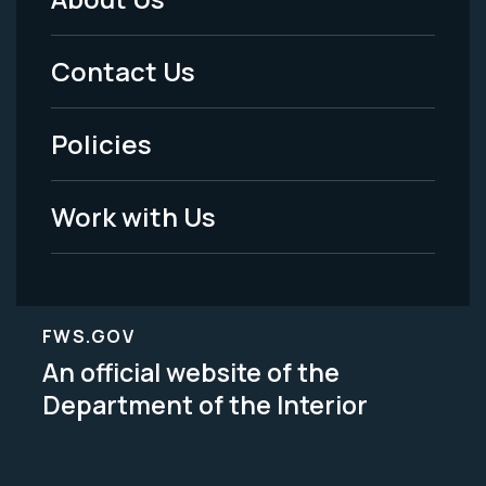
Footer
Menu
Contact Us
-
Policies
Legal
Work with Us
FWS.GOV
An official website of the
Department of the Interior