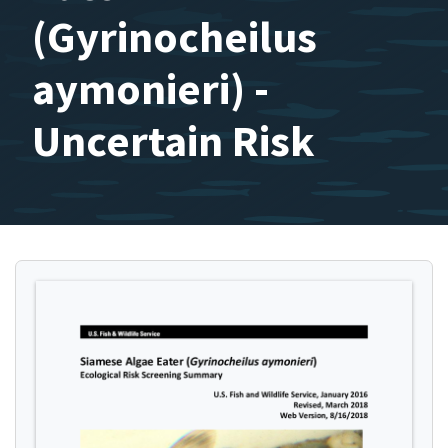
(Gyrinocheilus
aymonieri) -
Uncertain Risk