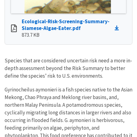
Ecological-Risk-Screening-Summary-
Siamese-Algae-Eater.pdf
873.7 KB
Species that are considered uncertain risk need a more in-
depth assessment beyond the Risk Summary to better
define the species’ risk to U.S. environments.
Gyrinocheilus aymonieri is a fish species native to the Asian
Mekong, Chao Phraya and Meklong river basins, and,
northern Malay Peninsula. A potamodromous species,
cyclically migrating long distances in larger rivers and also
occurring in flooded fields. G. aymonieri is herbivorous,
feeding primarily on algae, periphyton, and
phytoplankton. This food preference has contributed to it