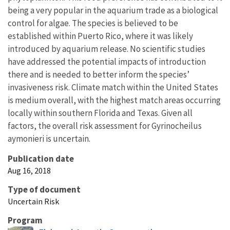
being a very popular in the aquarium trade as a biological
control for algae. The species is believed to be
established within Puerto Rico, where it was likely
introduced by aquarium release. No scientific studies
have addressed the potential impacts of introduction
there and is needed to better inform the species’
invasiveness risk. Climate match within the United States
is medium overall, with the highest match areas occurring
locally within southern Florida and Texas. Given all
factors, the overall risk assessment for Gyrinocheilus
aymonieri is uncertain.
Publication date
Aug 16, 2018
Type of document
Uncertain Risk
Program