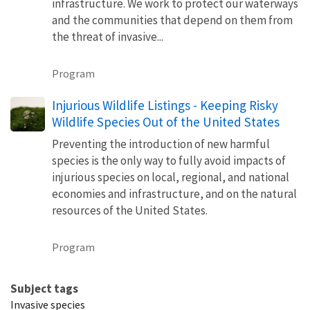
infrastructure. We work to protect our waterways
and the communities that depend on them from
the threat of invasive...
Program
Injurious Wildlife Listings - Keeping Risky
Wildlife Species Out of the United States
Preventing the introduction of new harmful
species is the only way to fully avoid impacts of
injurious species on local, regional, and national
economies and infrastructure, and on the natural
resources of the United States.
Program
Subject tags
Invasive species