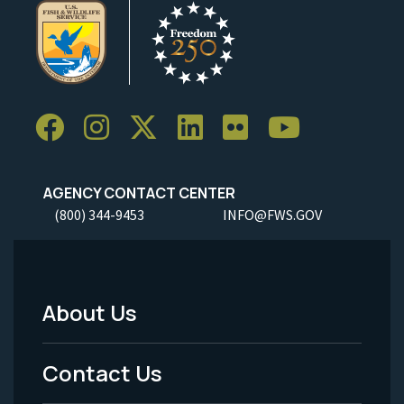
AGENCY CONTACT CENTER
(800) 344-9453
INFO@FWS.GOV
About Us
Footer
Menu
Contact Us
-