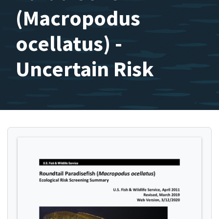
(Macropodus
ocellatus) -
Uncertain Risk