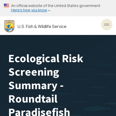
Skip
An official website of the United States government
to
Here’s how you know
main
content
U.S. Fish & Wildlife Service
Toggl
Ecological Risk
Screening
Summary -
Roundtail
Paradisefish