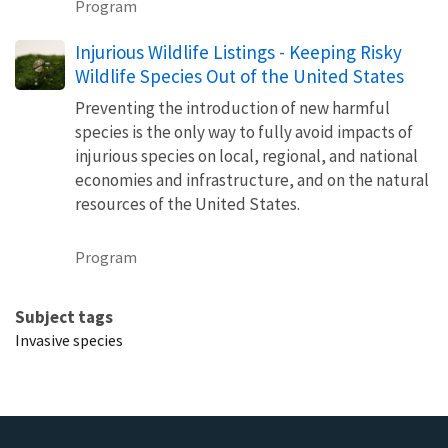
Program
Injurious Wildlife Listings - Keeping Risky
Wildlife Species Out of the United States
Preventing the introduction of new harmful
species is the only way to fully avoid impacts of
injurious species on local, regional, and national
economies and infrastructure, and on the natural
resources of the United States.
Program
Subject tags
Invasive species