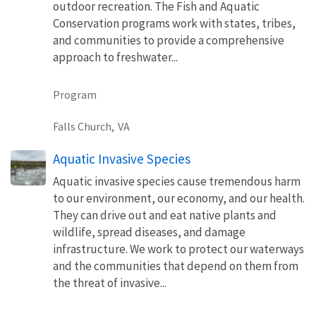
outdoor recreation. The Fish and Aquatic
Conservation programs work with states, tribes,
and communities to provide a comprehensive
approach to freshwater...
Program
Falls Church,
VA
Aquatic Invasive Species
Aquatic invasive species cause tremendous harm
to our environment, our economy, and our health.
They can drive out and eat native plants and
wildlife, spread diseases, and damage
infrastructure. We work to protect our waterways
and the communities that depend on them from
the threat of invasive...