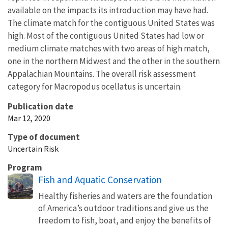
available on the impacts its introduction may have had.
The climate match for the contiguous United States was
high. Most of the contiguous United States had low or
medium climate matches with two areas of high match,
one in the northern Midwest and the other in the southern
Appalachian Mountains. The overall risk assessment
category for Macropodus ocellatus is uncertain.
Publication date
Mar 12, 2020
Type of document
Uncertain Risk
Program
Fish and Aquatic Conservation
Healthy fisheries and waters are the foundation
of America’s outdoor traditions and give us the
freedom to fish, boat, and enjoy the benefits of