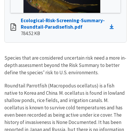
Ecological-Risk-Screening-Summary-
Roundtail-Paradisefish.pdf
784.52 KB
Species that are considered uncertain risk need a more in-
depth assessment beyond the Risk Summary to better
define the species’ risk to U.S. environments.
Roundtail Parrotfish (Macropodus ocellatus) is a fish
native to Korea and China. M. ocellatus is found in lowland
shallow ponds, rice fields, and irrigation canals. M.
ocellatus is known to survive cold temperatures and has
even been recorded as being active under ice cover. The
history of invasiveness is None Documented. It has been
reported in Japan and Russia, but there is no information